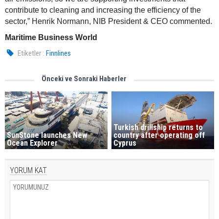
contribute to cleaning and increasing the efficiency of the
sector,” Henrik Normann, NIB President & CEO commented.
Maritime Business World
Etiketler :
Finnlines
Önceki ve Sonraki Haberler
Turkish drillship returns to
SunStone launches New
country after operating off
Ocean Explorer
Cyprus
YORUM KAT