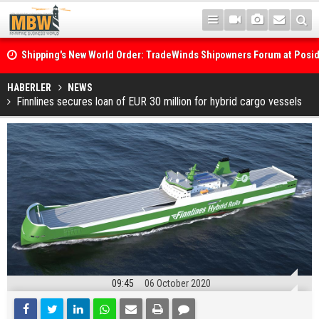
Shipping's New World Order: TradeWinds Shipowners Forum at Posi
Confronts Fragmentation, Dark Fleets and the Decarbonisation Di
Posidonia 2026 Opens Its Gates As Strait of Hormuz Remains Close
HABERLER
NEWS
Finnlines secures loan of EUR 30 million for hybrid cargo vessels
09:45
06 October 2020