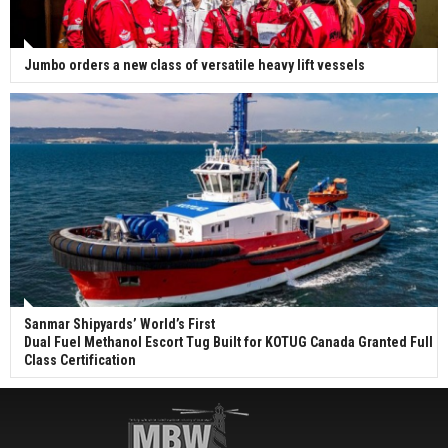
Jumbo orders a new class of versatile heavy lift vessels
Sanmar Shipyards’ World’s First
Dual Fuel Methanol Escort Tug Built for KOTUG Canada Granted Full
Class Certification