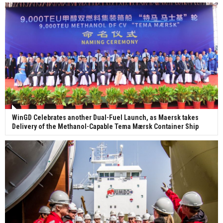
WinGD Celebrates another Dual-Fuel Launch, as Maersk takes
Delivery of the Methanol-Capable Tema Mærsk Container Ship