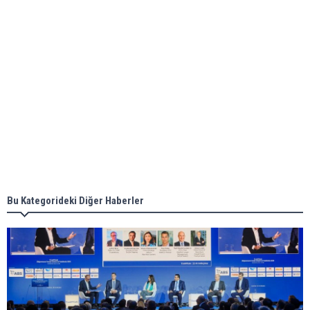
ABS unveils its upcoming seminar
Aker Solutions and Doosan Babcock come
together for low-carbon solutions
Singapore’s Energy Market Authority names two
new term LNG importers
Bu Kategorideki Diğer Haberler
Wan Hai Lines holds online ship naming
ceremony for 3 newbuilds