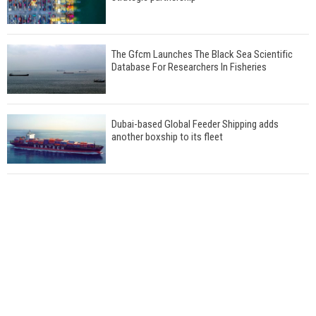
The Gfcm Launches The Black Sea Scientific
Database For Researchers In Fisheries
Dubai-based Global Feeder Shipping adds
another boxship to its fleet
Total to work with MSC Cruises for upcoming
LNG-powered cruise ships
Global energy giant Shell completed first LNG
bunkering in Gibraltar