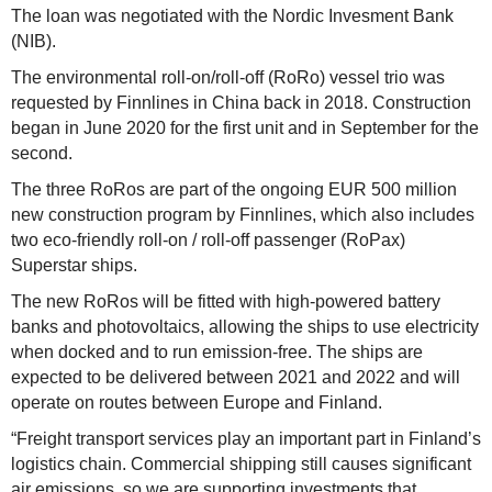
The loan was negotiated with the Nordic Invesment Bank
(NIB).
The environmental roll-on/roll-off (RoRo) vessel trio was
requested by Finnlines in China back in 2018. Construction
began in June 2020 for the first unit and in September for the
second.
The three RoRos are part of the ongoing EUR 500 million
new construction program by Finnlines, which also includes
two eco-friendly roll-on / roll-off passenger (RoPax)
Superstar ships.
The new RoRos will be fitted with high-powered battery
banks and photovoltaics, allowing the ships to use electricity
when docked and to run emission-free. The ships are
expected to be delivered between 2021 and 2022 and will
operate on routes between Europe and Finland.
“Freight transport services play an important part in Finland’s
logistics chain. Commercial shipping still causes significant
air emissions, so we are supporting investments that