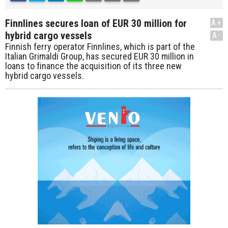
Finnlines secures loan of EUR 30 million for
A+
hybrid cargo vessels
A-
Finnish ferry operator Finnlines, which is part of the
Italian Grimaldi Group, has secured EUR 30 million in
loans to finance the acquisition of its three new
hybrid cargo vessels.