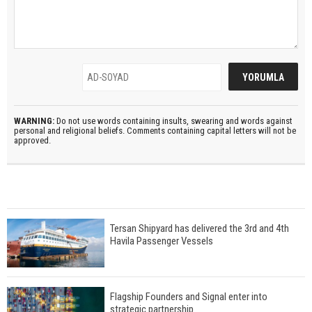
WARNING:
Do not use words containing insults, swearing and words against
personal and religional beliefs. Comments containing capital letters will not be
approved.
Tersan Shipyard has delivered the 3rd and 4th
Havila Passenger Vessels
Flagship Founders and Signal enter into
strategic partnership