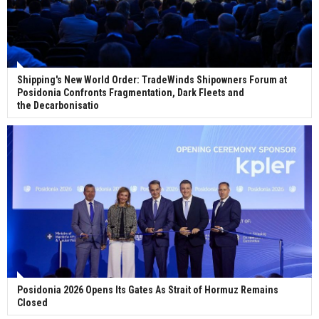
Shipping's New World Order: TradeWinds Shipowners Forum at
Posidonia Confronts Fragmentation, Dark Fleets and
the Decarbonisatio
Posidonia 2026 Opens Its Gates As Strait of Hormuz Remains
Closed