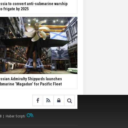
ssia to convert anti-submarine warship
to frigate by 2025
ssian Admiralty Shipyards launches
bmarine ‘Magadan’ for Pacific Fleet
38 |
Haber Scripti