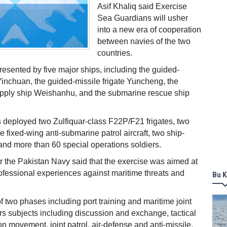
Asif Khaliq said Exercise
Sea Guardians will usher
into a new era of cooperation
between navies of the two
countries.
resented by five major ships, including the guided-
Yinchuan, the guided-missile frigate Yuncheng, the
ply ship Weishanhu, and the submarine rescue ship
 deployed two Zulfiquar-class F22P/F21 frigates, two
one fixed-wing anti-submarine patrol aircraft, two ship-
and more than 60 special operations soldiers.
 the Pakistan Navy said that the exercise was aimed at
ofessional experiences against maritime threats and
Bu K
of two phases including port training and maritime joint
vers subjects including discussion and exchange, tactical
on movement, joint patrol, air-defense and anti-missile,