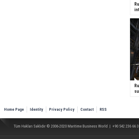
Ru
in
Ru
su
Home Page
Identity
Privacy Policy
Contact
RSS
Tüm Hakları Saklıdır © 2006-2020
Maritime Business World
| +90 542 236 66 