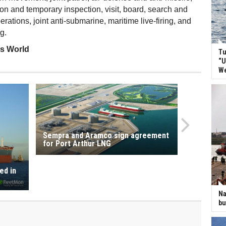
ion and temporary inspection, visit, board, search and
ations, joint anti-submarine, maritime live-firing, and
g.
ss World
Tu
“U
We
Sempra and Aramco sign agreement
for Port Arthur LNG
ed in
Na
bu