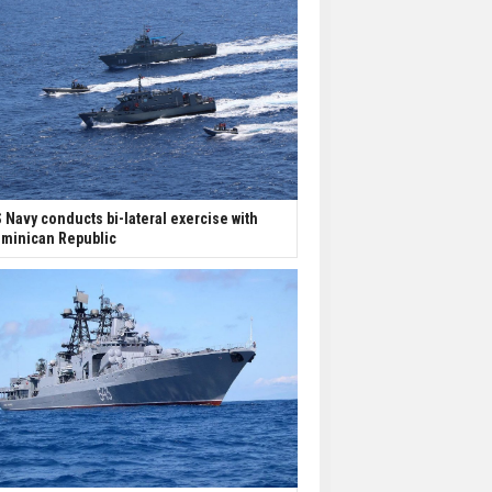
 Navy conducts bi-lateral exercise with
minican Republic