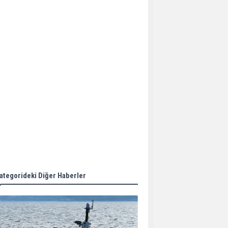
Aker Solutions and
Doosan Babcock come
together for low-carbon
solutions
Singapore’s Energy
Market Authority names
two new term LNG
importers
Wan Hai Lines holds
online ship naming
ceremony for 3
newbuilds
ategorideki Diğer Haberler