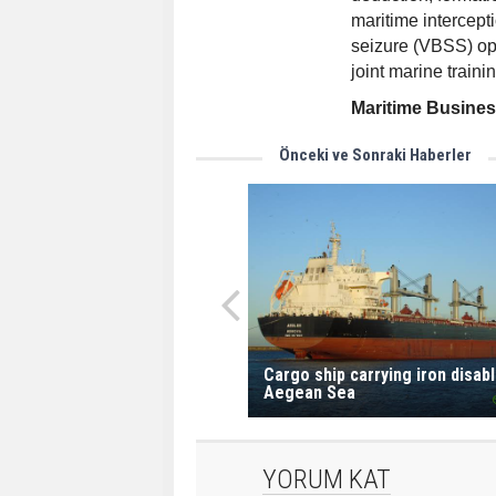
maritime intercept
seizure (VBSS) oper
joint marine trainin
Maritime Busine
Önceki ve Sonraki Haberler
Cargo ship carrying iron disabl
Aegean Sea
YORUM KAT