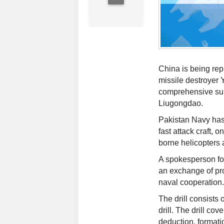
China is being rep
missile destroyer 
comprehensive sup
Liugongdao.
Pakistan Navy has
fast attack craft, 
borne helicopters 
A spokesperson for
an exchange of pr
naval cooperation.
The drill consists 
drill. The drill co
deduction, formati