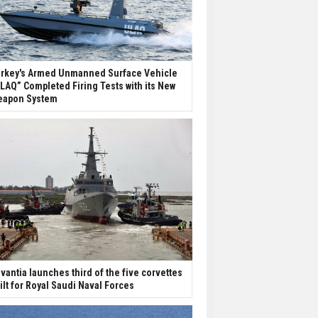
rkey's Armed Unmanned Surface Vehicle
LAQ” Completed Firing Tests with its New
apon System
vantia launches third of the five corvettes
ilt for Royal Saudi Naval Forces