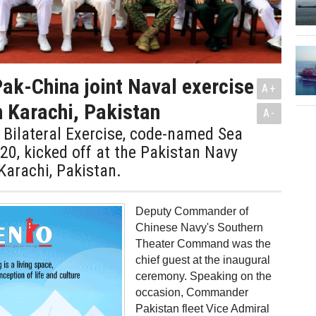
Pak-China joint Naval exercise
A+
n Karachi, Pakistan
A-
Bilateral Exercise, code-named Sea
0, kicked off at the Pakistan Navy
Karachi, Pakistan.
Deputy Commander of
Chinese Navy's Southern
Theater Command was the
chief guest at the inaugural
ceremony. Speaking on the
occasion, Commander
Pakistan fleet Vice Admiral