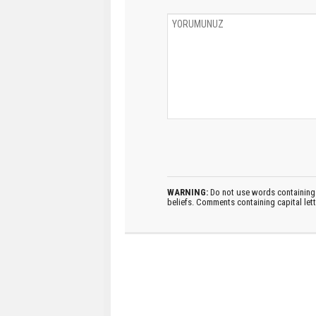
WARNING:
Do not use words containing 
beliefs. Comments containing capital let