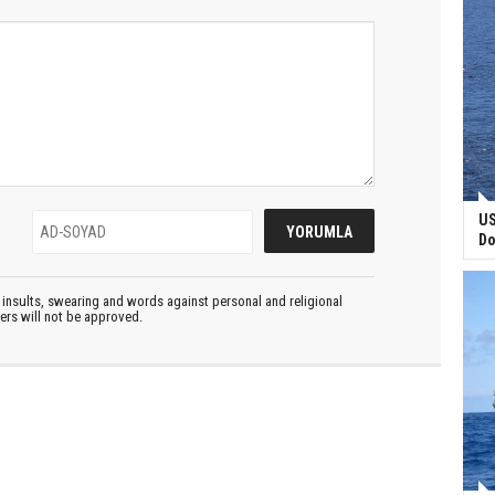
US
Do
insults, swearing and words against personal and religional
ters will not be approved.