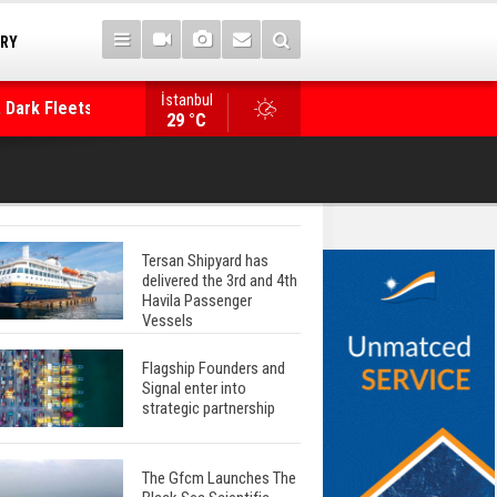
TRY
 Dark Fleets and
İstanbul
WinGD Celebrates another Dual-Fuel Launch, a
29 °C
Mærsk Container Ship
Tersan Shipyard has
delivered the 3rd and 4th
Havila Passenger
Vessels
Flagship Founders and
Signal enter into
strategic partnership
The Gfcm Launches The