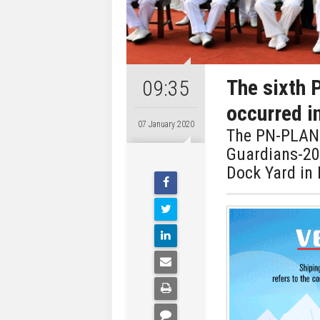
The sixth 
09:35
occurred i
07 January 2020
The PN-PLAN 
Guardians-202
Dock Yard in 