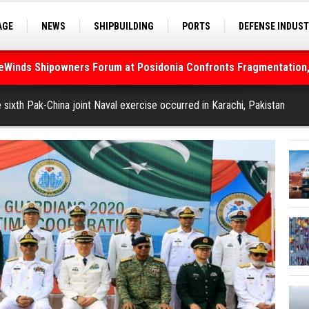
AGE
NEWS
SHIPBUILDING
PORTS
DEFENSE INDUS
deWinds Shipowners Forum at Posidonia Confronts Fragmentation,
S
SEA TOURISM
SEA CULTURE
INNOVATIONS
As Strait of Hormuz Remains Closed
 sixth Pak-China joint Naval exercise occurred in Karachi, Pakistan