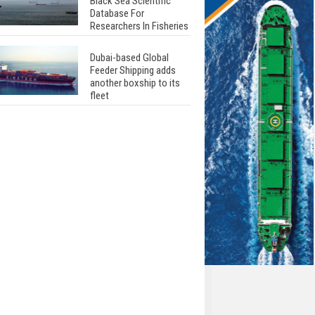
Black Sea Scientific
Database For
Researchers In Fisheries
Dubai-based Global
Feeder Shipping adds
another boxship to its
fleet
Total to work with MSC
Cruises for upcoming
LNG-powered cruise
ships
Global energy giant Shell
completed first LNG
bunkering in Gibraltar
ABS unveils its
upcoming seminar