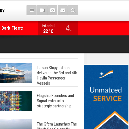
TRY
 Dark Fleets and
İstanbul
WinGD Celebrates another Dual-Fuel Launch, a
22 °C
Mærsk Container Ship
Tersan Shipyard has
delivered the 3rd and 4th
Havila Passenger
Vessels
Flagship Founders and
Signal enter into
strategic partnership
The Gfcm Launches The