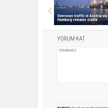
Overseas traffic in Austria via
Hamburg remains stable
YORUM KAT
WARNING:
Do not use words containing 