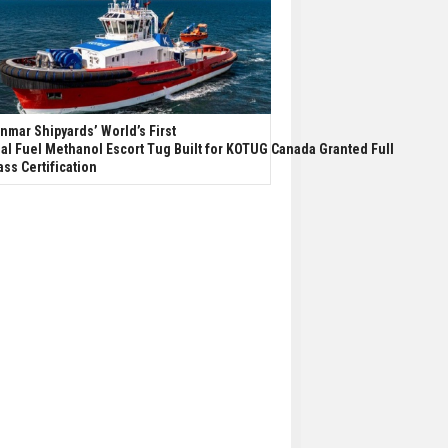
nmar Shipyards’ World’s First
al Fuel Methanol Escort Tug Built for KOTUG Canada Granted Full
ass Certification