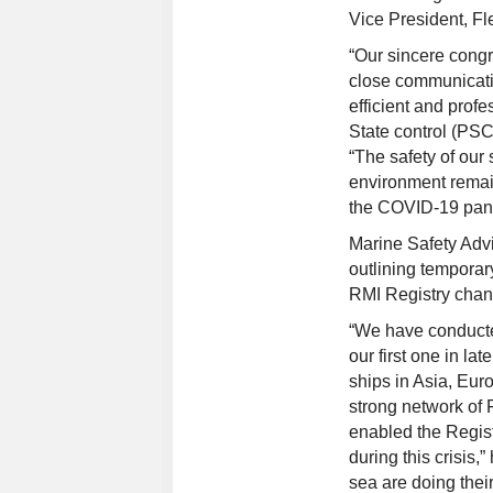
Vice President, Fl
“Our sincere congr
close communicatio
efficient and prof
State control (PSC
“The safety of our
environment remain
the COVID-19 pan
Marine Safety Advi
outlining temporar
RMI Registry chan
“We have conducted
our first one in l
ships in Asia, Eur
strong network of 
enabled the Regis
during this crisis,
sea are doing thei