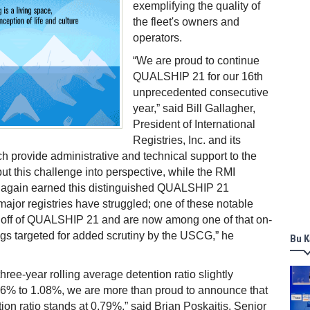
exemplifying the quality of
the fleet's owners and
operators.
“We are proud to continue
QUALSHIP 21 for our 16th
unprecedented consecutive
year,” said
Bill Gallagher,
President of International
Registries, Inc. and its
hich provide administrative and technical support to the
put this challenge into perspective, while the RMI
 again earned this distinguished QUALSHIP 21
 major registries have struggled; one of these notable
d off of QUALSHIP 21 and are now among one of that on-
lags targeted for added scrutiny by the USCG,” he
Bu K
ree-year rolling average detention ratio slightly
06% to 1.08%, we are more than proud to announce that
ion ratio stands at 0.79%,” said Brian Poskaitis, Senior