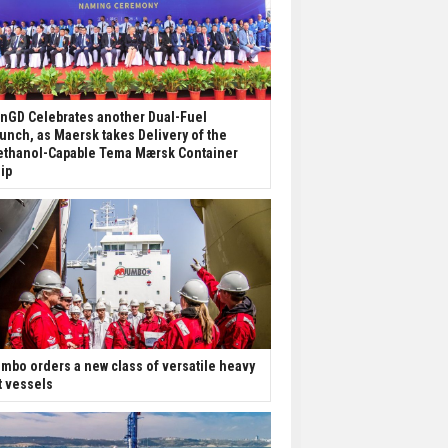
nGD Celebrates another Dual-Fuel
unch, as Maersk takes Delivery of the
thanol-Capable Tema Mærsk Container
ip
mbo orders a new class of versatile heavy
ft vessels