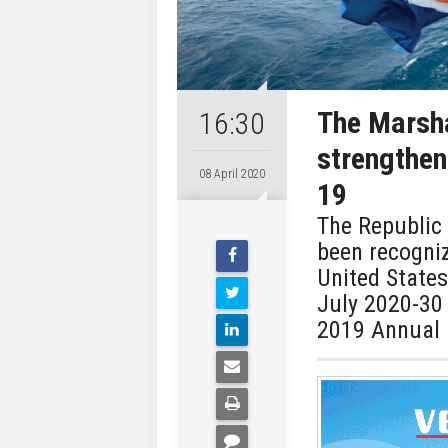
The Marsha
16:30
strengthen
08 April 2020
19
The Republic 
been recogni
United States
July 2020-30
2019 Annual 