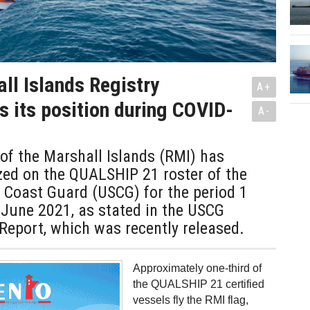
ll Islands Registry
A+
s its position during COVID-
A-
of the Marshall Islands (RMI) has
zed on the QUALSHIP 21 roster of the
 Coast Guard (USCG) for the period 1
 June 2021, as stated in the USCG
Report, which was recently released.
Approximately one-third of
the QUALSHIP 21 certified
vessels fly the RMI flag,