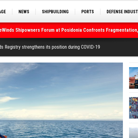
AGE
NEWS
SHIPBUILDING
PORTS
DEFENSE INDUS
deWinds Shipowners Forum at Posidonia Confronts Fragmentation,
S
SEA TOURISM
SEA CULTURE
INNOVATIONS
As Strait of Hormuz Remains Closed
ds Registry strengthens its position during COVID-19