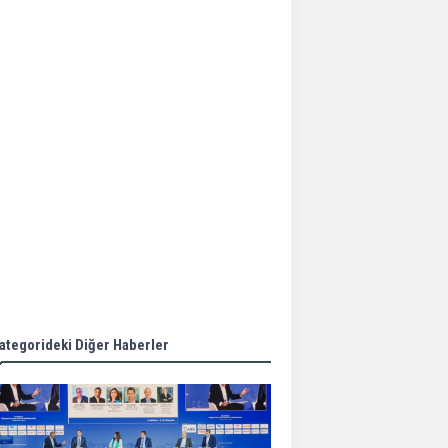
Aker Solutions and
Doosan Babcock come
together for low-carbon
solutions
Singapore’s Energy
Market Authority names
two new term LNG
importers
Wan Hai Lines holds
online ship naming
ceremony for 3
newbuilds
ategorideki Diğer Haberler