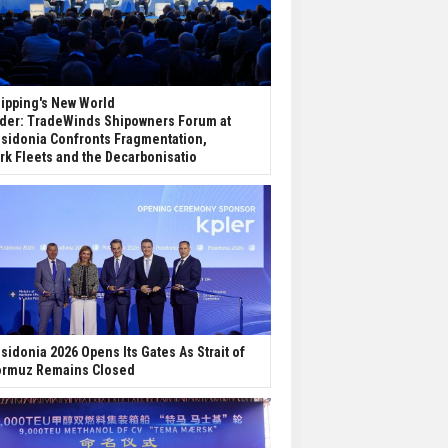
ipping's New World
der: TradeWinds Shipowners Forum at
sidonia Confronts Fragmentation,
rk Fleets and the Decarbonisatio
sidonia 2026 Opens Its Gates As Strait of
rmuz Remains Closed