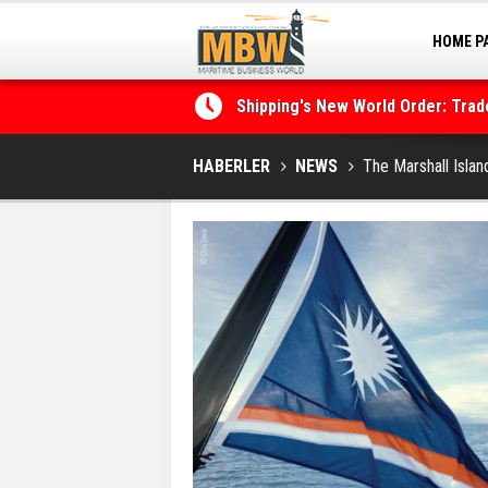
HOME P
Shipping's New World Order: Tra
MARINA
the Decarbonisation Dilemma
Posidonia 2026 Opens Its Gates 
HABERLER
NEWS
The Marshall Islan