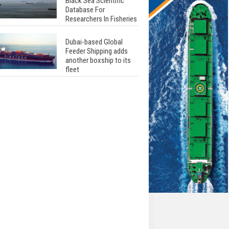
Black Sea Scientific
Database For
Researchers In Fisheries
Dubai-based Global
Feeder Shipping adds
another boxship to its
fleet
Total to work with MSC
Cruises for upcoming
LNG-powered cruise
ships
Global energy giant Shell
completed first LNG
bunkering in Gibraltar
ABS unveils its
upcoming seminar