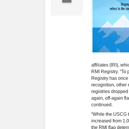
affiliates (IRI), w
RMI Registry. “To 
Registry has once
recognition, other
registries droppe
again, off-again f
continued.
“While the USCG th
increased from 1.
the RMI flag detent