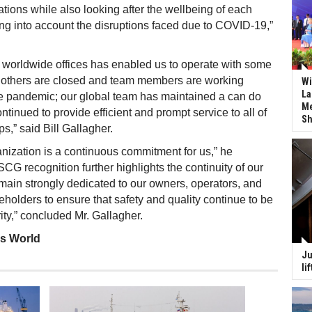
ations while also looking after the wellbeing of each
ing into account the disruptions faced due to COVID-19,”
 worldwide offices has enabled us to operate with some
e others are closed and team members are working
Wi
La
he pandemic; our global team has maintained a can do
Me
ntinued to provide efficient and prompt service to all of
Sh
ps,” said Bill Gallagher.
anization is a continuous commitment for us,” he
CG recognition further highlights the continuity of our
emain strongly dedicated to our owners, operators, and
eholders to ensure that safety and quality continue to be
ity,” concluded Mr. Gallagher.
ss World
Ju
li