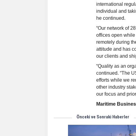
international regul
individual and tak
he continued.
“Our network of 28
offices open whil
remotely during t
attitude and has co
our clients and shi
“Quality as an org
continued. “The US
efforts while we r
other industry stak
our focus and prior
Maritime Busine
Önceki ve Sonraki Haberler