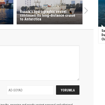
Russia's hydrographic vessel
continues its long-distance cruise
to Antarctica
Sa
Du
Cl
insults, swearing and words against personal and religional