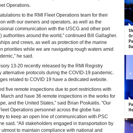
eet Operations.
atulations to the RMI Fleet Operations team for their
n with our owners and operators, as well as the
essional communication with the USCG and other port
Sh
) authorities around the world,” continued Bill Gallagher.
Or
Po
 ships and crews, as well as protection of the marine
Da
 priorities while we are navigating rough waters amid
demic,” he said.
sory 13-20 recently released by the RMI Registry
y alternative protocols during the COVID-19 pandemic.
ges related to COVID 19 have a dedicated website.
 five remote inspections due to port restrictions with
ate March and have 36 remote inspections in the works for
ope, and the United States,” said Brian Poskaitis. “Our
Po
Fleet Operations personnel across the globe has
Ho
try to keep an open line of communication with PSC
” he said. “All stakeholders engaged in transportation by
r utmost to maintain compliance with national and