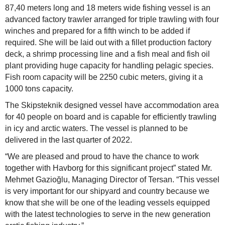
87,40 meters long and 18 meters wide fishing vessel is an
advanced factory trawler arranged for triple trawling with four
winches and prepared for a fifth winch to be added if
required. She will be laid out with a fillet production factory
deck, a shrimp processing line and a fish meal and fish oil
plant providing huge capacity for handling pelagic species.
Fish room capacity will be 2250 cubic meters, giving it a
1000 tons capacity.
The Skipsteknik designed vessel have accommodation area
for 40 people on board and is capable for efficiently trawling
in icy and arctic waters. The vessel is planned to be
delivered in the last quarter of 2022.
“We are pleased and proud to have the chance to work
together with Havborg for this significant project” stated Mr.
Mehmet Gazioğlu, Managing Director of Tersan. “This vessel
is very important for our shipyard and country because we
know that she will be one of the leading vessels equipped
with the latest technologies to serve in the new generation