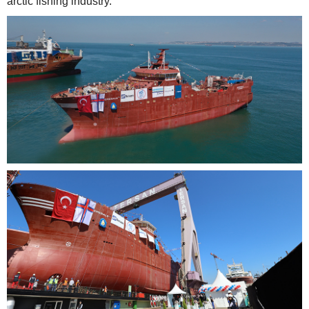
arctic fishing industry.”