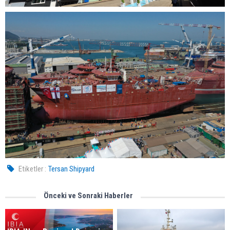
Etiketler :
Tersan Shipyard
Önceki ve Sonraki Haberler