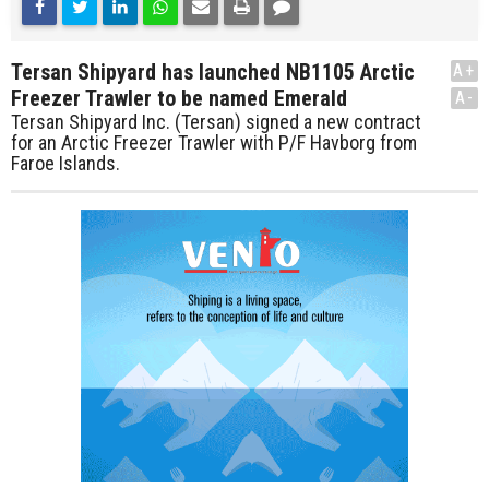
Tersan Shipyard has launched NB1105 Arctic
A+
Freezer Trawler to be named Emerald
A-
Tersan Shipyard Inc. (Tersan) signed a new contract
for an Arctic Freezer Trawler with P/F Havborg from
Faroe Islands.