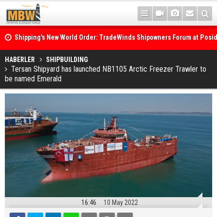
Shipping's New World Order: TradeWinds Shipowners Forum at Posi
Confronts Fragmentation, Dark Fleets and the Decarbonisation Di
Posidonia 2026 Opens Its Gates As Strait of Hormuz Remains Close
HABERLER
SHIPBUILDING
Tersan Shipyard has launched NB1105 Arctic Freezer Trawler to
be named Emerald
16:46
10 May 2022