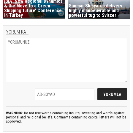
IBIA 'New Regional Dynamics
& the Move to a Green
Sanmar Shipyards delivers
Shipping future’ Conference
highly manoeuvrable and
in Turkey
powerful tug to Svitzer
YORUM KAT
WARNING:
Do not use words containing insults, swearing and words against
personal and religional beliefs. Comments containing capital letters will not be
approved.