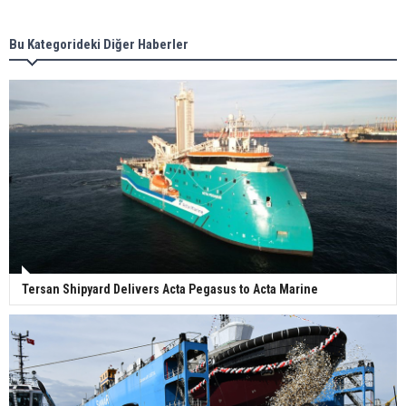
new term LNG importers
Bu Kategorideki Diğer Haberler
Wan Hai Lines holds online ship naming
ceremony for 3 newbuilds
Tersan Shipyard Delivers Acta Pegasus to Acta Marine