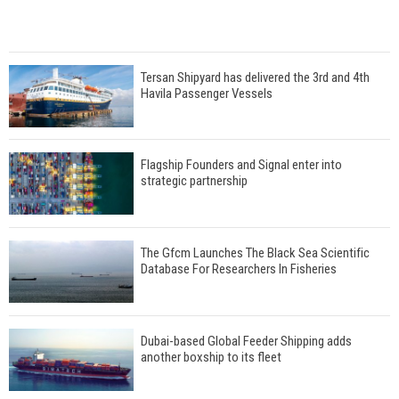
Tersan Shipyard has delivered the 3rd and 4th
Havila Passenger Vessels
Flagship Founders and Signal enter into
strategic partnership
The Gfcm Launches The Black Sea Scientific
Database For Researchers In Fisheries
Dubai-based Global Feeder Shipping adds
another boxship to its fleet