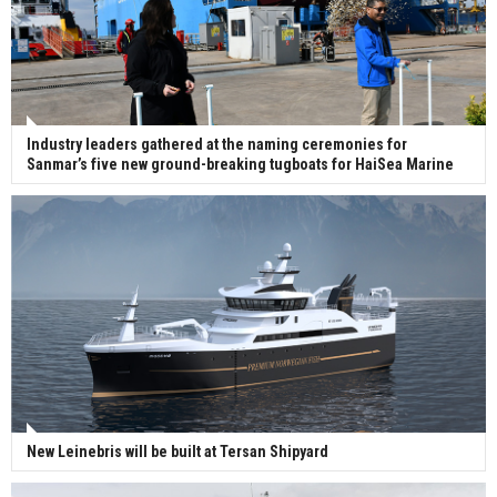
Industry leaders gathered at the naming ceremonies for
Sanmar’s five new ground-breaking tugboats for HaiSea Marine
New Leinebris will be built at Tersan Shipyard