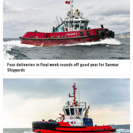
Four deliveries in final week rounds off good year for Sanmar
Shipyards