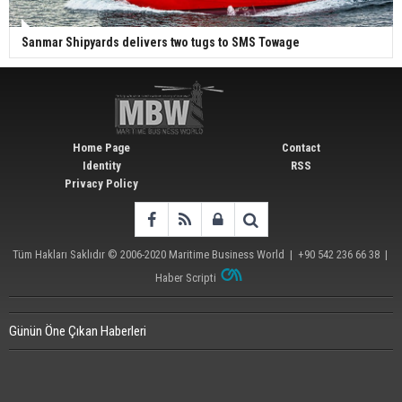
Sanmar Shipyards delivers two tugs to SMS Towage
Home Page
Contact
Identity
RSS
Privacy Policy
Tüm Hakları Saklıdır © 2006-2020
Maritime Business World
| +90 542 236 66 38 |
Haber Scripti
Günün Öne Çıkan Haberleri