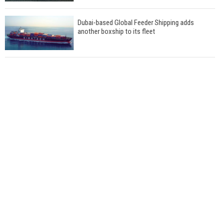
Dubai-based Global Feeder Shipping adds
another boxship to its fleet
Total to work with MSC Cruises for upcoming
LNG-powered cruise ships
Global energy giant Shell completed first LNG
bunkering in Gibraltar
ABS unveils its upcoming seminar
Aker Solutions and Doosan Babcock come