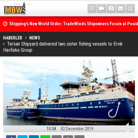
Shipping's New World Order: TradeWinds Shipowners Forum at Posi
Confronts Fragmentation, Dark Fleets and the Decarbonisation Di
Posidonia 2026 Opens Its Gates As Strait of Hormuz Remains Close
HABERLER
NEWS
Tersan Shipyard delivered two sister fishing vessels to Ervik
Havfiske Group
10:58
02 December 2019