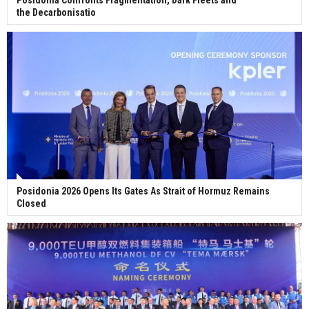
the Decarbonisatio
Posidonia 2026 Opens Its Gates As Strait of Hormuz Remains
Closed