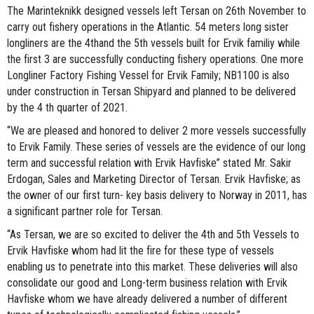
The Marinteknikk designed vessels left Tersan on 26th November to
carry out fishery operations in the Atlantic. 54 meters long sister
longliners are the 4thand the 5th vessels built for Ervik familiy while
the first 3 are successfully conducting fishery operations. One more
Longliner Factory Fishing Vessel for Ervik Family; NB1100 is also
under construction in Tersan Shipyard and planned to be delivered
by the 4 th quarter of 2021.
“We are pleased and honored to deliver 2 more vessels successfully
to Ervik Family. These series of vessels are the evidence of our long
term and successful relation with Ervik Havfiske” stated Mr. Sakir
Erdogan, Sales and Marketing Director of Tersan. Ervik Havfiske; as
the owner of our first turn- key basis delivery to Norway in 2011, has
a significant partner role for Tersan.
“As Tersan, we are so excited to deliver the 4th and 5th Vessels to
Ervik Havfiske whom had lit the fire for these type of vessels
enabling us to penetrate into this market. These deliveries will also
consolidate our good and Long-term business relation with Ervik
Havfiske whom we have already delivered a number of different