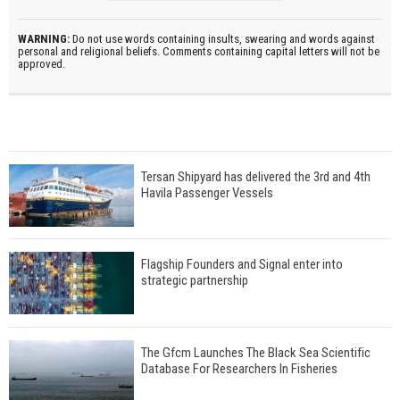
WARNING:
Do not use words containing insults, swearing and words against
personal and religional beliefs. Comments containing capital letters will not be
approved.
Tersan Shipyard has delivered the 3rd and 4th
Havila Passenger Vessels
Flagship Founders and Signal enter into
strategic partnership
The Gfcm Launches The Black Sea Scientific
Database For Researchers In Fisheries