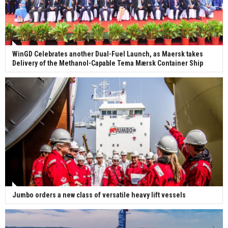
WinGD Celebrates another Dual-Fuel Launch, as Maersk takes
Delivery of the Methanol-Capable Tema Mærsk Container Ship
Jumbo orders a new class of versatile heavy lift vessels