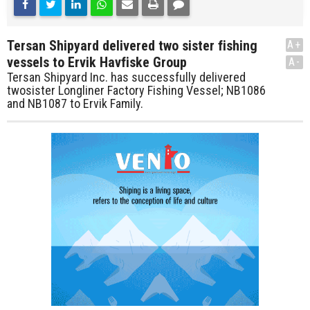
Tersan Shipyard delivered two sister fishing
A+
vessels to Ervik Havfiske Group
A-
Tersan Shipyard Inc. has successfully delivered
twosister Longliner Factory Fishing Vessel; NB1086
and NB1087 to Ervik Family.