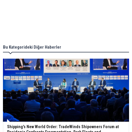
together for low-carbon solutions
Singapore’s Energy Market Authority names two
new term LNG importers
Bu Kategorideki Diğer Haberler
Wan Hai Lines holds online ship naming
ceremony for 3 newbuilds
Shipping's New World Order: TradeWinds Shipowners Forum at
Posidonia Confronts Fragmentation, Dark Fleets and