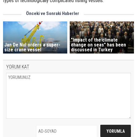
types of technologically complicated fishing vessels.”
Önceki ve Sonraki Haberler
"Impact of the climate
Jan De Nul orders a super-
change on seas" has been
size crane vessel
discussed in Turkey
YORUM KAT