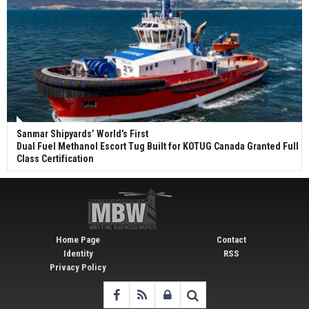
Sanmar Shipyards’ World’s First
Dual Fuel Methanol Escort Tug Built for KOTUG Canada Granted Full
Class Certification
Home Page
Contact
Identity
RSS
Privacy Policy