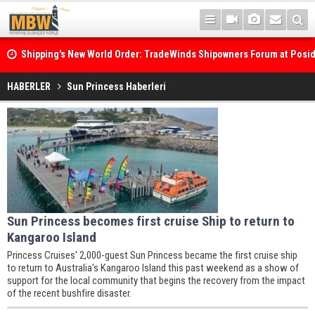
Shipping's New World Order: TradeWinds Shipowners Forum at Posi
Confronts Fragmentation, Dark Fleets and the Decarbonisation Di
HABERLER
Sun Princess Haberleri
Sun Princess becomes first cruise Ship to return to
Kangaroo Island
Princess Cruises' 2,000-guest Sun Princess became the first cruise ship
to return to Australia's Kangaroo Island this past weekend as a show of
support for the local community that begins the recovery from the impact
of the recent bushfire disaster.