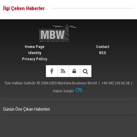
İlgi Çeken Haberler
Wan Hai Lines holds online ship naming
ceremony for 3 newbuilds
Home Page
Contact
Identity
RSS
Privacy Policy
Tüm Hakları Saklıdır © 2006-2020
Maritime Business World
| +90 542 236 66 38 |
Haber Scripti
Günün Öne Çıkan Haberleri