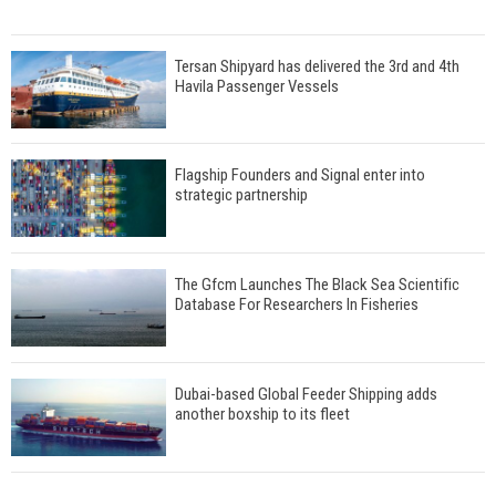
Tersan Shipyard has delivered the 3rd and 4th
Havila Passenger Vessels
Flagship Founders and Signal enter into
strategic partnership
The Gfcm Launches The Black Sea Scientific
Database For Researchers In Fisheries
Dubai-based Global Feeder Shipping adds
another boxship to its fleet