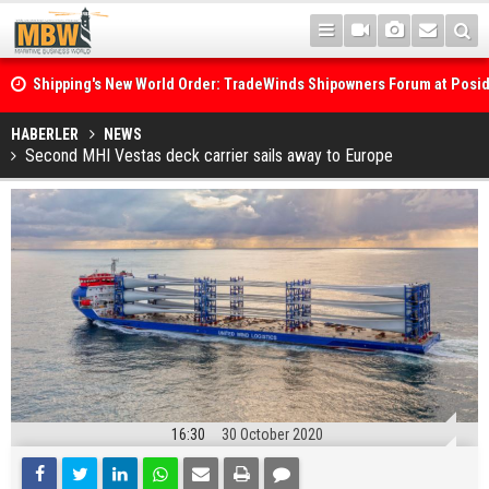
Shipping's New World Order: TradeWinds Shipowners Forum at Posi
Confronts Fragmentation, Dark Fleets and the Decarbonisation Di
Posidonia 2026 Opens Its Gates As Strait of Hormuz Remains Close
HABERLER
NEWS
Second MHI Vestas deck carrier sails away to Europe
16:30
30 October 2020