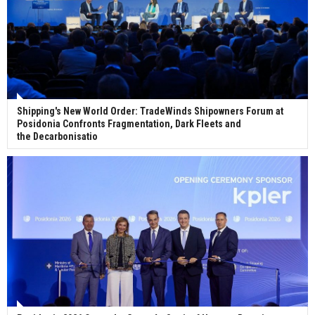
Shipping's New World Order: TradeWinds Shipowners Forum at
Posidonia Confronts Fragmentation, Dark Fleets and
the Decarbonisatio