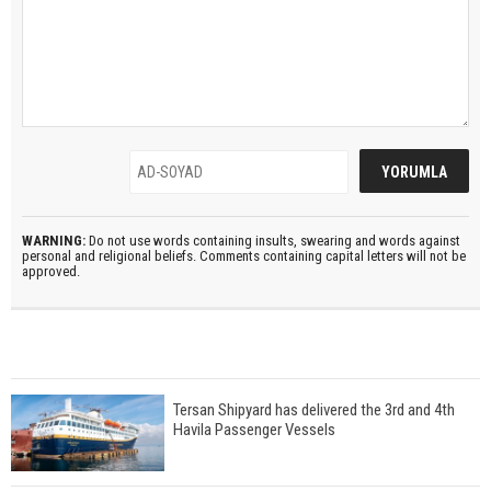
WARNING:
Do not use words containing insults, swearing and words against
personal and religional beliefs. Comments containing capital letters will not be
approved.
Tersan Shipyard has delivered the 3rd and 4th
Havila Passenger Vessels