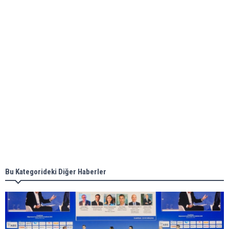
ABS unveils its upcoming seminar
Aker Solutions and Doosan Babcock come
together for low-carbon solutions
Singapore’s Energy Market Authority names two
new term LNG importers
Bu Kategorideki Diğer Haberler
Wan Hai Lines holds online ship naming
ceremony for 3 newbuilds