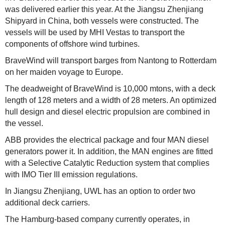
was delivered earlier this year. At the Jiangsu Zhenjiang
Shipyard in China, both vessels were constructed. The
vessels will be used by MHI Vestas to transport the
components of offshore wind turbines.
BraveWind will transport barges from Nantong to Rotterdam
on her maiden voyage to Europe.
The deadweight of BraveWind is 10,000 mtons, with a deck
length of 128 meters and a width of 28 meters. An optimized
hull design and diesel electric propulsion are combined in
the vessel.
ABB provides the electrical package and four MAN diesel
generators power it. In addition, the MAN engines are fitted
with a Selective Catalytic Reduction system that complies
with IMO Tier III emission regulations.
In Jiangsu Zhenjiang, UWL has an option to order two
additional deck carriers.
The Hamburg-based company currently operates, in