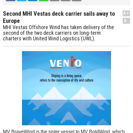
Second MHI Vestas deck carrier sails away to
A+
Europe
A-
MHI Vestas Offshore Wind has taken delivery of the
second of the two deck carriers on long-term
charters with United Wind Logistics (UWL).
MV BraveWind is the sister vessel to MV BoldWind, which