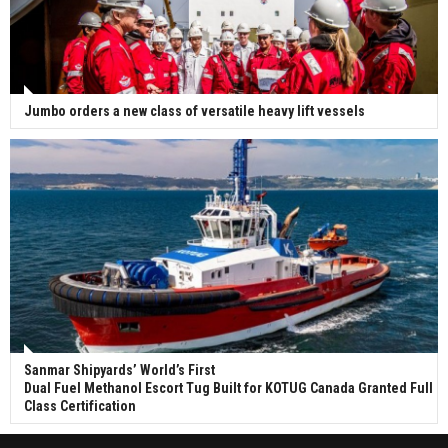
Jumbo orders a new class of versatile heavy lift vessels
Sanmar Shipyards’ World’s First
Dual Fuel Methanol Escort Tug Built for KOTUG Canada Granted Full
Class Certification