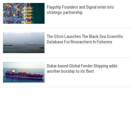
Flagship Founders and Signal enter into
strategic partnership
The Gfcm Launches The Black Sea Scientific
Database For Researchers In Fisheries
Dubai-based Global Feeder Shipping adds
another boxship to its fleet
Total to work with MSC Cruises for upcoming
LNG-powered cruise ships
Global energy giant Shell completed first LNG
bunkering in Gibraltar