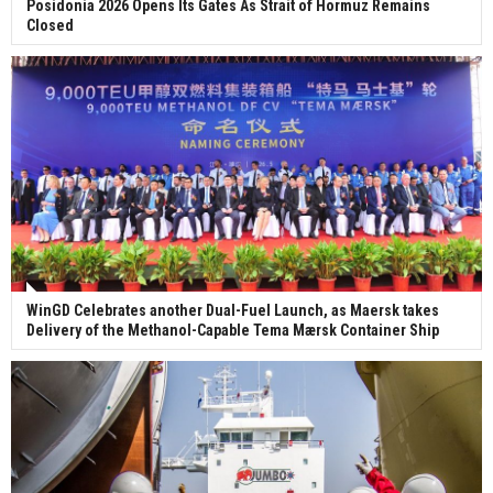
Posidonia 2026 Opens Its Gates As Strait of Hormuz Remains
Closed
WinGD Celebrates another Dual-Fuel Launch, as Maersk takes
Delivery of the Methanol-Capable Tema Mærsk Container Ship