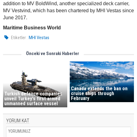
addition to MV BoldWind, another specialized deck carrier,
MV Vestvind, which has been chartered by MHI Vestas since
June 2017.
Maritime Business World
Etiketler :
MHI Vestas
Önceki ve Sonraki Haberler
Canada extends the ban on
cruise ships through
Turkish defence companies
February
unveil Turkey's first armed
unmanned surface vessel
YORUM KAT