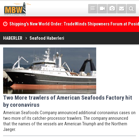
Shipping's New World Order: TradeWinds Shipowners Forum at Posi
Confronts Fragmentation, Dark Fleets and the Decarbonisation Di
HABERLER
Seafood Haberleri
Two More trawlers of American Seafoods Factory hit
by coronavirus
American Seafoods Company announced additional coronavirus cases on
two more of its catcher-processor trawlers. The company announced
that the names of the vessels are American Triumph and the Northern
Jaeger.