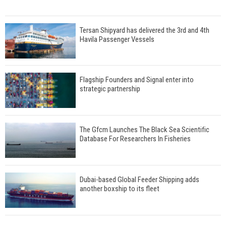
Tersan Shipyard has delivered the 3rd and 4th
Havila Passenger Vessels
Flagship Founders and Signal enter into
strategic partnership
The Gfcm Launches The Black Sea Scientific
Database For Researchers In Fisheries
Dubai-based Global Feeder Shipping adds
another boxship to its fleet