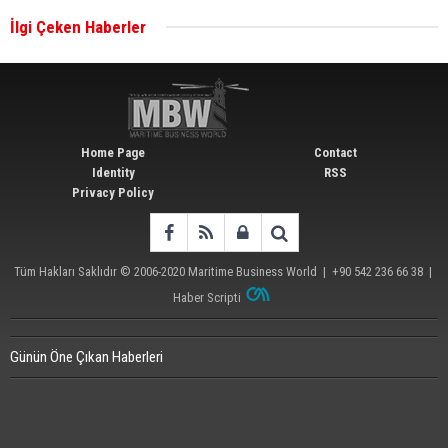
İlgi Çeken Haberler
Wan Hai Lines holds online ship naming
ceremony for 3 newbuilds
Home Page
Contact
Identity
RSS
Privacy Policy
Tüm Hakları Saklıdır © 2006-2020
Maritime Business World
| +90 542 236 66 38 |
Haber Scripti
Günün Öne Çıkan Haberleri