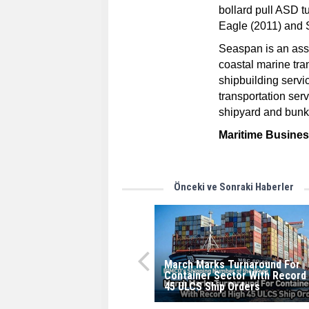
bollard pull ASD 
Eagle (2011) and
Seaspan is an ass
coastal marine tra
shipbuilding servi
transportation ser
shipyard and bunke
Maritime Busine
Önceki ve Sonraki Haberler
March Marks Turnaround For
Container Sector With Record
45 ULCS Ship Orders