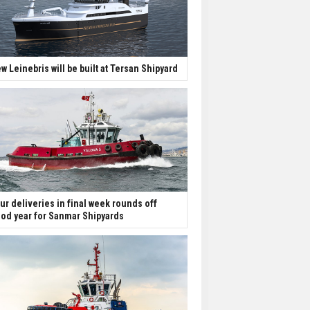
w Leinebris will be built at Tersan Shipyard
ur deliveries in final week rounds off
od year for Sanmar Shipyards