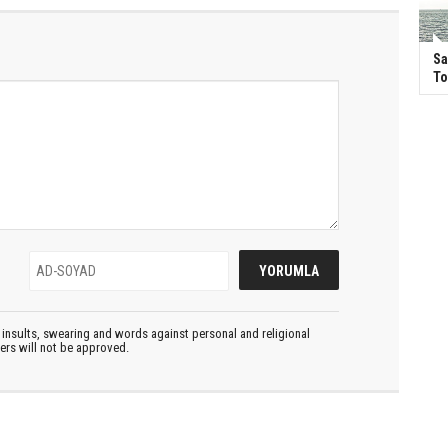
Sa
T
insults, swearing and words against personal and religional
ters will not be approved.