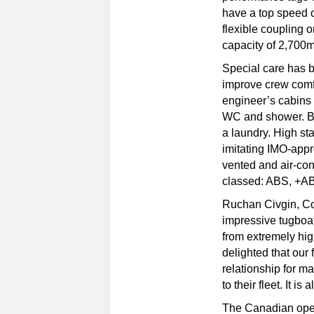
have a top speed o
flexible coupling 
capacity of 2,700m
Special care has b
improve crew comfo
engineer’s cabins
WC and shower. B
a laundry. High st
imitating IMO-appr
vented and air-co
classed: ABS, +A
Ruchan Civgin, Co
impressive tugboat
from extremely hig
delighted that ou
relationship for 
to their fleet. It 
The Canadian oper