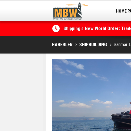
Shipping's New World Order: Tra
HOME P
the Decarbonisation Dilemma
MARINA
Posidonia 2026 Opens Its Gates 
HABERLER
SHIPBUILDING
Sanmar D