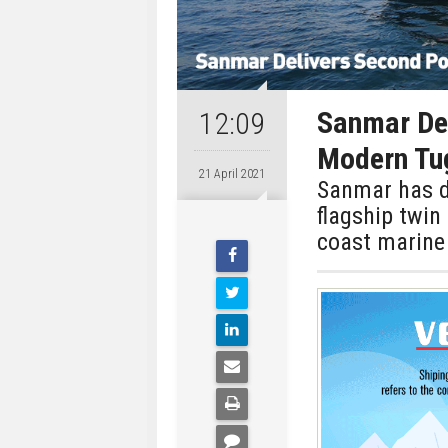
Sanmar De
12:09
Modern Tu
21 April 2021
Sanmar has d
flagship twin
coast marine 