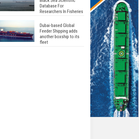
Black Sea Scientific
Database For
Researchers In Fisheries
Dubai-based Global
Feeder Shipping adds
another boxship to its
fleet
Total to work with MSC
Cruises for upcoming
LNG-powered cruise
ships
Global energy giant Shell
completed first LNG
bunkering in Gibraltar
ABS unveils its
upcoming seminar