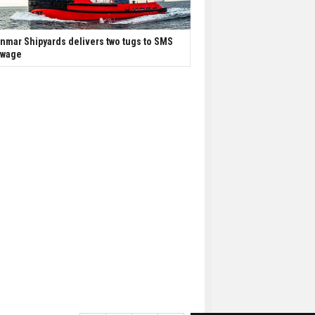
nmar Shipyards delivers two tugs to SMS
owage