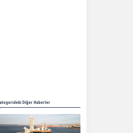
Aker Solutions and
Doosan Babcock come
together for low-carbon
solutions
Singapore’s Energy
Market Authority names
two new term LNG
importers
Wan Hai Lines holds
online ship naming
ceremony for 3
newbuilds
ategorideki Diğer Haberler