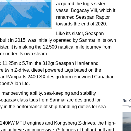
acquired the tug’s sister
vessel Bogacay Vlll, which it
renamed Seaspan Raptor,
towards the end of 2020.
Like its sister, Seaspan
uilt in 2015, was initially operated by Sanmar in its own
 sister, it is making the 12,500 nautical mile journey from
er under its own steam.
 11.25m x 5.7m, the 312gt Seaspan Harrier and
e twin Z-drive, diesel powered tugs based on the
mar RAmparts 2400 SX design from renowned Canadian
bert Allan Ltd.
r manoeuvring ability, sea-keeping and stability
Bogacay class tugs from Sanmar are designed for
Bu K
 in the performance of ship-handling duties for sea
,240kW MTU engines and Kongsberg Z-drives, the high-
an achieve an impressive 75 tonnes of bollard pull and