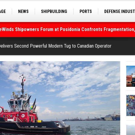
deWinds Shipowners Forum at Posidonia Confronts Fragmentation,
AGE
NEWS
SHIPBUILDING
PORTS
DEFENSE INDUS
S
SEA TOURISM
SEA CULTURE
INNOVATIONS
As Strait of Hormuz Remains Closed
elivers Second Powerful Modern Tug to Canadian Operator