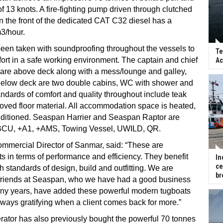
f 13 knots. A fire-fighting pump driven through clutched
on the front of the dedicated CAT C32 diesel has a
3/hour.
een taken with soundproofing throughout the vessels to
Te
rt in a safe working environment. The captain and chief
Ac
 are above deck along with a mess/lounge and galley,
elow deck are two double cabins, WC with shower and
andards of comfort and quality throughout include teak
oved floor material. All accommodation space is heated,
nditioned. Seaspan Harrier and Seaspan Raptor are
BCU, +A1, +AMS, Towing Vessel, UWILD, QR.
mmercial Director of Sanmar, said: “These are
s in terms of performance and efficiency. They benefit
In
ce
h standards of design, build and outfitting. We are
br
r friends at Seaspan, who we have had a good business
many years, have added these powerful modern tugboats
is always gratifying when a client comes back for more.”
ator has also previously bought the powerful 70 tonnes