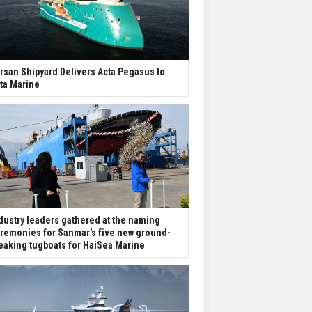
rsan Shipyard Delivers Acta Pegasus to
ta Marine
dustry leaders gathered at the naming
remonies for Sanmar’s five new ground-
eaking tugboats for HaiSea Marine