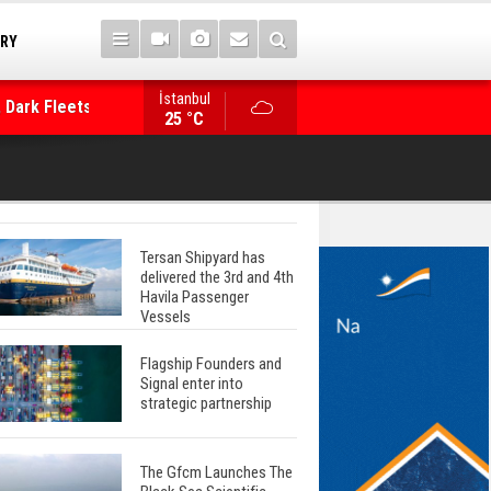
 Dark Fleets and
TRY
İstanbul
WinGD Celebrates another Dual-Fuel Launch, a
25 °C
Mærsk Container Ship
Tersan Shipyard has
delivered the 3rd and 4th
Havila Passenger
Vessels
Flagship Founders and
Signal enter into
strategic partnership
The Gfcm Launches The