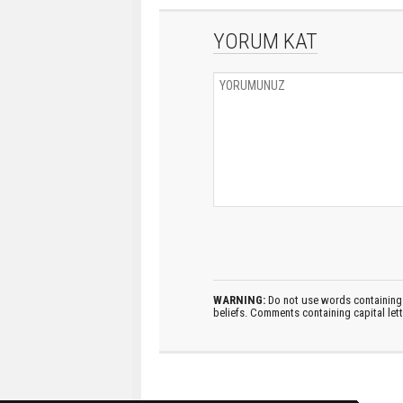
YORUM KAT
WARNING:
Do not use words containing 
beliefs. Comments containing capital let