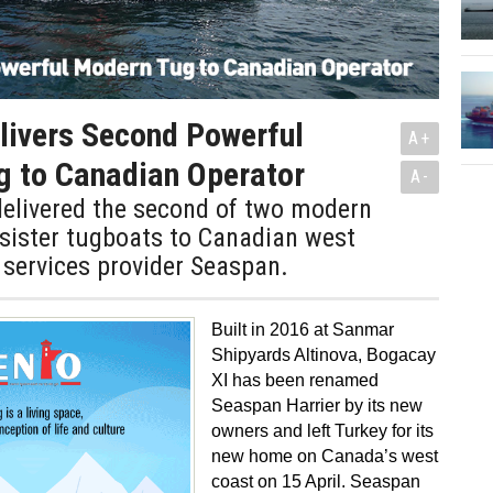
livers Second Powerful
A+
g to Canadian Operator
A-
elivered the second of two modern
 sister tugboats to Canadian west
services provider Seaspan.
Built in 2016 at Sanmar
Shipyards Altinova, Bogacay
XI has been renamed
Seaspan Harrier by its new
owners and left Turkey for its
new home on Canada’s west
coast on 15 April. Seaspan