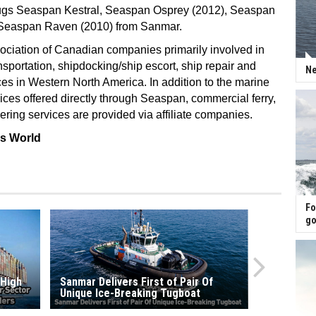
tugs Seaspan Kestral, Seaspan Osprey (2012), Seaspan
 Seaspan Raven (2010) from Sanmar.
ociation of Canadian companies primarily involved in
nsportation, shipdocking/ship escort, ship repair and
Ne
ces in Western North America. In addition to the marine
vices offered directly through Seaspan, commercial ferry,
ring services are provided via affiliate companies.
ss World
Fo
go
 High
Sanmar Delivers First of Pair Of
Unique Ice-Breaking Tugboat