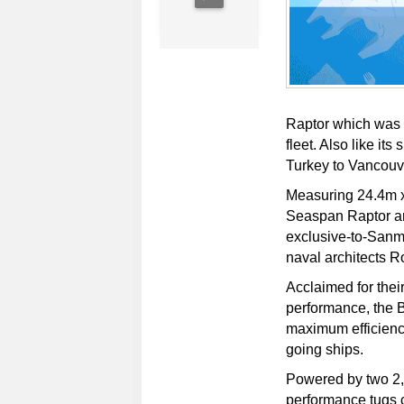
Raptor which was b
fleet. Also like its
Turkey to Vancouv
Measuring 24.4m x
Seaspan Raptor ar
exclusive-to-San
naval architects Ro
Acclaimed for thei
performance, the 
maximum efficiency
going ships.
Powered by two 2
performance tugs c