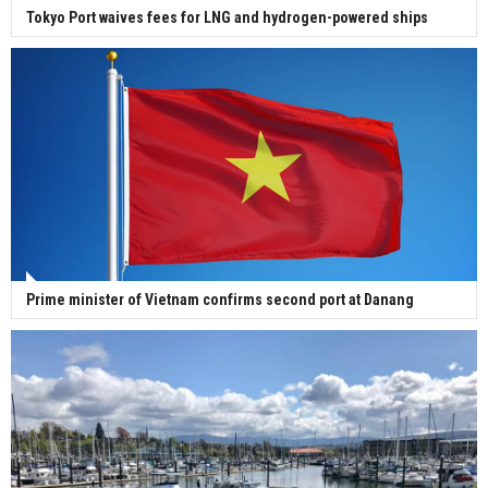
Tokyo Port waives fees for LNG and hydrogen-powered ships
Prime minister of Vietnam confirms second port at Danang