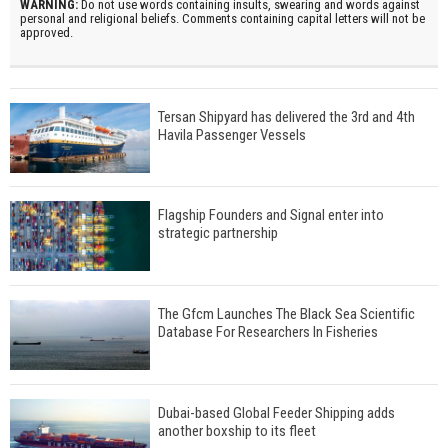
WARNING:
Do not use words containing insults, swearing and words against
personal and religional beliefs. Comments containing capital letters will not be
approved.
Tersan Shipyard has delivered the 3rd and 4th
Havila Passenger Vessels
Flagship Founders and Signal enter into
strategic partnership
The Gfcm Launches The Black Sea Scientific
Database For Researchers In Fisheries
Dubai-based Global Feeder Shipping adds
another boxship to its fleet