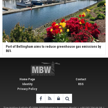
Port of Bellingham aims to reduce greenhouse gas emissions by
86%
Home Page
Contact
Identity
RSS
Privacy Policy
Tüm Hakları Saklıdır © 2006-2020
Maritime Business World
| +90 542 236 66 38 |