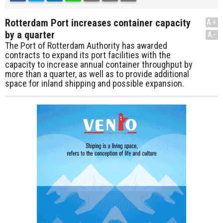
Rotterdam Port increases container capacity
A+
by a quarter
A-
The Port of Rotterdam Authority has awarded
contracts to expand its port facilities with the
capacity to increase annual container throughput by
more than a quarter, as well as to provide additional
space for inland shipping and possible expansion.