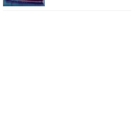
Total to work with MSC Cruises for upcoming
LNG-powered cruise ships
Global energy giant Shell completed first LNG
bunkering in Gibraltar
ABS unveils its upcoming seminar
Aker Solutions and Doosan Babcock come
together for low-carbon solutions