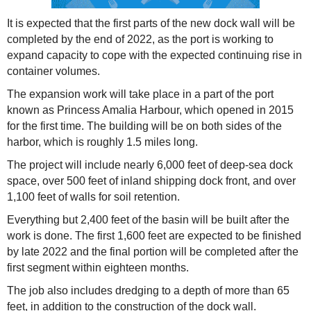
It is expected that the first parts of the new dock wall will be
completed by the end of 2022, as the port is working to
expand capacity to cope with the expected continuing rise in
container volumes.
The expansion work will take place in a part of the port
known as Princess Amalia Harbour, which opened in 2015
for the first time. The building will be on both sides of the
harbor, which is roughly 1.5 miles long.
The project will include nearly 6,000 feet of deep-sea dock
space, over 500 feet of inland shipping dock front, and over
1,100 feet of walls for soil retention.
Everything but 2,400 feet of the basin will be built after the
work is done. The first 1,600 feet are expected to be finished
by late 2022 and the final portion will be completed after the
first segment within eighteen months.
The job also includes dredging to a depth of more than 65
feet, in addition to the construction of the dock wall.