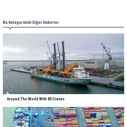
Singapore’s Energy Market Authority names two
new term LNG importers
Bu Kategorideki Diğer Haberler
Wan Hai Lines holds online ship naming
ceremony for 3 newbuilds
Around The World With 80 Cranes