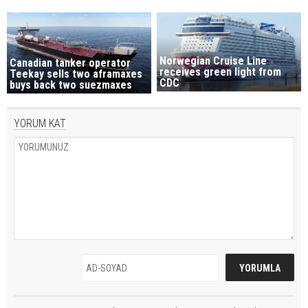
Norwegian Cruise Line
Canadian tanker operator
receives green light from
Teekay sells two aframaxes
CDC
buys back two suezmaxes
YORUM KAT