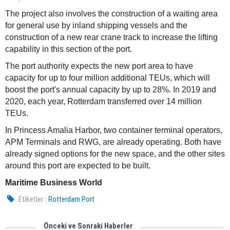
The project also involves the construction of a waiting area
for general use by inland shipping vessels and the
construction of a new rear crane track to increase the lifting
capability in this section of the port.
The port authority expects the new port area to have
capacity for up to four million additional TEUs, which will
boost the port's annual capacity by up to 28%. In 2019 and
2020, each year, Rotterdam transferred over 14 million
TEUs.
In Princess Amalia Harbor, two container terminal operators,
APM Terminals and RWG, are already operating. Both have
already signed options for the new space, and the other sites
around this port are expected to be built.
Maritime Business World
Etiketler :
Rotterdam Port
Önceki ve Sonraki Haberler