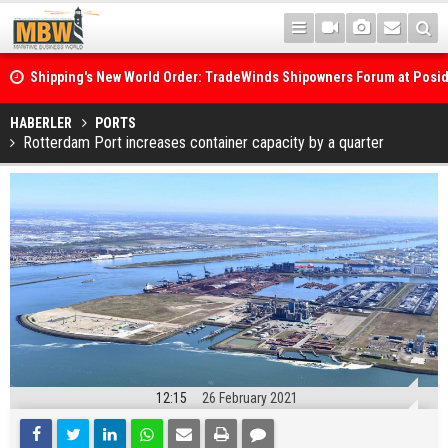
Shipping's New World Order: TradeWinds Shipowners Forum at Posi
Confronts Fragmentation, Dark Fleets and the Decarbonisation Di
Posidonia 2026 Opens Its Gates As Strait of Hormuz Remains Close
HABERLER
PORTS
Rotterdam Port increases container capacity by a quarter
12:15
26 February 2021