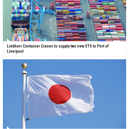
Liebherr Container Cranes to supply two new STS to Port of
Liverpool