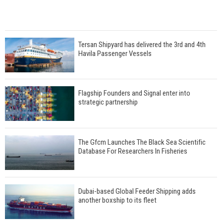
Tersan Shipyard has delivered the 3rd and 4th
Havila Passenger Vessels
Flagship Founders and Signal enter into
strategic partnership
The Gfcm Launches The Black Sea Scientific
Database For Researchers In Fisheries
Dubai-based Global Feeder Shipping adds
another boxship to its fleet