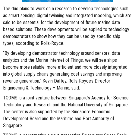
The duo plans to work on a research to develop technologies such
as smart sensing, digital twinning and integrated modeling, which are
said to be essential for the development of future marine data
based solutions. These developments will be applied to technology
demonstrators to show how they can be used by specific ship
types, according to Rolls-Royce.
“By developing demonstrator technology around sensors, data
analytics and the Marine Internet of Things, we will see ships
become more reliable, more efficient and more closely integrated
into global supply chains generating cost savings and improving
revenue generation,” Kevin Daffey, Rolls-Royce’s Director
Engineering & Technology – Marine, said.
TCOMS is a joint venture between Singapore’s Agency for Science,
Technology and Research and the National University of Singapore.
The center is also supported by the Singapore Economic
Development Board and the Maritime and Port Authority of
Singapore.