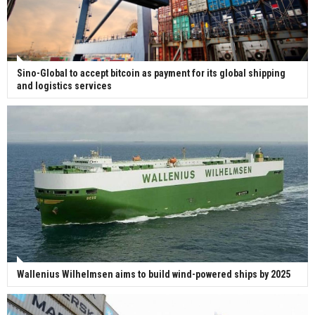
Sino-Global to accept bitcoin as payment for its global shipping
and logistics services
Wallenius Wilhelmsen aims to build wind-powered ships by 2025