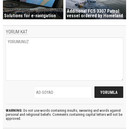
Additional FCS 3307 Patrol
Solutions for e-navigation
vessel ordered by Homeland
YORUM KAT
WARNING:
Do not use words containing insults, swearing and words against
personal and religional beliefs. Comments containing capital letters will not be
approved.