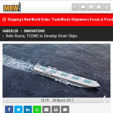
Shipping's New World Order: TradeWinds Shipowners Forum at Posi
Confronts Fragmentation, Dark Fleets and the Decarbonisation Di
Posidonia 2026 Opens Its Gates As Strait of Hormuz Remains Close
HABERLER
INNOVATIONS
Rolls-Royce, TCOMS to Develop Smart Ships
15:19
28 March 2017