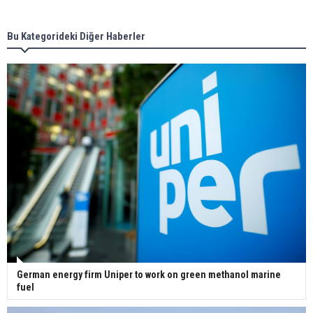
new term LNG importers
Bu Kategorideki Diğer Haberler
Wan Hai Lines holds online ship naming
ceremony for 3 newbuilds
German energy firm Uniper to work on green methanol marine
fuel