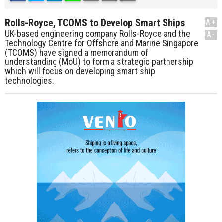
Rolls-Royce, TCOMS to Develop Smart Ships
A+
UK-based engineering company Rolls-Royce and the
A-
Technology Centre for Offshore and Marine Singapore
(TCOMS) have signed a memorandum of
understanding (MoU) to form a strategic partnership
which will focus on developing smart ship
technologies.