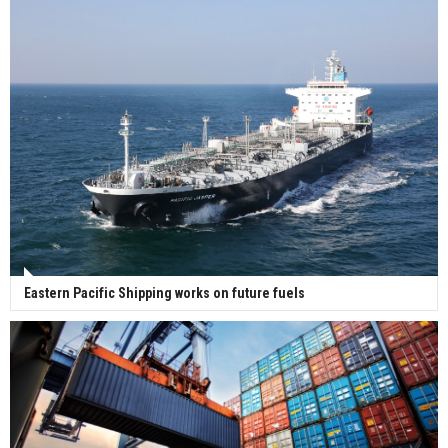
Eastern Pacific Shipping works on future fuels