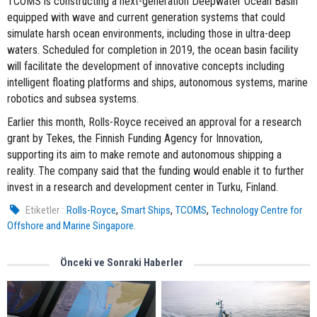
TCOMS is constructing a next-generation Deepwater Ocean Basin
equipped with wave and current generation systems that could
simulate harsh ocean environments, including those in ultra-deep
waters. Scheduled for completion in 2019, the ocean basin facility
will facilitate the development of innovative concepts including
intelligent floating platforms and ships, autonomous systems, marine
robotics and subsea systems.
Earlier this month, Rolls-Royce received an approval for a research
grant by Tekes, the Finnish Funding Agency for Innovation,
supporting its aim to make remote and autonomous shipping a
reality. The company said that the funding would enable it to further
invest in a research and development center in Turku, Finland.
,
,
,
Etiketler :
Rolls-Royce
Smart Ships
TCOMS
Technology Centre for
Offshore and Marine Singapore.
Önceki ve Sonraki Haberler