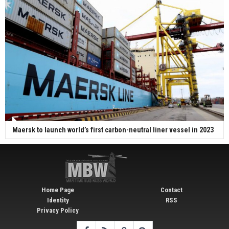
Maersk to launch world’s first carbon-neutral liner vessel in 2023
Home Page
Contact
Identity
RSS
Privacy Policy