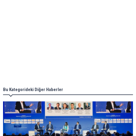
ABS unveils its upcoming seminar
Aker Solutions and Doosan Babcock come
together for low-carbon solutions
Singapore’s Energy Market Authority names two
new term LNG importers
Bu Kategorideki Diğer Haberler
Wan Hai Lines holds online ship naming
ceremony for 3 newbuilds