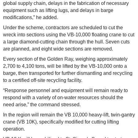
global supply chain, delays in the fabrication of necessary
equipment such as lifting lugs, and delays in barge
modifications,” he added.
Under the scheme, contractors are scheduled to cut the
wreck into sections using the VB-10,000 floating crane to cut
a large diamond-cutting chain through the hull. Seven cuts
are planned, and eight wide sections are removed.
Every section of the Golden Ray, weighing approximately
2,700 to 4,100 tons, will be lifted by the VB-10,000 onto a
barge, then transported for further dismantling and recycling
to a certified off-site recycling facility.
“Response personnel and equipment will remain ready to
respond with a variety of on-water resources should the
need arise,” the command stressed.
In the region will remain the VB 10,000 heavy-lift, twin-gantry
crane (VB 10K), specifically modified for cutting lifting
operation.