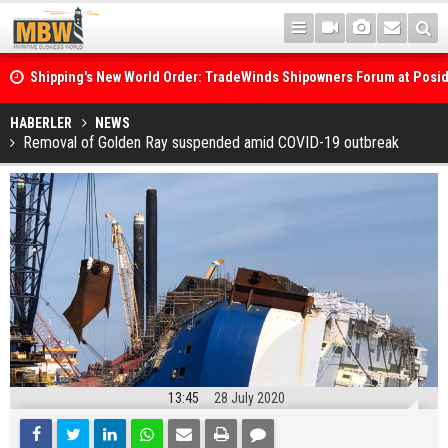
Shipping's New World Order: TradeWinds Shipowners Forum at Posi
Confronts Fragmentation, Dark Fleets and the Decarbonisation Di
Posidonia 2026 Opens Its Gates As Strait of Hormuz Remains Close
HABERLER
NEWS
Removal of Golden Ray suspended amid COVID-19 outbreak
13:45
28 July 2020