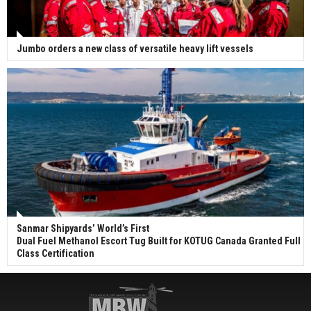
Jumbo orders a new class of versatile heavy lift vessels
Sanmar Shipyards’ World’s First
Dual Fuel Methanol Escort Tug Built for KOTUG Canada Granted Full
Class Certification