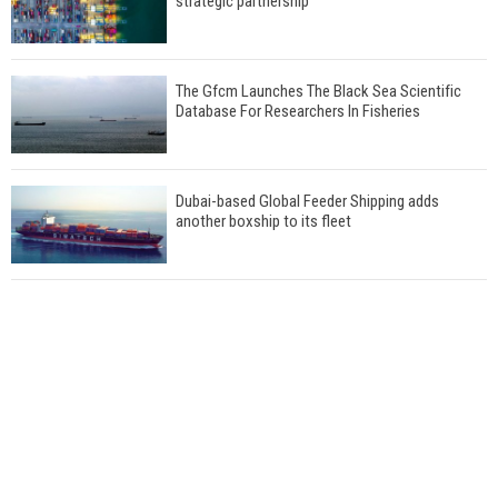
strategic partnership
The Gfcm Launches The Black Sea Scientific
Database For Researchers In Fisheries
Dubai-based Global Feeder Shipping adds
another boxship to its fleet
Total to work with MSC Cruises for upcoming
LNG-powered cruise ships
Global energy giant Shell completed first LNG
bunkering in Gibraltar