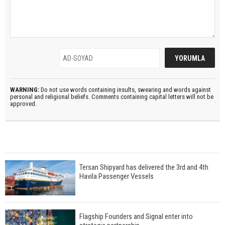
WARNING:
Do not use words containing insults, swearing and words against
personal and religional beliefs. Comments containing capital letters will not be
approved.
Tersan Shipyard has delivered the 3rd and 4th
Havila Passenger Vessels
Flagship Founders and Signal enter into