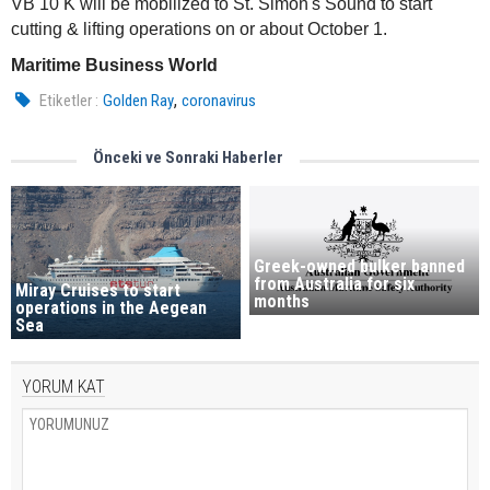
VB 10 K will be mobilized to St. Simon's Sound to start
cutting & lifting operations on or about October 1.
Maritime Business World
,
Etiketler :
Golden Ray
coronavirus
Önceki ve Sonraki Haberler
Greek-owned bulker banned
from Australia for six
Miray Cruises to start
months
operations in the Aegean
Sea
YORUM KAT