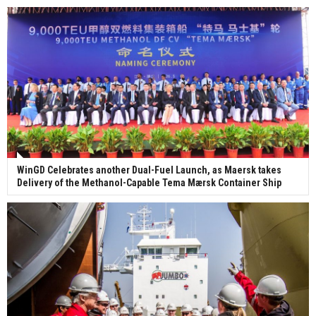
WinGD Celebrates another Dual-Fuel Launch, as Maersk takes
Delivery of the Methanol-Capable Tema Mærsk Container Ship