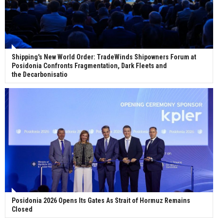
Shipping's New World Order: TradeWinds Shipowners Forum at
Posidonia Confronts Fragmentation, Dark Fleets and
the Decarbonisatio
Posidonia 2026 Opens Its Gates As Strait of Hormuz Remains
Closed