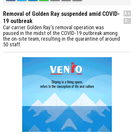
Removal of Golden Ray suspended amid COVID-
A+
19 outbreak
A-
Car carrier Golden Ray's removal operation was
paused in the midst of the COVID-19 outbreak among
the on-site team, resulting in the quarantine of around
50 staff.