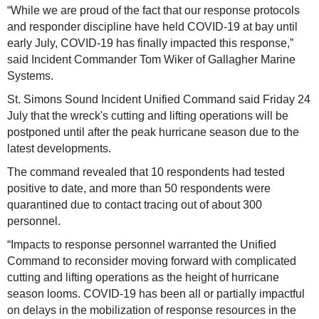
“While we are proud of the fact that our response protocols
and responder discipline have held COVID-19 at bay until
early July, COVID-19 has finally impacted this response,”
said Incident Commander Tom Wiker of Gallagher Marine
Systems.
St. Simons Sound Incident Unified Command said Friday 24
July that the wreck's cutting and lifting operations will be
postponed until after the peak hurricane season due to the
latest developments.
The command revealed that 10 respondents had tested
positive to date, and more than 50 respondents were
quarantined due to contact tracing out of about 300
personnel.
“Impacts to response personnel warranted the Unified
Command to reconsider moving forward with complicated
cutting and lifting operations as the height of hurricane
season looms. COVID-19 has been all or partially impactful
on delays in the mobilization of response resources in the