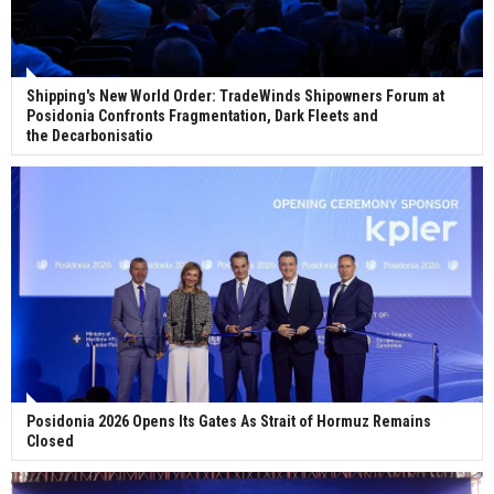
Shipping's New World Order: TradeWinds Shipowners Forum at
Posidonia Confronts Fragmentation, Dark Fleets and
the Decarbonisatio
Posidonia 2026 Opens Its Gates As Strait of Hormuz Remains
Closed