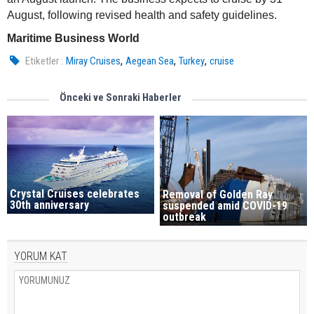
August, following revised health and safety guidelines.
Maritime Business World
,
,
,
Etiketler :
Miray Cruises
Aegean Sea
Turkey
cruise
Önceki ve Sonraki Haberler
Crystal Cruises celebrates
Removal of Golden Ray
30th anniversary
suspended amid COVID-19
outbreak
YORUM KAT