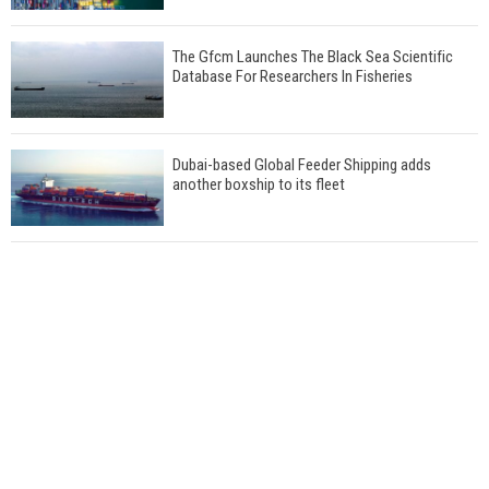
The Gfcm Launches The Black Sea Scientific
Database For Researchers In Fisheries
Dubai-based Global Feeder Shipping adds
another boxship to its fleet
Total to work with MSC Cruises for upcoming
LNG-powered cruise ships
Global energy giant Shell completed first LNG
bunkering in Gibraltar