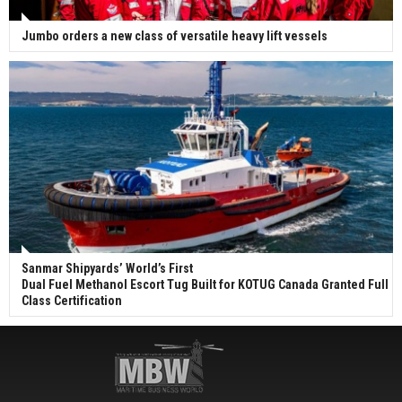
Jumbo orders a new class of versatile heavy lift vessels
Sanmar Shipyards’ World’s First
Dual Fuel Methanol Escort Tug Built for KOTUG Canada Granted Full
Class Certification