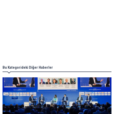
ABS unveils its upcoming seminar
Aker Solutions and Doosan Babcock come
together for low-carbon solutions
Singapore’s Energy Market Authority names two
new term LNG importers
Bu Kategorideki Diğer Haberler
Wan Hai Lines holds online ship naming
ceremony for 3 newbuilds