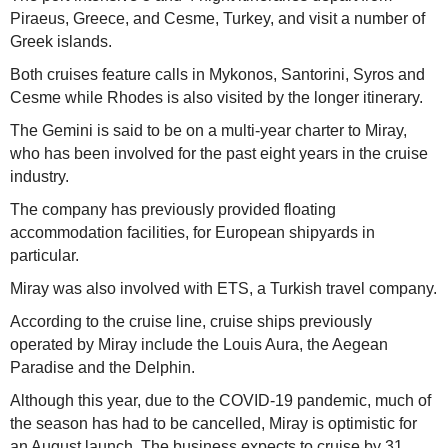
Piraeus, Greece, and Cesme, Turkey, and visit a number of
Greek islands.
Both cruises feature calls in Mykonos, Santorini, Syros and
Cesme while Rhodes is also visited by the longer itinerary.
The Gemini is said to be on a multi-year charter to Miray,
who has been involved for the past eight years in the cruise
industry.
The company has previously provided floating
accommodation facilities, for European shipyards in
particular.
Miray was also involved with ETS, a Turkish travel company.
According to the cruise line, cruise ships previously
operated by Miray include the Louis Aura, the Aegean
Paradise and the Delphin.
Although this year, due to the COVID-19 pandemic, much of
the season has had to be cancelled, Miray is optimistic for
an August launch. The business expects to cruise by 31