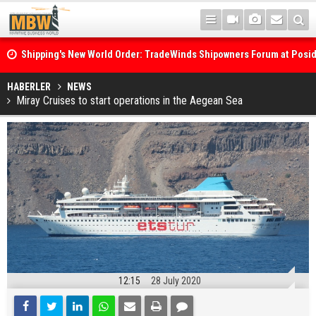
Shipping's New World Order: TradeWinds Shipowners Forum at Posi
Confronts Fragmentation, Dark Fleets and the Decarbonisation Di
Posidonia 2026 Opens Its Gates As Strait of Hormuz Remains Close
HABERLER
NEWS
Miray Cruises to start operations in the Aegean Sea
12:15
28 July 2020