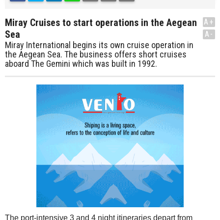
Miray Cruises to start operations in the Aegean
A+
Sea
A-
Miray International begins its own cruise operation in
the Aegean Sea. The business offers short cruises
aboard The Gemini which was built in 1992.
The port-intensive 3 and 4 night itineraries depart from