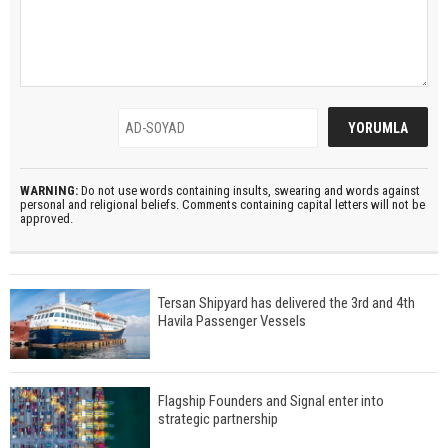
WARNING:
Do not use words containing insults, swearing and words against
personal and religional beliefs. Comments containing capital letters will not be
approved.
Tersan Shipyard has delivered the 3rd and 4th
Havila Passenger Vessels
Flagship Founders and Signal enter into
strategic partnership