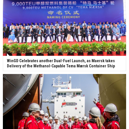
WinGD Celebrates another Dual-Fuel Launch, as Maersk takes
Delivery of the Methanol-Capable Tema Mærsk Container Ship