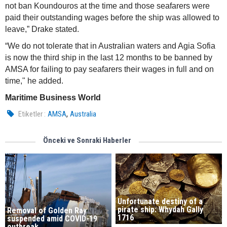
not ban Koundouros at the time and those seafarers were
paid their outstanding wages before the ship was allowed to
leave,” Drake stated.
“We do not tolerate that in Australian waters and Agia Sofia
is now the third ship in the last 12 months to be banned by
AMSA for failing to pay seafarers their wages in full and on
time," he added.
Maritime Business World
,
Etiketler :
AMSA
Australia
Önceki ve Sonraki Haberler
Unfortunate destiny of a
pirate ship: Whydah Gally
Removal of Golden Ray
1716
suspended amid COVID-19
outbreak