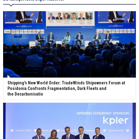
Wan Hai Lines holds online ship naming
ceremony for 3 newbuilds
Shipping's New World Order: TradeWinds Shipowners Forum at
Posidonia Confronts Fragmentation, Dark Fleets and
the Decarbonisatio