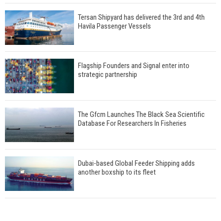
Tersan Shipyard has delivered the 3rd and 4th
Havila Passenger Vessels
Flagship Founders and Signal enter into
strategic partnership
The Gfcm Launches The Black Sea Scientific
Database For Researchers In Fisheries
Dubai-based Global Feeder Shipping adds
another boxship to its fleet
Total to work with MSC Cruises for upcoming