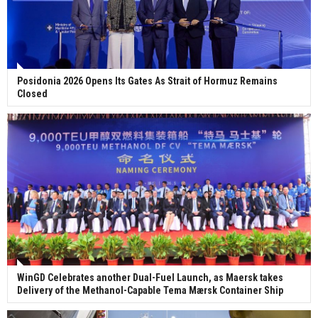
Posidonia 2026 Opens Its Gates As Strait of Hormuz Remains
Closed
WinGD Celebrates another Dual-Fuel Launch, as Maersk takes
Delivery of the Methanol-Capable Tema Mærsk Container Ship