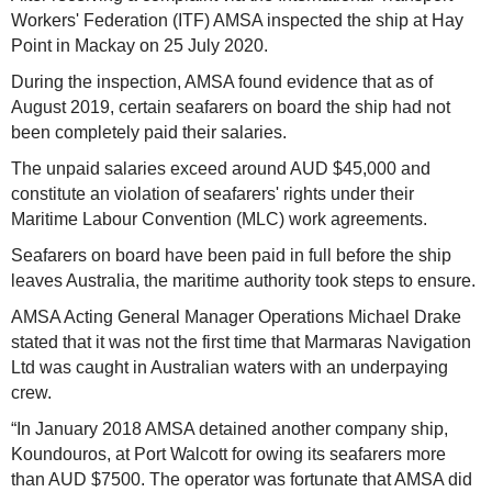
Workers' Federation (ITF) AMSA inspected the ship at Hay
Point in Mackay on 25 July 2020.
During the inspection, AMSA found evidence that as of
August 2019, certain seafarers on board the ship had not
been completely paid their salaries.
The unpaid salaries exceed around AUD $45,000 and
constitute an violation of seafarers' rights under their
Maritime Labour Convention (MLC) work agreements.
Seafarers on board have been paid in full before the ship
leaves Australia, the maritime authority took steps to ensure.
AMSA Acting General Manager Operations Michael Drake
stated that it was not the first time that Marmaras Navigation
Ltd was caught in Australian waters with an underpaying
crew.
“In January 2018 AMSA detained another company ship,
Koundouros, at Port Walcott for owing its seafarers more
than AUD $7500. The operator was fortunate that AMSA did