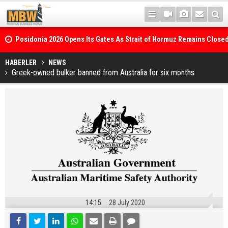
Posidonia 2026 Opens Its Gates As Strait of Hormuz Remains Close
WinGD Celebrates another Dual-Fuel Launch, as Maersk takes Delive
HABERLER
NEWS
Greek-owned bulker banned from Australia for six months
Methanol-Capable Tema Mærsk Container Ship
14:15
28 July 2020