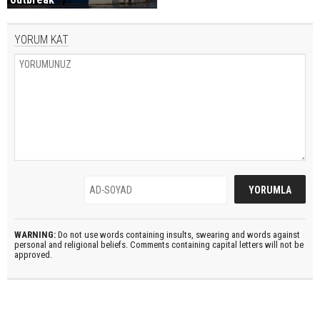
YORUM KAT
WARNING:
Do not use words containing insults, swearing and words against
personal and religional beliefs. Comments containing capital letters will not be
approved.