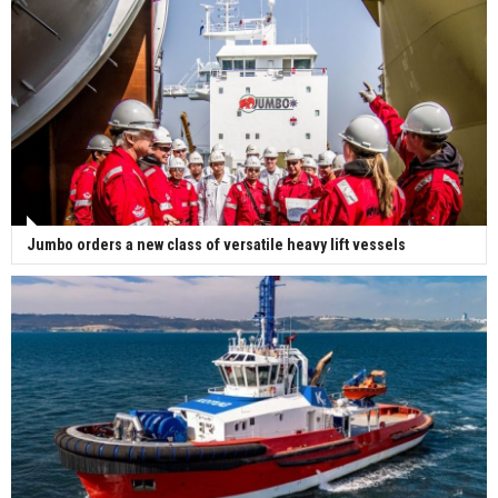
Jumbo orders a new class of versatile heavy lift vessels