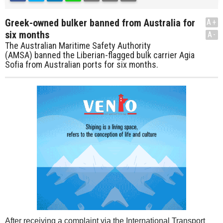
Greek-owned bulker banned from Australia for
A+
six months
A-
The Australian Maritime Safety Authority
(AMSA) banned the Liberian-flagged bulk carrier Agia
Sofia from Australian ports for six months.
After receiving a complaint via the International Transport