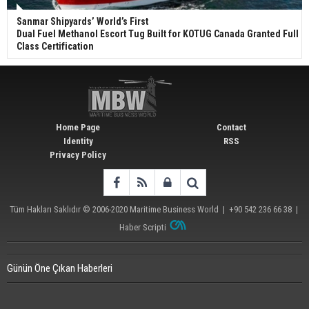
Sanmar Shipyards’ World’s First
Dual Fuel Methanol Escort Tug Built for KOTUG Canada Granted Full
Class Certification
Home Page
Contact
Identity
RSS
Privacy Policy
Tüm Hakları Saklıdır © 2006-2020
Maritime Business World
| +90 542 236 66 38 |
Haber Scripti
Günün Öne Çıkan Haberleri