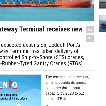
teway Terminal receives new
A+
A-
s expected expansion, Jeddah Port's
way Terminal has taken delivery of
ntrolled Ship-to-Shore (STS) cranes,
d-Rubber-Tyred Gantry Cranes (RTGs).
The terminal, in particular,
aims to double its annual
container throughput
capacity by 2023 to 5,2
million TEUs.