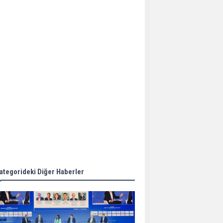
Aker Solutions and
Doosan Babcock come
together for low-carbon
solutions
Singapore’s Energy
Market Authority names
two new term LNG
importers
Wan Hai Lines holds
online ship naming
ceremony for 3
newbuilds
ategorideki Diğer Haberler