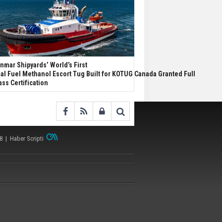
nmar Shipyards’ World’s First
al Fuel Methanol Escort Tug Built for KOTUG Canada Granted Full
ass Certification
38 |
Haber Scripti