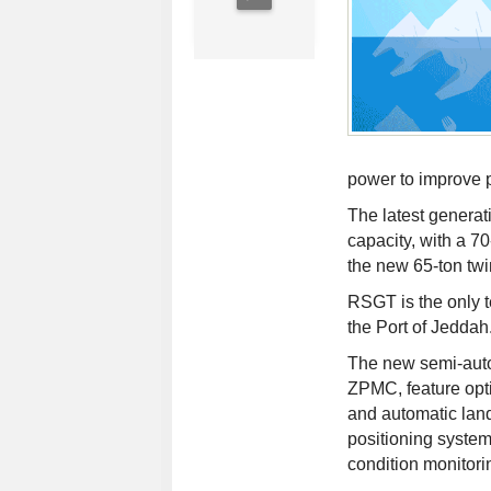
power to improve 
The latest generat
capacity, with a 
the new 65-ton twi
RSGT is the only t
the Port of Jeddah
The new semi-aut
ZPMC, feature opti
and automatic landi
positioning systems
condition monitori