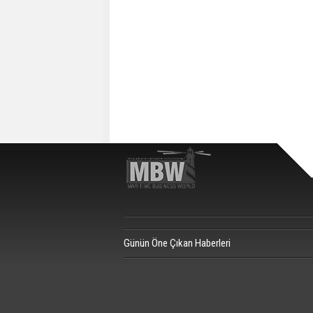
Günün Öne Çıkan Haberleri