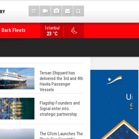
TRY
 Dark Fleets and
İstanbul
WinGD Celebrates another Dual-Fuel Launch, a
23 °C
Mærsk Container Ship
Tersan Shipyard has
delivered the 3rd and 4th
Havila Passenger
Vessels
Flagship Founders and
Signal enter into
strategic partnership
The Gfcm Launches The