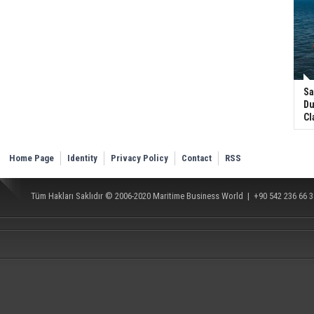
Sa
Du
Cl
Home Page
Identity
Privacy Policy
Contact
RSS
Tüm Hakları Saklıdır © 2006-2020
Maritime Business World
| +90 542 236 66 