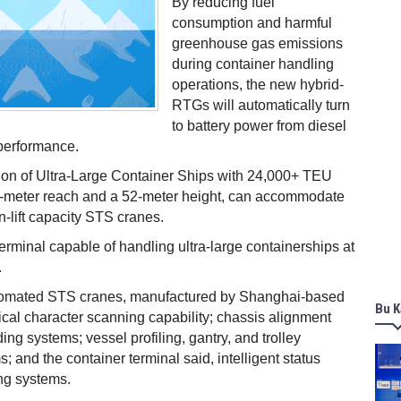
By reducing fuel
consumption and harmful
greenhouse gas emissions
during container handling
operations, the new hybrid-
RTGs will automatically turn
to battery power from diesel
performance.
ion of Ultra-Large Container Ships with 24,000+ TEU
70-meter reach and a 52-meter height, can accommodate
n-lift capacity STS cranes.
erminal capable of handling ultra-large containerships at
.
omated STS cranes, manufactured by Shanghai-based
Bu K
cal character scanning capability; chassis alignment
ng systems; vessel profiling, gantry, and trolley
; and the container terminal said, intelligent status
ng systems.