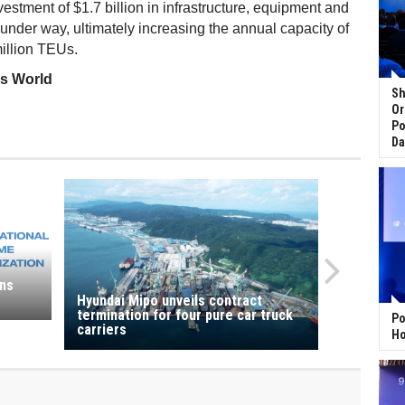
nvestment of $1.7 billion in infrastructure, equipment and
nder way, ultimately increasing the annual capacity of
million TEUs.
ss World
Sh
a
Or
Po
Da
ns
Hyundai Mipo unveils contract
termination for four pure car truck
Po
carriers
Ho