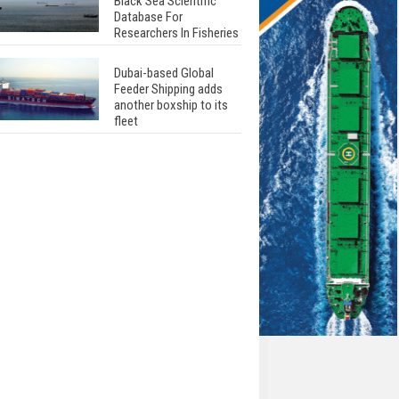
Black Sea Scientific
Database For
Researchers In Fisheries
Dubai-based Global
Feeder Shipping adds
another boxship to its
fleet
Total to work with MSC
Cruises for upcoming
LNG-powered cruise
ships
Global energy giant Shell
completed first LNG
bunkering in Gibraltar
ABS unveils its
upcoming seminar