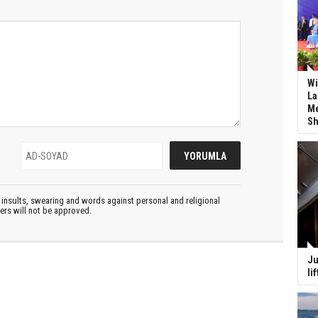
Wi
La
Me
Sh
insults, swearing and words against personal and religional
ters will not be approved.
Ju
li