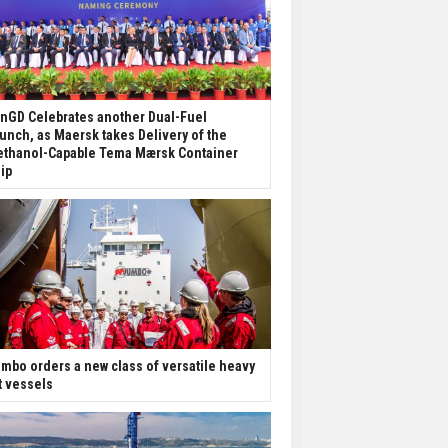
nGD Celebrates another Dual-Fuel
unch, as Maersk takes Delivery of the
thanol-Capable Tema Mærsk Container
ip
mbo orders a new class of versatile heavy
ft vessels