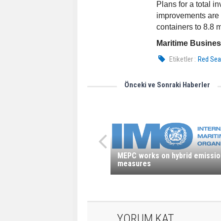
Plans for a total i
improvements are u
containers to 8.8 
Maritime Busine
Etiketler :
Red Se
Önceki ve Sonraki Haberler
MEPC works on hybrid emissio
measures
YORUM KAT