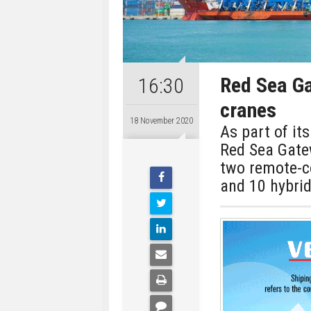
Red Sea Ga
16:30
cranes
18 November 2020
As part of it
Red Sea Gate
two remote-co
and 10 hybri