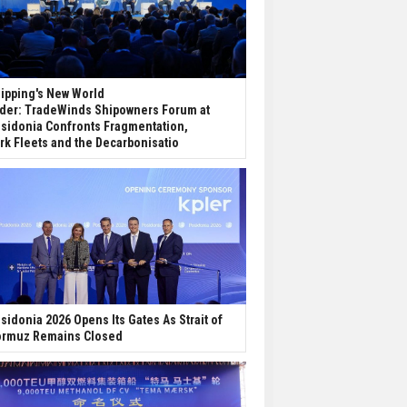
ipping's New World
der: TradeWinds Shipowners Forum at
sidonia Confronts Fragmentation,
rk Fleets and the Decarbonisatio
sidonia 2026 Opens Its Gates As Strait of
rmuz Remains Closed