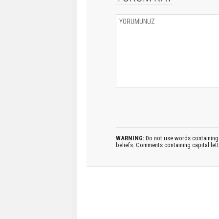
WARNING:
Do not use words containing 
beliefs. Comments containing capital let