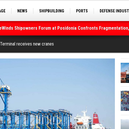
AGE
NEWS
SHIPBUILDING
PORTS
DEFENSE INDUS
S
SEA TOURISM
SEA CULTURE
INNOVATIONS
deWinds Shipowners Forum at Posidonia Confronts Fragmentation,
As Strait of Hormuz Remains Closed
Terminal receives new cranes