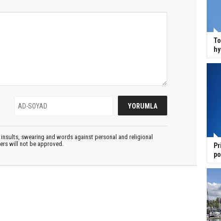
To
hy
insults, swearing and words against personal and religional
ters will not be approved.
Pr
po