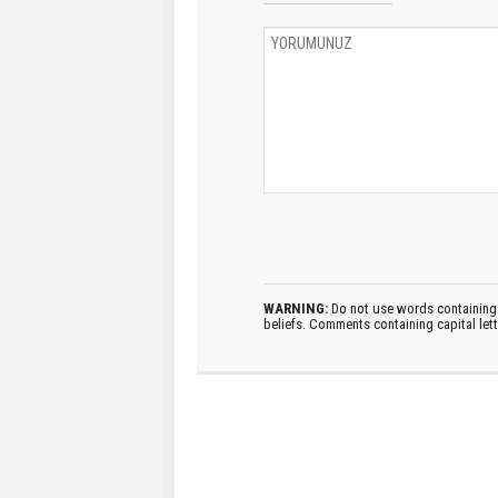
WARNING:
Do not use words containing 
beliefs. Comments containing capital let