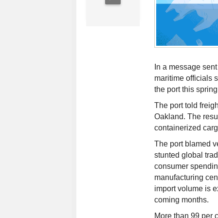
In a message sent 
maritime officials
the port this spring
The port told freig
Oakland. The resul
containerized car
The port blamed v
stunted global trad
consumer spendin
manufacturing cent
import volume is e
coming months.
More than 99 per 