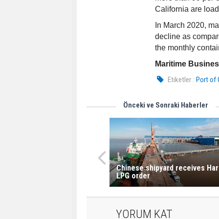
California are loa
In March 2020, ma
decline as compar
the monthly contain
Maritime Busine
Etiketler :
Port of
Önceki ve Sonraki Haberler
Chinese shipyard receives Ha
LPG order
YORUM KAT