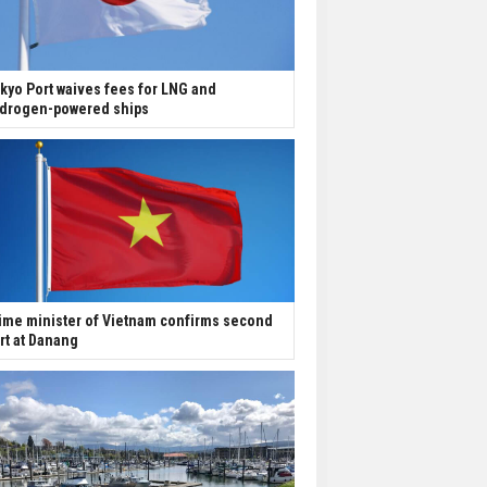
kyo Port waives fees for LNG and
drogen-powered ships
ime minister of Vietnam confirms second
rt at Danang