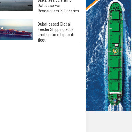
Black Sea Scientific
Database For
Researchers In Fisheries
Dubai-based Global
Feeder Shipping adds
another boxship to its
fleet
Total to work with MSC
Cruises for upcoming
LNG-powered cruise
ships
Global energy giant Shell
completed first LNG
bunkering in Gibraltar
ABS unveils its
upcoming seminar