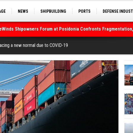
AGE
NEWS
SHIPBUILDING
PORTS
DEFENSE INDUS
S
SEA TOURISM
SEA CULTURE
INNOVATIONS
deWinds Shipowners Forum at Posidonia Confronts Fragmentation,
As Strait of Hormuz Remains Closed
facing a new normal due to COVID-19