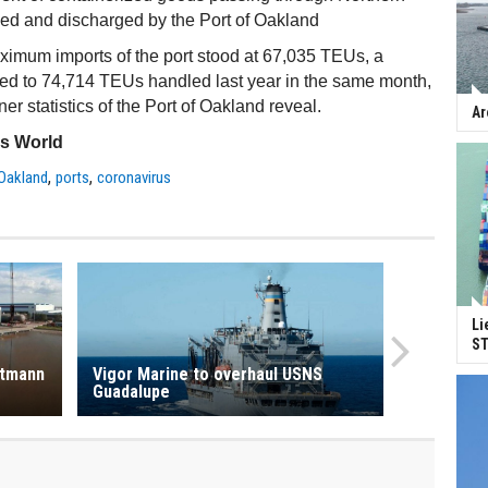
ded and discharged by the Port of Oakland
ximum imports of the port stood at 67,035 TEUs, a
ed to 74,714 TEUs handled last year in the same month,
er statistics of the Port of Oakland reveal.
Ar
ss World
,
,
 Oakland
ports
coronavirus
Li
ST
rtmann
Vigor Marine to overhaul USNS
Guadalupe