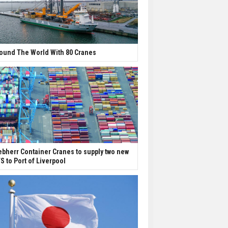
ound The World With 80 Cranes
ebherr Container Cranes to supply two new
S to Port of Liverpool