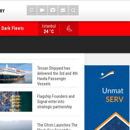
TRY
 Dark Fleets and
İstanbul
WinGD Celebrates another Dual-Fuel Launch, a
24 °C
Mærsk Container Ship
Tersan Shipyard has
delivered the 3rd and 4th
Havila Passenger
Vessels
Flagship Founders and
Signal enter into
strategic partnership
The Gfcm Launches The