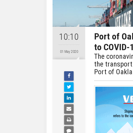
Port of Oa
10:10
to COVID-
01 May 2020
The coronavi
the transport
Port of Oakl