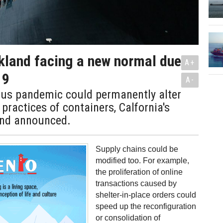
kland facing a new normal due
A+
19
A-
rus pandemic could permanently alter
 practices of containers, Calfornia's
and announced.
Supply chains could be
modified too. For example,
the proliferation of online
transactions caused by
shelter-in-place orders could
speed up the reconfiguration
or consolidation of