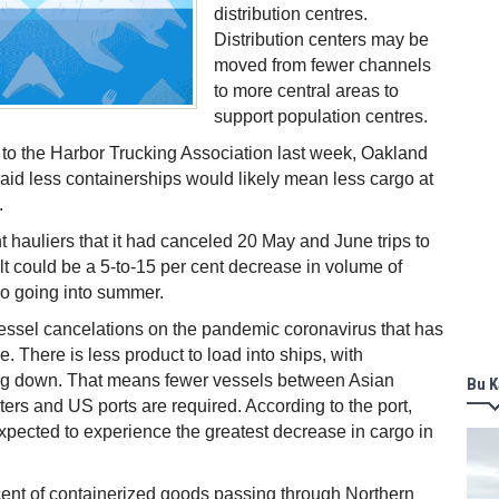
distribution centres.
Distribution centers may be
moved from fewer channels
to more central areas to
support population centres.
to the Harbor Trucking Association last week, Oakland
 said less containerships would likely mean less cargo at
.
ht hauliers that it had canceled 20 May and June trips to
t could be a 5-to-15 per cent decrease in volume of
go going into summer.
essel cancelations on the pandemic coronavirus that has
e. There is less product to load into ships, with
g down. That means fewer vessels between Asian
Bu K
ers and US ports are required. According to the port,
xpected to experience the greatest decrease in cargo in
cent of containerized goods passing through Northern