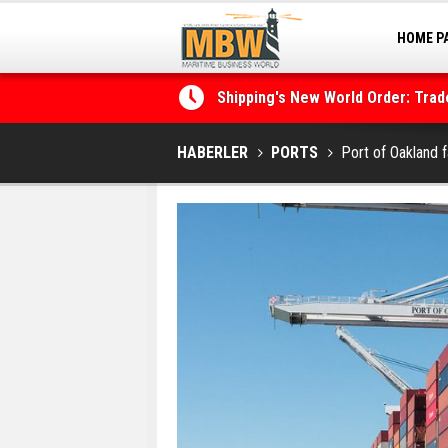
HOME P
MARINA
Shipping's New World Order: Tra
the Decarbonisation Dilemma
Posidonia 2026 Opens Its Gates 
HABERLER
PORTS
Port of Oakland 