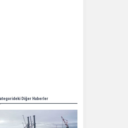
Aker Solutions and
Doosan Babcock come
together for low-carbon
solutions
Singapore’s Energy
Market Authority names
two new term LNG
importers
Wan Hai Lines holds
online ship naming
ceremony for 3
newbuilds
ategorideki Diğer Haberler