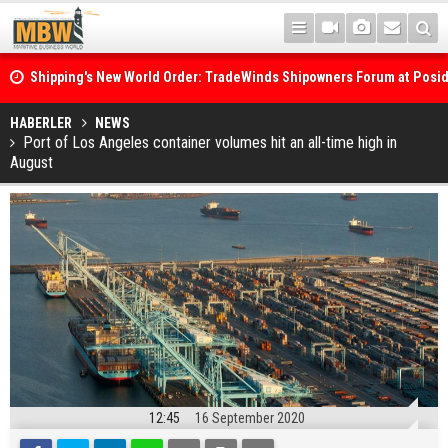
Shipping's New World Order: TradeWinds Shipowners Forum at Posi
Confronts Fragmentation, Dark Fleets and the Decarbonisation Di
Posidonia 2026 Opens Its Gates As Strait of Hormuz Remains Close
HABERLER
NEWS
Port of Los Angeles container volumes hit an all-time high in
August
12:45
16 September 2020