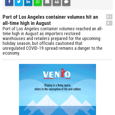
Port of Los Angeles container volumes hit an
A+
all-time high in August
A-
Port of Los Angeles container volumes reached an all-
time high in August as importers restored
warehouses and retailers prepared for the upcoming
holiday season, but officials cautioned that
unregulated COVID-19 spread remains a danger to the
economy.