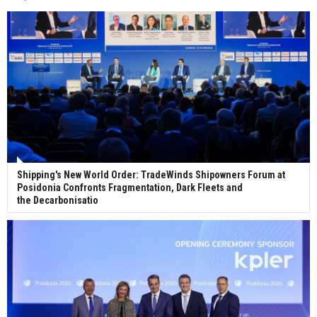
Wan Hai Lines holds online ship naming
ceremony for 3 newbuilds
Shipping's New World Order: TradeWinds Shipowners Forum at
Posidonia Confronts Fragmentation, Dark Fleets and
the Decarbonisatio