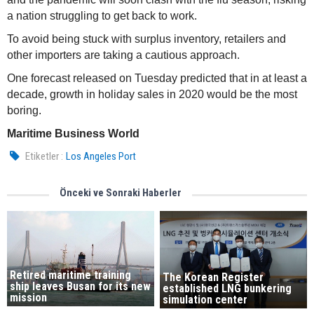
a nation struggling to get back to work.
To avoid being stuck with surplus inventory, retailers and
other importers are taking a cautious approach.
One forecast released on Tuesday predicted that in at least a
decade, growth in holiday sales in 2020 would be the most
boring.
Maritime Business World
Etiketler :
Los Angeles Port
Önceki ve Sonraki Haberler
Retired maritime training
The Korean Register
ship leaves Busan for its new
established LNG bunkering
mission
simulation center