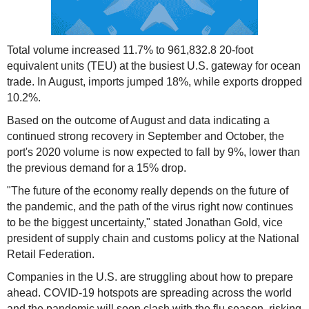
Total volume increased 11.7% to 961,832.8 20-foot
equivalent units (TEU) at the busiest U.S. gateway for ocean
trade. In August, imports jumped 18%, while exports dropped
10.2%.
Based on the outcome of August and data indicating a
continued strong recovery in September and October, the
port's 2020 volume is now expected to fall by 9%, lower than
the previous demand for a 15% drop.
"The future of the economy really depends on the future of
the pandemic, and the path of the virus right now continues
to be the biggest uncertainty," stated Jonathan Gold, vice
president of supply chain and customs policy at the National
Retail Federation.
Companies in the U.S. are struggling about how to prepare
ahead. COVID-19 hotspots are spreading across the world
and the pandemic will soon clash with the flu season, risking