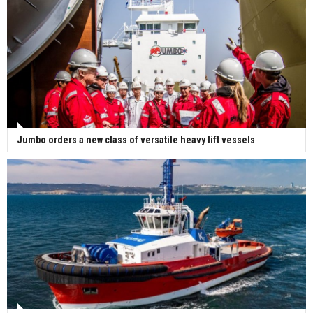
Jumbo orders a new class of versatile heavy lift vessels