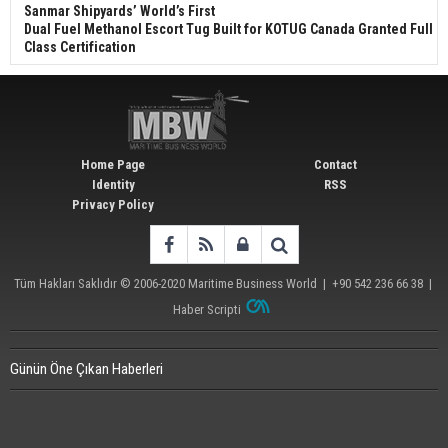
Sanmar Shipyards’ World’s First
Dual Fuel Methanol Escort Tug Built for KOTUG Canada Granted Full
Class Certification
Home Page
Contact
Identity
RSS
Privacy Policy
Tüm Hakları Saklıdır © 2006-2020
Maritime Business World
| +90 542 236 66 38 |
Haber Scripti
Günün Öne Çıkan Haberleri