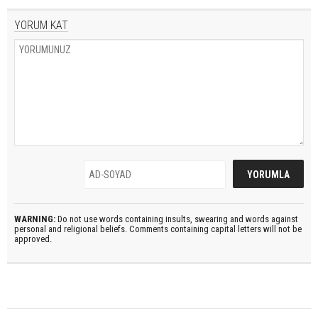
YORUM KAT
WARNING:
Do not use words containing insults, swearing and words against
personal and religional beliefs. Comments containing capital letters will not be
approved.