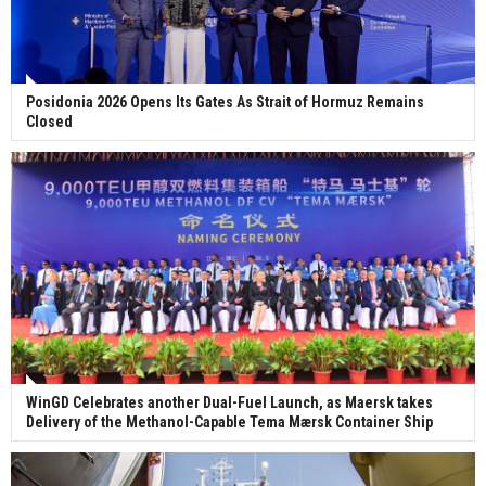
Posidonia 2026 Opens Its Gates As Strait of Hormuz Remains
Closed
WinGD Celebrates another Dual-Fuel Launch, as Maersk takes
Delivery of the Methanol-Capable Tema Mærsk Container Ship