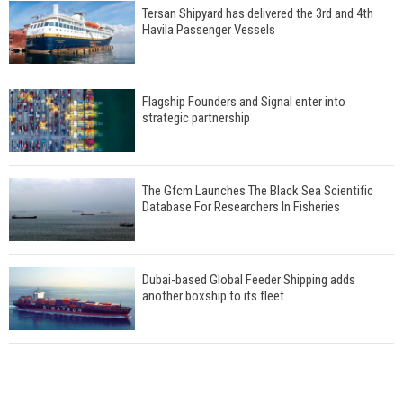
Tersan Shipyard has delivered the 3rd and 4th
Havila Passenger Vessels
Flagship Founders and Signal enter into
strategic partnership
The Gfcm Launches The Black Sea Scientific
Database For Researchers In Fisheries
Dubai-based Global Feeder Shipping adds
another boxship to its fleet
Total to work with MSC Cruises for upcoming
LNG-powered cruise ships