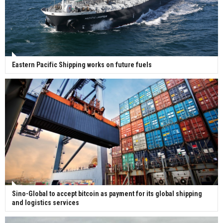
Eastern Pacific Shipping works on future fuels
Sino-Global to accept bitcoin as payment for its global shipping
and logistics services