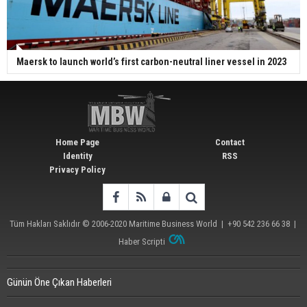
Maersk to launch world’s first carbon-neutral liner vessel in 2023
Home Page
Contact
Identity
RSS
Privacy Policy
Tüm Hakları Saklıdır © 2006-2020
Maritime Business World
| +90 542 236 66 38 |
Haber Scripti
Günün Öne Çıkan Haberleri