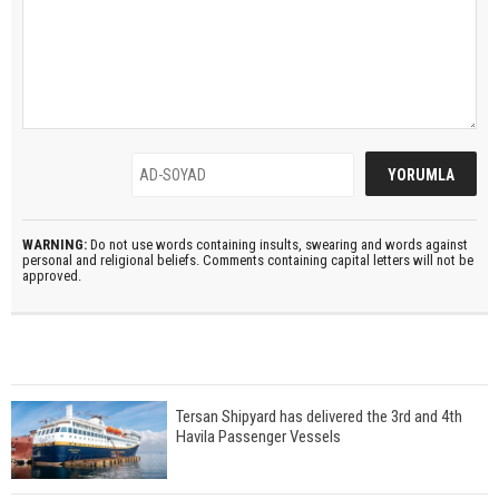
WARNING:
Do not use words containing insults, swearing and words against
personal and religional beliefs. Comments containing capital letters will not be
approved.
Tersan Shipyard has delivered the 3rd and 4th
Havila Passenger Vessels