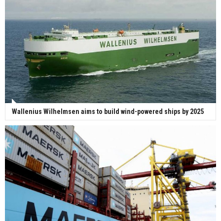
Wallenius Wilhelmsen aims to build wind-powered ships by 2025