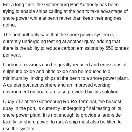
For a long time, the Gothenburg Port Authority has been
trying to enable ships calling at the port to take advantage of
shore power while at berth rather than keep their engines
going.
The port authority said that the shore power system is
currently undergoing testing at another quay, adding that
there is the ability to reduce carbon emissions by 650 tonnes
per year.
Carbon emissions can be greatly reduced and emissions of
sulphur dioxide and nitric oxide can be reduced to a
minimum by linking ships at the berth to a shore power plant.
A quieter port atmosphere and an improved working
environment on board are also provided by this solution.
Quay 712 at the Gothenburg Ro-Ro Terminal, the busiest
quay in the port, is currently undergoing final testing of its
shore power plant. It is not enough to provide a land-side
facility for shore power to run. A ship must also be fitted to
use the system.