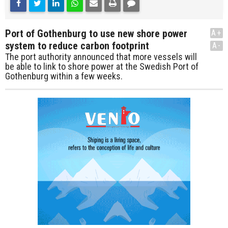
Port of Gothenburg to use new shore power
A+
system to reduce carbon footprint
A-
The port authority announced that more vessels will
be able to link to shore power at the Swedish Port of
Gothenburg within a few weeks.