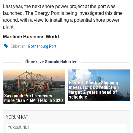
Last year, the next shore power project at the port was
launched. The Energy Port is being investigated this time
around, with a view to installing a potential shore power
plant.
Maritime Business World
Etiketler :
Gothenburg Port
Önceki ve Sonraki Haberler
Eastern Pacific Shipping
meets its CO2 reduction
target 2 years ahead of
Savannah Port receives
schedule
more than 4.6M TEUs in 2020
YORUM KAT