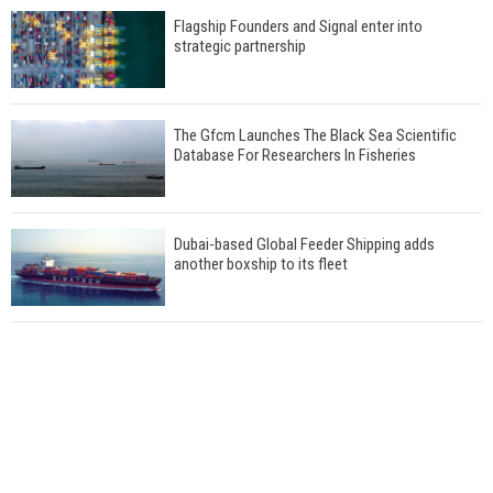
Flagship Founders and Signal enter into
strategic partnership
The Gfcm Launches The Black Sea Scientific
Database For Researchers In Fisheries
Dubai-based Global Feeder Shipping adds
another boxship to its fleet
Total to work with MSC Cruises for upcoming
LNG-powered cruise ships
Global energy giant Shell completed first LNG
bunkering in Gibraltar