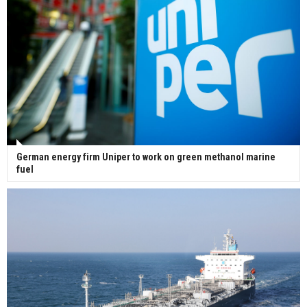
German energy firm Uniper to work on green methanol marine
fuel