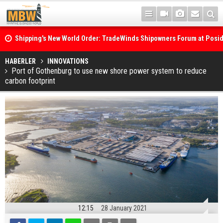
Shipping's New World Order: TradeWinds Shipowners Forum at Posi
Confronts Fragmentation, Dark Fleets and the Decarbonisation Di
Posidonia 2026 Opens Its Gates As Strait of Hormuz Remains Close
HABERLER
INNOVATIONS
Port of Gothenburg to use new shore power system to reduce
carbon footprint
12:15
28 January 2021