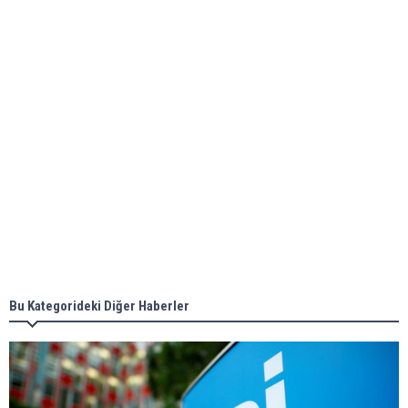
ABS unveils its upcoming seminar
Aker Solutions and Doosan Babcock come
together for low-carbon solutions
Singapore’s Energy Market Authority names two
new term LNG importers
Bu Kategorideki Diğer Haberler
Wan Hai Lines holds online ship naming
ceremony for 3 newbuilds