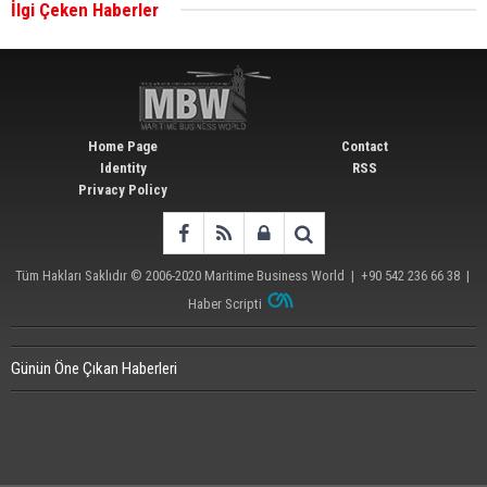
İlgi Çeken Haberler
Wan Hai Lines holds online ship naming
ceremony for 3 newbuilds
Home Page
Contact
Identity
RSS
Privacy Policy
Tüm Hakları Saklıdır © 2006-2020
Maritime Business World
| +90 542 236 66 38 |
Haber Scripti
Günün Öne Çıkan Haberleri