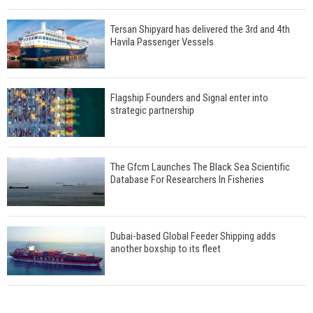
Tersan Shipyard has delivered the 3rd and 4th
Havila Passenger Vessels
Flagship Founders and Signal enter into
strategic partnership
The Gfcm Launches The Black Sea Scientific
Database For Researchers In Fisheries
Dubai-based Global Feeder Shipping adds
another boxship to its fleet
Total to work with MSC Cruises for upcoming