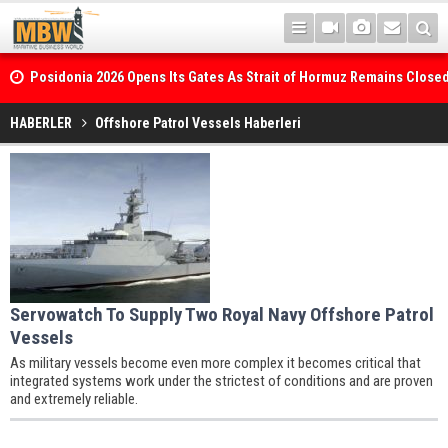
Posidonia 2026 Opens Its Gates As Strait of Hormuz Remains Close
HABERLER
Offshore Patrol Vessels Haberleri
WinGD Celebrates another Dual-Fuel Launch, as Maersk takes Delive
Methanol-Capable Tema Mærsk Container Ship
Servowatch To Supply Two Royal Navy Offshore Patrol
Vessels
As military vessels become even more complex it becomes critical that
integrated systems work under the strictest of conditions and are proven
and extremely reliable.