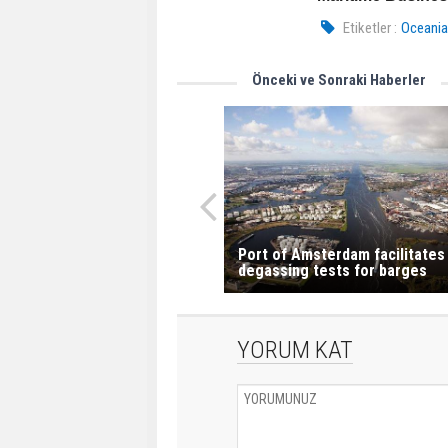
Etiketler :
Oceania
Önceki ve Sonraki Haberler
Port of Amsterdam facilitates
degassing tests for barges
YORUM KAT