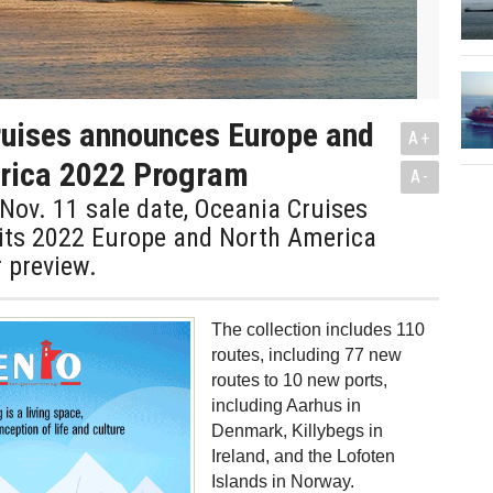
uises announces Europe and
A+
rica 2022 Program
A-
Nov. 11 sale date, Oceania Cruises
 its 2022 Europe and North America
r preview.
The collection includes 110
routes, including 77 new
routes to 10 new ports,
including Aarhus in
Denmark, Killybegs in
Ireland, and the Lofoten
Islands in Norway.