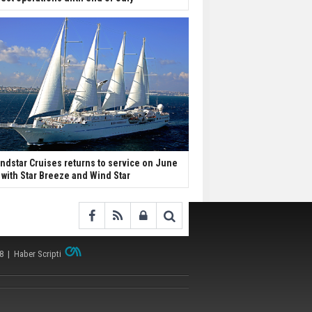
ndstar Cruises returns to service on June
 with Star Breeze and Wind Star
38 |
Haber Scripti