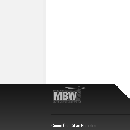
Günün Öne Çıkan Haberleri