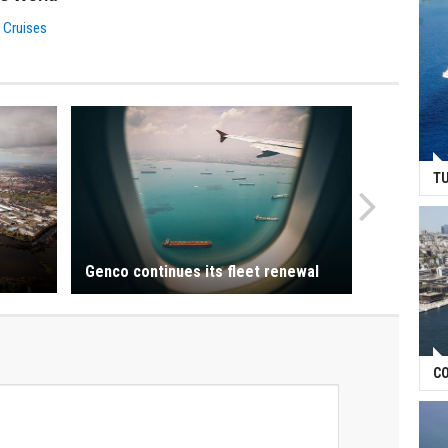
 Cruises
TU
Genco continues its fleet renewal
CO