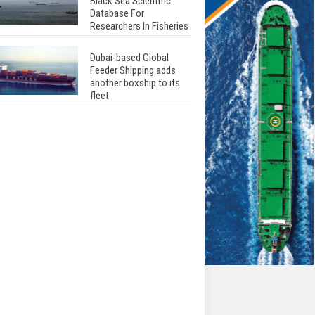
Black Sea Scientific
Database For
Researchers In Fisheries
Dubai-based Global
Feeder Shipping adds
another boxship to its
fleet
Total to work with MSC
Cruises for upcoming
LNG-powered cruise
ships
Global energy giant Shell
completed first LNG
bunkering in Gibraltar
ABS unveils its
upcoming seminar