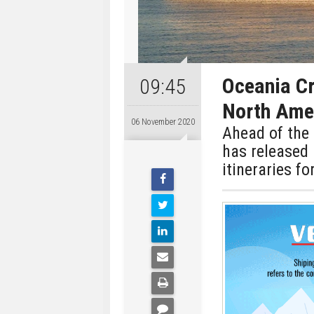
Oceania Cr
09:45
North Ame
06 November 2020
Ahead of the 
has released
itineraries fo