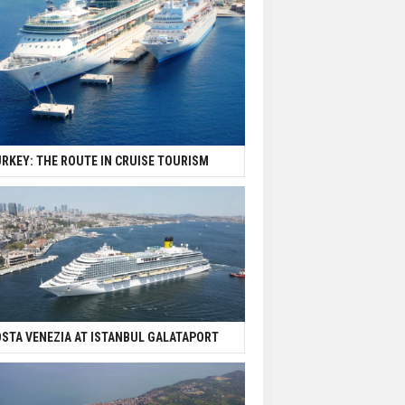
RKEY: THE ROUTE IN CRUISE TOURISM
STA VENEZIA AT ISTANBUL GALATAPORT