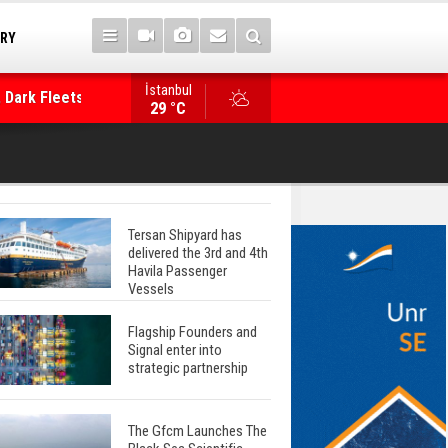
TRY
 Dark Fleets and
İstanbul
WinGD Celebrates another Dual-Fuel Launch, a
29 °C
Mærsk Container Ship
Tersan Shipyard has
delivered the 3rd and 4th
Havila Passenger
Vessels
Flagship Founders and
Signal enter into
strategic partnership
The Gfcm Launches The