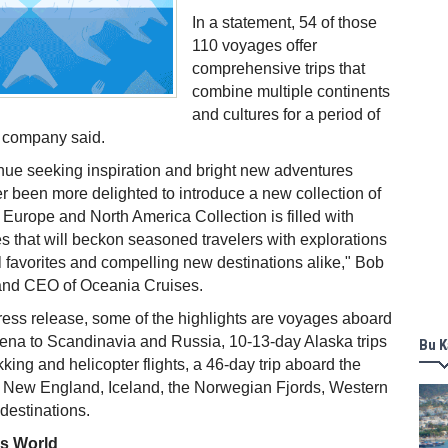
In a statement, 54 of those
110 voyages offer
comprehensive trips that
combine multiple continents
and cultures for a period of
e company said.
inue seeking inspiration and bright new adventures
 been more delighted to introduce a new collection of
urope and North America Collection is filled with
s that will beckon seasoned travelers with explorations
 favorites and compelling new destinations alike," Bob
 and CEO of Oceania Cruises.
ress release, some of the highlights are voyages aboard
rena to Scandinavia and Russia, 10-13-day Alaska trips
Bu K
ekking and helicopter flights, a 46-day trip aboard the
ng New England, Iceland, the Norwegian Fjords, Western
destinations.
ss World