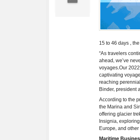
15 to 46 days , th
“As travelers cont
ahead, we’ve never
voyages.Our 2022 E
captivating voyage
reaching perennial
Binder, president
According to the p
the Marina and Si
offering glacier tr
Insignia, explori
Europe, and other 
Maritime Busine