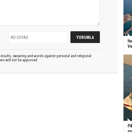
It
Ve
insults, swearing and words against personal and religional
ters will not be approved.
P&
gu