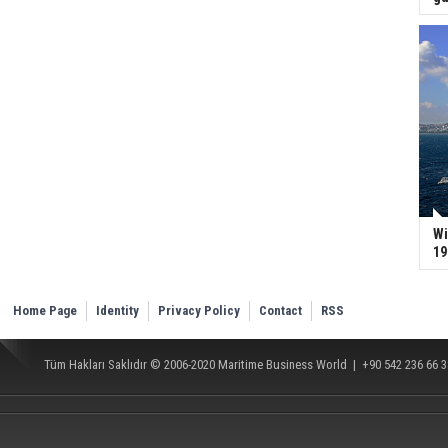
Wi
19
Home Page
Identity
Privacy Policy
Contact
RSS
Tüm Hakları Saklıdır © 2006-2020
Maritime Business World
| +90 542 236 66 