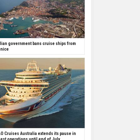
alian government bans cruise ships from
nice
O Cruises Australia extends its pause in
est operations until end of July