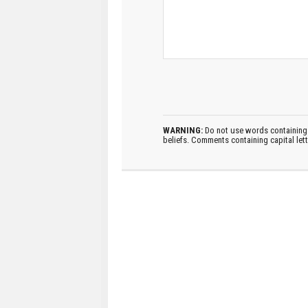
WARNING:
Do not use words containing 
beliefs. Comments containing capital let