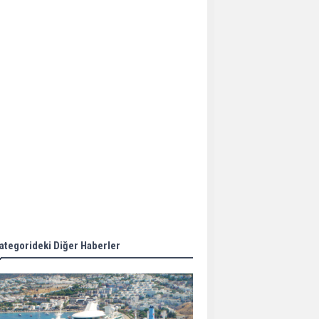
Aker Solutions and
Doosan Babcock come
together for low-carbon
solutions
Singapore’s Energy
Market Authority names
two new term LNG
importers
Wan Hai Lines holds
online ship naming
ceremony for 3
newbuilds
ategorideki Diğer Haberler