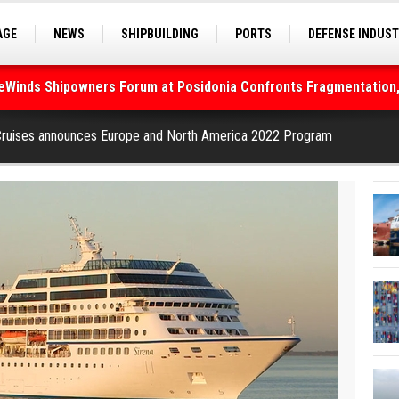
AGE
NEWS
SHIPBUILDING
PORTS
DEFENSE INDUS
S
SEA TOURISM
SEA CULTURE
INNOVATIONS
deWinds Shipowners Forum at Posidonia Confronts Fragmentation,
As Strait of Hormuz Remains Closed
Cruises announces Europe and North America 2022 Program