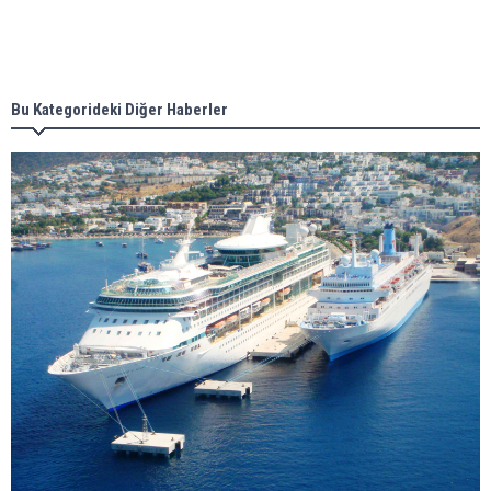
Singapore’s Energy Market Authority names two
new term LNG importers
Bu Kategorideki Diğer Haberler
Wan Hai Lines holds online ship naming
ceremony for 3 newbuilds