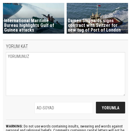
International Maritime
Damen Shipyards signs
Bureau highlights Gulf of
contract with Svitzer for
Guinea attacks
new tug of Port of London
YORUM KAT
WARNING:
Do not use words containing insults, swearing and words against
personal and religional beliefs. Comments containing capital letters will not be