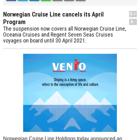
Norwegian Cruise Line cancels its April
A+
Program
A-
The suspension now covers all Norwegian Cruise Line,
Oceania Cruises and Regent Seven Seas Cruises
voyages on board until 30 April 2021.
Norwegian Cruise Line Holdings today announced an