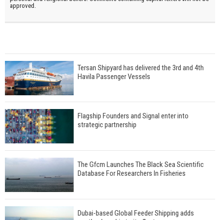
approved.
Tersan Shipyard has delivered the 3rd and 4th
Havila Passenger Vessels
Flagship Founders and Signal enter into
strategic partnership
The Gfcm Launches The Black Sea Scientific
Database For Researchers In Fisheries
Dubai-based Global Feeder Shipping adds