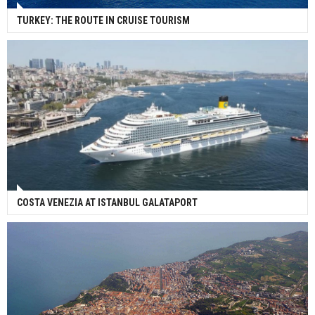
TURKEY: THE ROUTE IN CRUISE TOURISM
COSTA VENEZIA AT ISTANBUL GALATAPORT