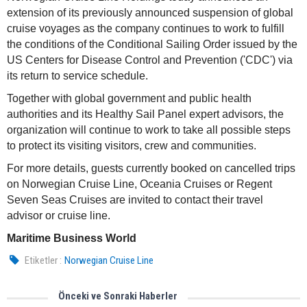
extension of its previously announced suspension of global
cruise voyages as the company continues to work to fulfill
the conditions of the Conditional Sailing Order issued by the
US Centers for Disease Control and Prevention ('CDC') via
its return to service schedule.
Together with global government and public health
authorities and its Healthy Sail Panel expert advisors, the
organization will continue to work to take all possible steps
to protect its visiting visitors, crew and communities.
For more details, guests currently booked on cancelled trips
on Norwegian Cruise Line, Oceania Cruises or Regent
Seven Seas Cruises are invited to contact their travel
advisor or cruise line.
Maritime Business World
Etiketler :
Norwegian Cruise Line
Önceki ve Sonraki Haberler