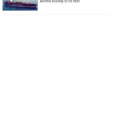
another boxship to its fleet
Total to work with MSC Cruises for upcoming
LNG-powered cruise ships
Global energy giant Shell completed first LNG
bunkering in Gibraltar
ABS unveils its upcoming seminar
Aker Solutions and Doosan Babcock come
together for low-carbon solutions