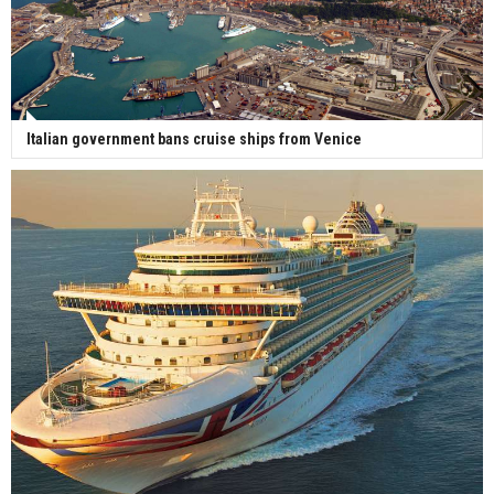
Italian government bans cruise ships from Venice