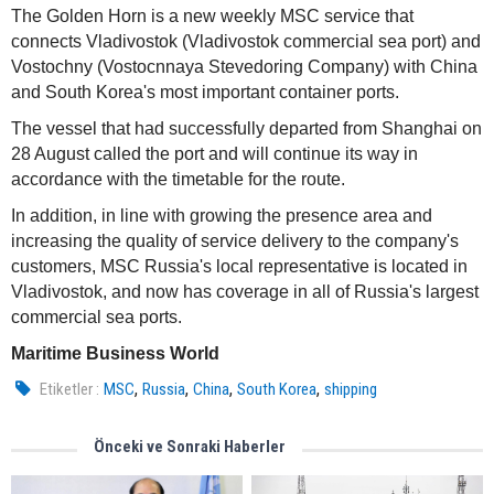
The Golden Horn is a new weekly MSC service that
connects Vladivostok (Vladivostok commercial sea port) and
Vostochny (Vostocnnaya Stevedoring Company) with China
and South Korea's most important container ports.
The vessel that had successfully departed from Shanghai on
28 August called the port and will continue its way in
accordance with the timetable for the route.
In addition, in line with growing the presence area and
increasing the quality of service delivery to the company's
customers, MSC Russia's local representative is located in
Vladivostok, and now has coverage in all of Russia's largest
commercial sea ports.
Maritime Business World
,
,
,
,
Etiketler :
MSC
Russia
China
South Korea
shipping
Önceki ve Sonraki Haberler