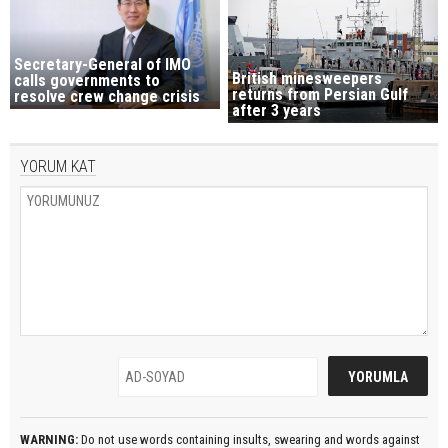
Secretary-General of IMO
British minesweepers
calls governments to
returns from Persian Gulf
resolve crew change crisis
after 3 years
YORUM KAT
WARNING:
Do not use words containing insults, swearing and words against