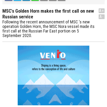
MSC's Golden Horn makes the first call on new
A+
Russian service
A-
Following the recent announcement of MSC 's new
operation Golden Horn, the MSC Nora vessel made its
first call at the Russian Far East portion on 5
September 2020.