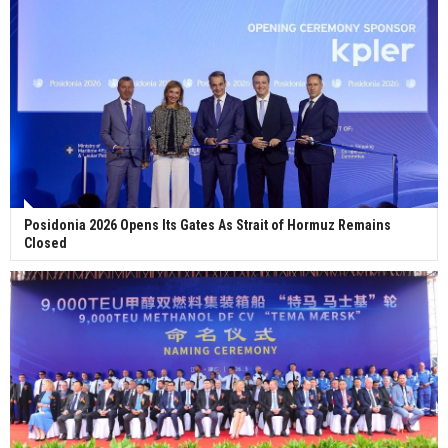
Posidonia 2026 Opens Its Gates As Strait of Hormuz Remains
Closed