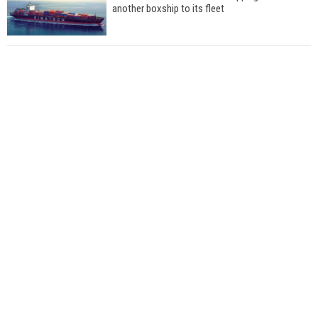
another boxship to its fleet
Total to work with MSC Cruises for upcoming
LNG-powered cruise ships
Global energy giant Shell completed first LNG
bunkering in Gibraltar
ABS unveils its upcoming seminar
Aker Solutions and Doosan Babcock come
together for low-carbon solutions