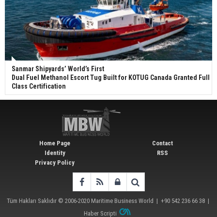
Sanmar Shipyards’ World’s First
Dual Fuel Methanol Escort Tug Built for KOTUG Canada Granted Full
Class Certification
Home Page
Contact
Identity
RSS
Privacy Policy
Tüm Hakları Saklıdır © 2006-2020
Maritime Business World
| +90 542 236 66 38 |
Haber Scripti