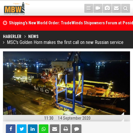
Shipping's New World Order: TradeWinds Shipowners Forum at Posi
Confronts Fragmentation, Dark Fleets and the Decarbonisation Di
Posidonia 2026 Opens Its Gates As Strait of Hormuz Remains Close
HABERLER
NEWS
MSC's Golden Horn makes the first call on new Russian service
11:30
14 September 2020