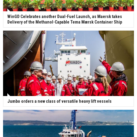
WinGD Celebrates another Dual-Fuel Launch, as Maersk takes
Delivery of the Methanol-Capable Tema Mærsk Container Ship
Jumbo orders a new class of versatile heavy lift vessels