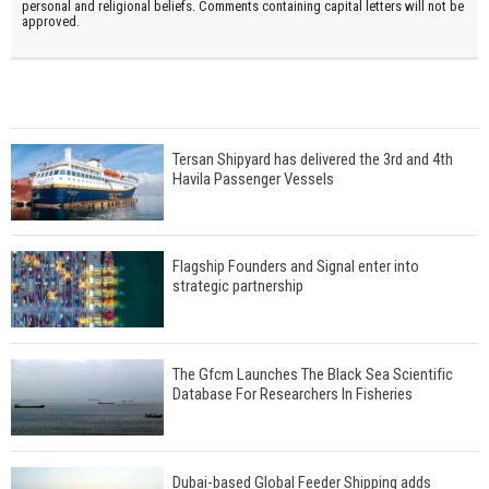
personal and religional beliefs. Comments containing capital letters will not be
approved.
Tersan Shipyard has delivered the 3rd and 4th
Havila Passenger Vessels
Flagship Founders and Signal enter into
strategic partnership
The Gfcm Launches The Black Sea Scientific
Database For Researchers In Fisheries
Dubai-based Global Feeder Shipping adds