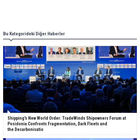
Singapore’s Energy Market Authority names two
new term LNG importers
Bu Kategorideki Diğer Haberler
Wan Hai Lines holds online ship naming
ceremony for 3 newbuilds
Shipping's New World Order: TradeWinds Shipowners Forum at
Posidonia Confronts Fragmentation, Dark Fleets and
the Decarbonisatio