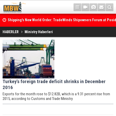
Shipping's New World Order: TradeWinds Shipowners Forum at Posi
Confronts Fragmentation, Dark Fleets and the Decarbonisation Di
HABERLER
Ministry Haberleri
Turkey's foreign trade deficit shrinks in December
2016
Exports for the month rose to $12.82B, which is a 9.31 percent rise from
2015, according to Customs and Trade Ministry