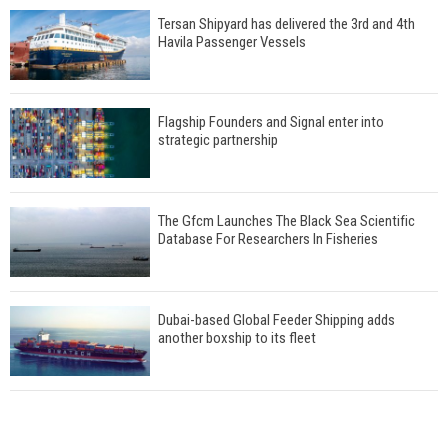
Tersan Shipyard has delivered the 3rd and 4th
Havila Passenger Vessels
Flagship Founders and Signal enter into
strategic partnership
The Gfcm Launches The Black Sea Scientific
Database For Researchers In Fisheries
Dubai-based Global Feeder Shipping adds
another boxship to its fleet
Total to work with MSC Cruises for upcoming
LNG-powered cruise ships