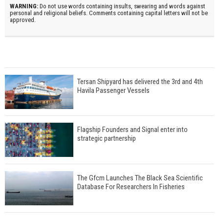
WARNING:
Do not use words containing insults, swearing and words against
personal and religional beliefs. Comments containing capital letters will not be
approved.
Tersan Shipyard has delivered the 3rd and 4th
Havila Passenger Vessels
Flagship Founders and Signal enter into
strategic partnership
The Gfcm Launches The Black Sea Scientific
Database For Researchers In Fisheries