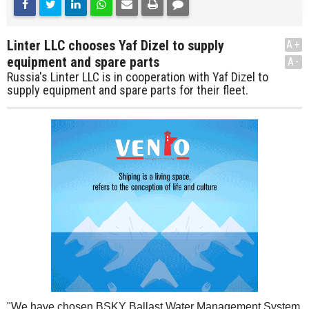
Linter LLC chooses Yaf Dizel to supply
A+
equipment and spare parts
A-
Russia's Linter LLC is in cooperation with Yaf Dizel to
supply equipment and spare parts for their fleet.
"We have chosen BSKY Ballast Water Management System