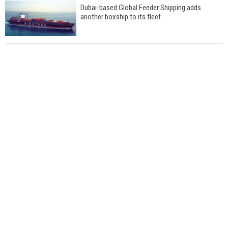
Dubai-based Global Feeder Shipping adds
another boxship to its fleet
Total to work with MSC Cruises for upcoming
LNG-powered cruise ships
Global energy giant Shell completed first LNG
bunkering in Gibraltar
ABS unveils its upcoming seminar
Aker Solutions and Doosan Babcock come
together for low-carbon solutions