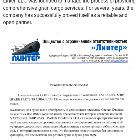
Linter, LLC was founded to manage the process of providing
comprehensive grain cargo services. For several years, the
company has successfully proved itself as a reliable and
open partner.