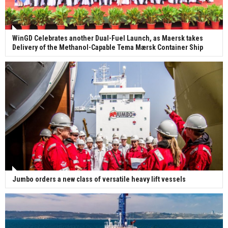
WinGD Celebrates another Dual-Fuel Launch, as Maersk takes
Delivery of the Methanol-Capable Tema Mærsk Container Ship
Jumbo orders a new class of versatile heavy lift vessels