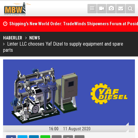
Shipping's New World Order: TradeWinds Shipowners Forum at Posi
Confronts Fragmentation, Dark Fleets and the Decarbonisation Di
Posidonia 2026 Opens Its Gates As Strait of Hormuz Remains Close
HABERLER
NEWS
Linter LLC chooses Yaf Dizel to supply equipment and spare
parts
16:00
11 August 2020