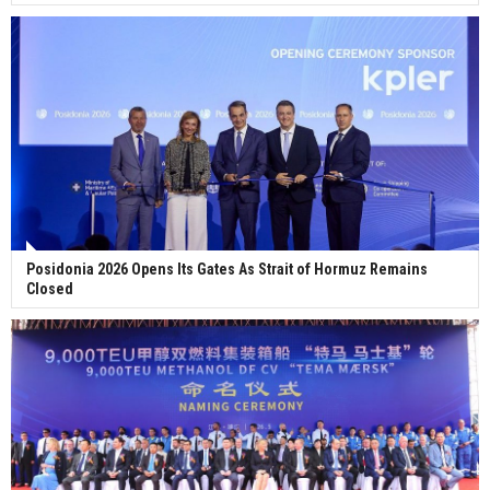
Posidonia 2026 Opens Its Gates As Strait of Hormuz Remains
Closed