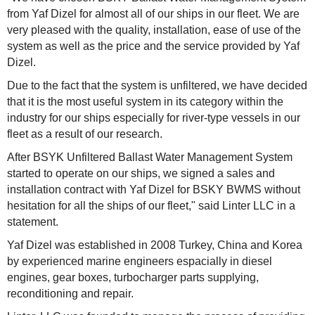
from Yaf Dizel for almost all of our ships in our fleet. We are
very pleased with the quality, installation, ease of use of the
system as well as the price and the service provided by Yaf
Dizel.
Due to the fact that the system is unfiltered, we have decided
that it is the most useful system in its category within the
industry for our ships especially for river-type vessels in our
fleet as a result of our research.
After BSYK Unfiltered Ballast Water Management System
started to operate on our ships, we signed a sales and
installation contract with Yaf Dizel for BSKY BWMS without
hesitation for all the ships of our fleet," said Linter LLC in a
statement.
Yaf Dizel was established in 2008 Turkey, China and Korea
by experienced marine engineers espacially in diesel
engines, gear boxes, turbocharger parts supplying,
reconditioning and repair.