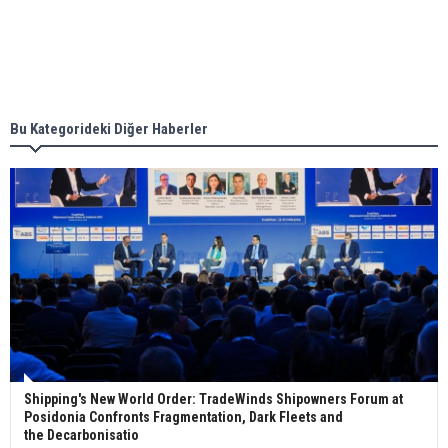
Singapore’s Energy Market Authority names two
new term LNG importers
Bu Kategorideki Diğer Haberler
Wan Hai Lines holds online ship naming
ceremony for 3 newbuilds
Shipping's New World Order: TradeWinds Shipowners Forum at
Posidonia Confronts Fragmentation, Dark Fleets and
the Decarbonisatio