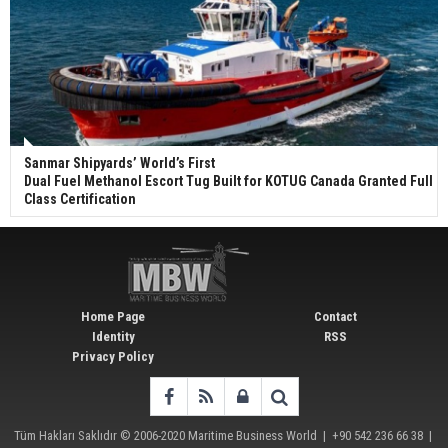
Sanmar Shipyards’ World’s First
Dual Fuel Methanol Escort Tug Built for KOTUG Canada Granted Full
Class Certification
Home Page
Contact
Identity
RSS
Privacy Policy
Tüm Hakları Saklıdır © 2006-2020
Maritime Business World
| +90 542 236 66 38 |