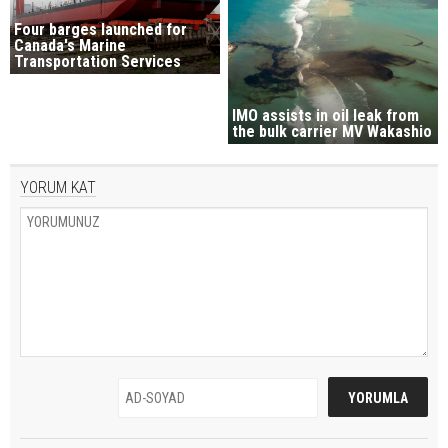
Four barges launched for
Canada's Marine
Transportation Services
IMO assists in oil leak from
the bulk carrier MV Wakashio
YORUM KAT