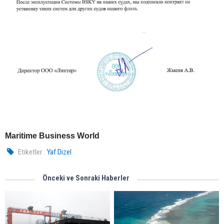
Maritime Business World
Etiketler :
Yaf Dizel
Önceki ve Sonraki Haberler