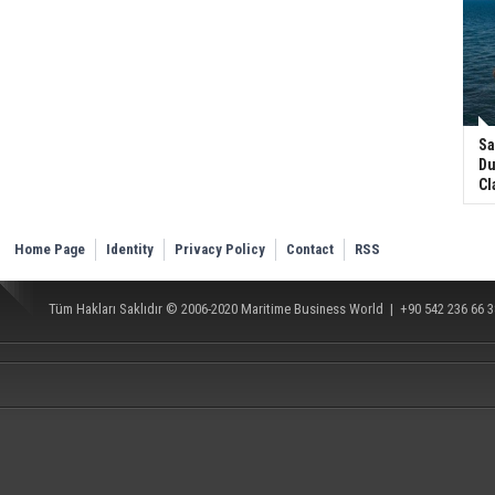
Sa
Du
Cl
Home Page
Identity
Privacy Policy
Contact
RSS
Tüm Hakları Saklıdır © 2006-2020
Maritime Business World
| +90 542 236 66 