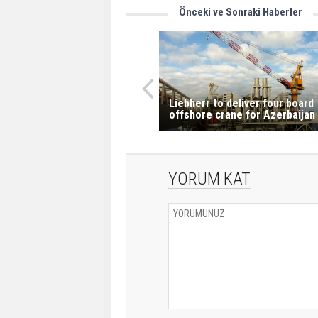
Önceki ve Sonraki Haberler
Liebherr to deliver four board
offshore crane for Azerbaijan
YORUM KAT