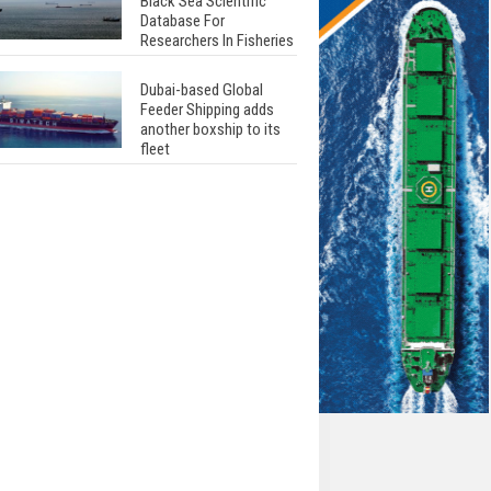
Black Sea Scientific
Database For
Researchers In Fisheries
Dubai-based Global
Feeder Shipping adds
another boxship to its
fleet
Total to work with MSC
Cruises for upcoming
LNG-powered cruise
ships
Global energy giant Shell
completed first LNG
bunkering in Gibraltar
ABS unveils its
upcoming seminar