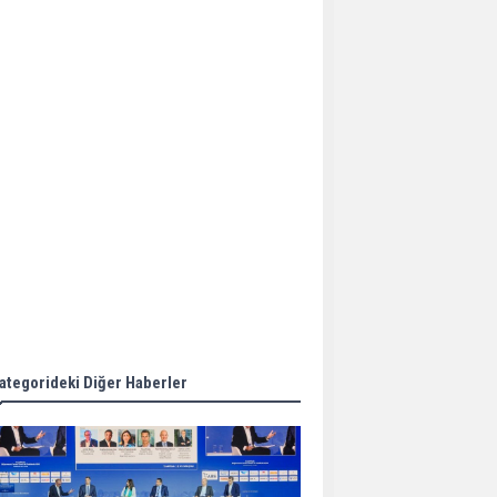
Aker Solutions and
Doosan Babcock come
together for low-carbon
solutions
Singapore’s Energy
Market Authority names
two new term LNG
importers
Wan Hai Lines holds
online ship naming
ceremony for 3
newbuilds
ategorideki Diğer Haberler