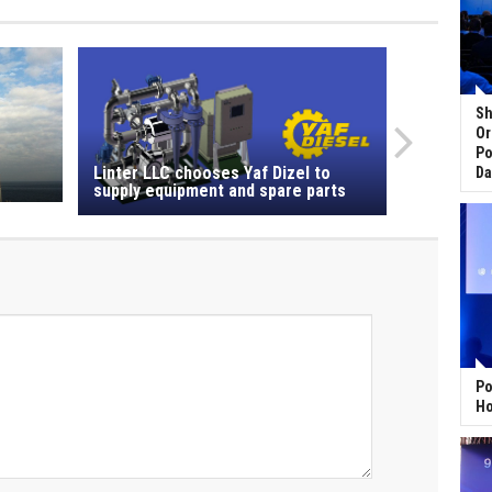
Sh
Or
Po
Linter LLC chooses Yaf Dizel to
Da
supply equipment and spare parts
Po
Ho