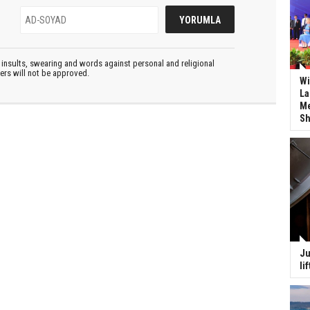
insults, swearing and words against personal and religional
ters will not be approved.
Wi
La
Me
Sh
Ju
li