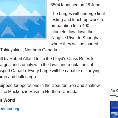
3504 launched on 28 June.
The barges will undergo final
testing and touch-up work in
preparation for a 400-
kilometer tow down the
Yangtse River to Shanghai,
where they will be loaded
o Tuktoyaktuk, Northern Canada.
t by Robert Allan Ltd. to the Lloyd's Class Rules for
barges and comply with the laws and regulations of
ort Canada. Every barge will be capable of carrying
argo and bulk cargo.
uipped for operations in the Beaufort Sea and shallow
Bu K
n the Mackenzie River in Northern Canada.
ss World
,
shipbuilding