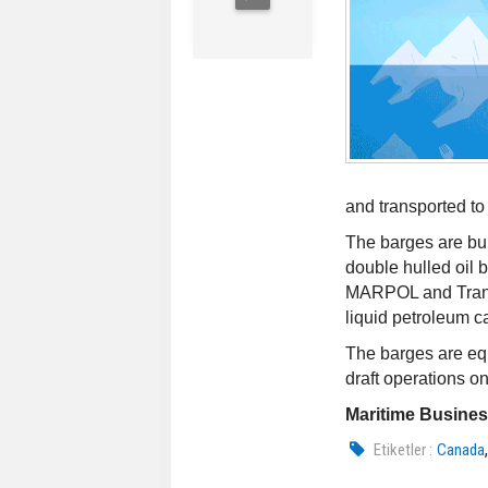
and transported t
The barges are buil
double hulled oil 
MARPOL and Transp
liquid petroleum c
The barges are eq
draft operations o
Maritime Busine
Etiketler :
Canada