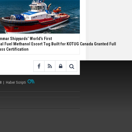
nmar Shipyards’ World’s First
al Fuel Methanol Escort Tug Built for KOTUG Canada Granted Full
ass Certification
38 |
Haber Scripti