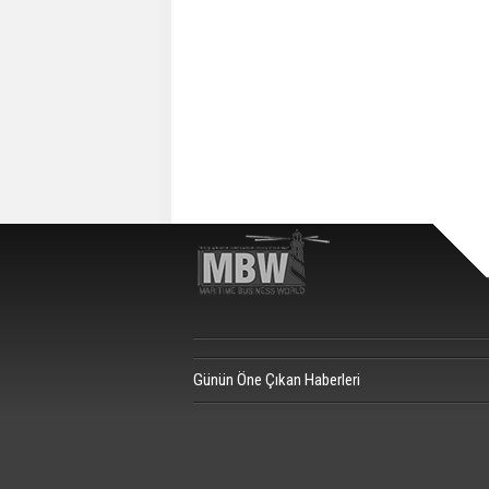
Günün Öne Çıkan Haberleri