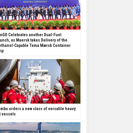
nGD Celebrates another Dual-Fuel
unch, as Maersk takes Delivery of the
thanol-Capable Tema Mærsk Container
ip
mbo orders a new class of versatile heavy
ft vessels