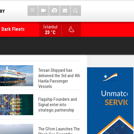
TRY
 Dark Fleets and
İstanbul
WinGD Celebrates another Dual-Fuel Launch, a
23 °C
Mærsk Container Ship
Tersan Shipyard has
delivered the 3rd and 4th
Havila Passenger
Vessels
Flagship Founders and
Signal enter into
strategic partnership
The Gfcm Launches The