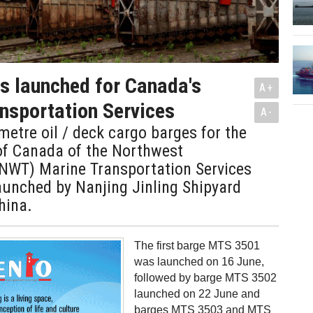
s launched for Canada's
A+
nsportation Services
A-
etre oil / deck cargo barges for the
f Canada of the Northwest
GNWT) Marine Transportation Services
aunched by Nanjing Jinling Shipyard
hina.
The first barge MTS 3501
was launched on 16 June,
followed by barge MTS 3502
launched on 22 June and
barges MTS 3503 and MTS