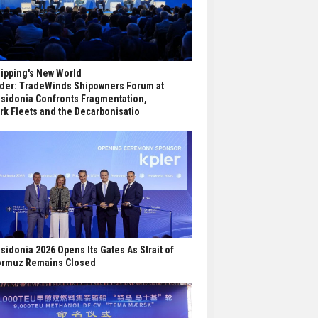
ipping's New World
der: TradeWinds Shipowners Forum at
sidonia Confronts Fragmentation,
rk Fleets and the Decarbonisatio
sidonia 2026 Opens Its Gates As Strait of
rmuz Remains Closed