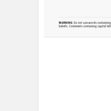
WARNING:
Do not use words containing 
beliefs. Comments containing capital let