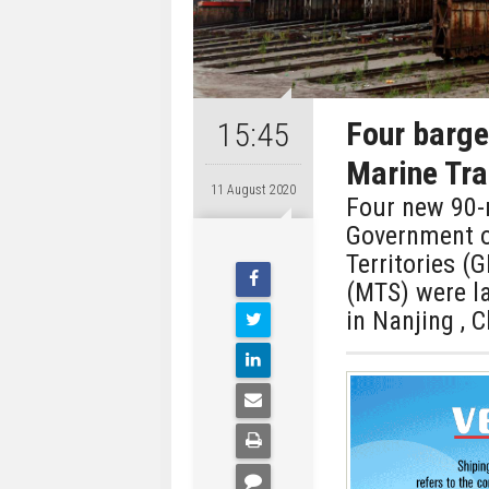
Four barge
15:45
Marine Tra
11 August 2020
Four new 90-m
Government o
Territories (
(MTS) were l
in Nanjing , C