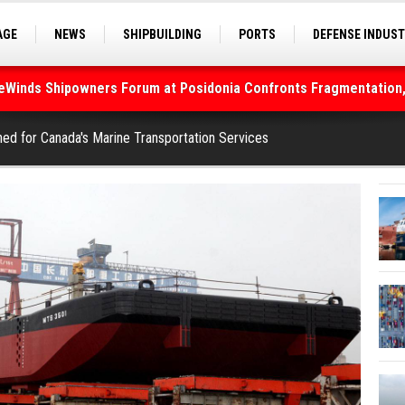
AGE
NEWS
SHIPBUILDING
PORTS
DEFENSE INDUS
S
SEA TOURISM
SEA CULTURE
INNOVATIONS
deWinds Shipowners Forum at Posidonia Confronts Fragmentation,
As Strait of Hormuz Remains Closed
hed for Canada's Marine Transportation Services