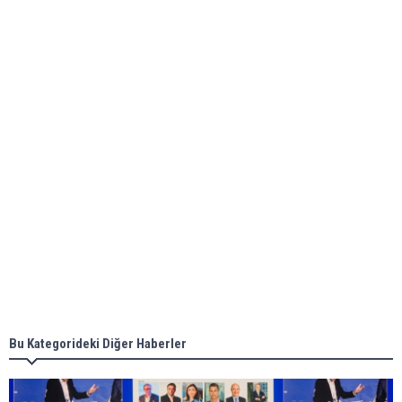
Global energy giant Shell completed first LNG
bunkering in Gibraltar
ABS unveils its upcoming seminar
Aker Solutions and Doosan Babcock come
together for low-carbon solutions
Singapore’s Energy Market Authority names two
new term LNG importers
Bu Kategorideki Diğer Haberler
Wan Hai Lines holds online ship naming
ceremony for 3 newbuilds