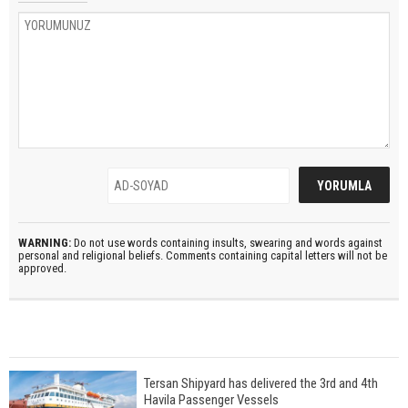
WARNING:
Do not use words containing insults, swearing and words against
personal and religional beliefs. Comments containing capital letters will not be
approved.
Tersan Shipyard has delivered the 3rd and 4th
Havila Passenger Vessels