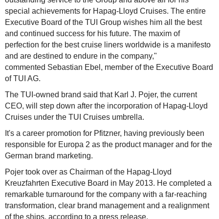
special achievements for Hapag-Lloyd Cruises. The entire
Executive Board of the TUI Group wishes him all the best
and continued success for his future. The maxim of
perfection for the best cruise liners worldwide is a manifesto
and are destined to endure in the company,"
commented Sebastian Ebel, member of the Executive Board
of TUI AG.
The TUI-owned brand said that Karl J. Pojer, the current
CEO, will step down after the incorporation of Hapag-Lloyd
Cruises under the TUI Cruises umbrella.
It's a career promotion for Pfitzner, having previously been
responsible for Europa 2 as the product manager and for the
German brand marketing.
Pojer took over as Chairman of the Hapag-Lloyd
Kreuzfahrten Executive Board in May 2013. He completed a
remarkable turnaround for the company with a far-reaching
transformation, clear brand management and a realignment
of the ships, according to a press release.