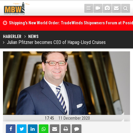
Shipping's New World Order: TradeWinds Shipowners Forum at Posi
Confronts Fragmentation, Dark Fleets and the Decarbonisation Di
Posidonia 2026 Opens Its Gates As Strait of Hormuz Remains Close
HABERLER
NEWS
Julian Pfitzner becomes CEO of Hapag-Lloyd Cruises
17:45
11 December 2020