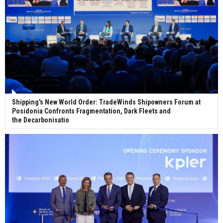
Shipping's New World Order: TradeWinds Shipowners Forum at
Posidonia Confronts Fragmentation, Dark Fleets and
the Decarbonisatio