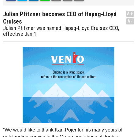
Julian Pfitzner becomes CEO of Hapag-Lloyd
A+
Cruises
A-
Julian Pfitzner was named Hapag-Lloyd Cruises CEO,
effective Jan 1.
“We would like to thank Karl Pojer for his many years of
outstanding service to the Group and above all for his