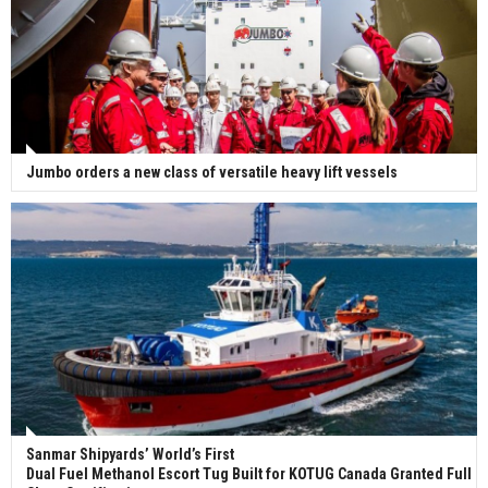
Jumbo orders a new class of versatile heavy lift vessels
Sanmar Shipyards’ World’s First
Dual Fuel Methanol Escort Tug Built for KOTUG Canada Granted Full