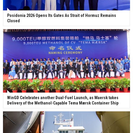
Posidonia 2026 Opens Its Gates As Strait of Hormuz Remains
Closed
WinGD Celebrates another Dual-Fuel Launch, as Maersk takes
Delivery of the Methanol-Capable Tema Mærsk Container Ship