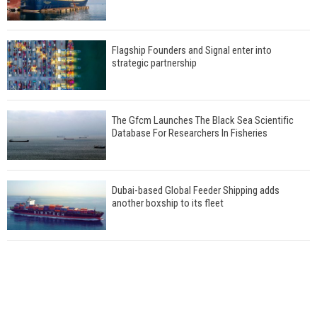
Flagship Founders and Signal enter into
strategic partnership
The Gfcm Launches The Black Sea Scientific
Database For Researchers In Fisheries
Dubai-based Global Feeder Shipping adds
another boxship to its fleet
Total to work with MSC Cruises for upcoming
LNG-powered cruise ships