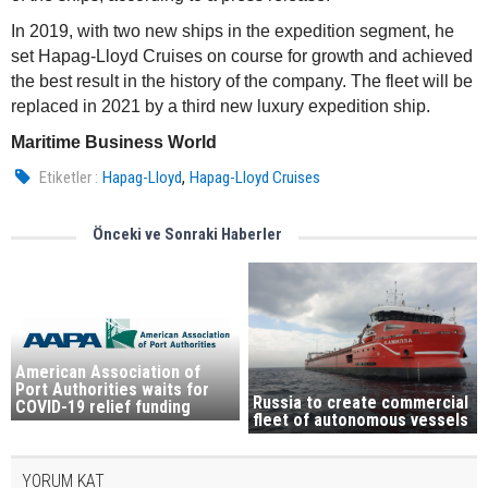
In 2019, with two new ships in the expedition segment, he
set Hapag-Lloyd Cruises on course for growth and achieved
the best result in the history of the company. The fleet will be
replaced in 2021 by a third new luxury expedition ship.
Maritime Business World
,
Etiketler :
Hapag-Lloyd
Hapag-Lloyd Cruises
Önceki ve Sonraki Haberler
American Association of
Port Authorities waits for
Russia to create commercial
COVID-19 relief funding
fleet of autonomous vessels
YORUM KAT