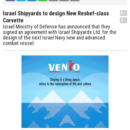
Israel Shipyards to design New Reshef-class
A+
Corvette
A-
Israel Ministry of Defense has announced that they
signed an agreement with Israel Shipyards Ltd. for the
design of the next Israel Navy new and advanced
combat vessel.