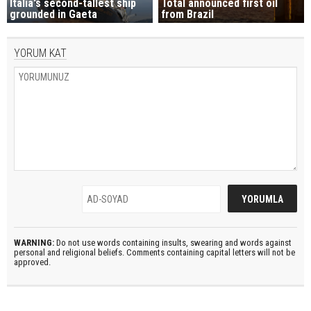
Italia's second-tallest ship
Total announced first oil
grounded in Gaeta
from Brazil
YORUM KAT
WARNING:
Do not use words containing insults, swearing and words against
personal and religional beliefs. Comments containing capital letters will not be
approved.