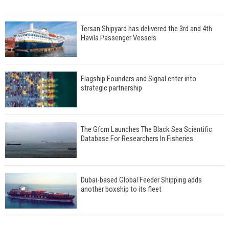
Tersan Shipyard has delivered the 3rd and 4th
Havila Passenger Vessels
Flagship Founders and Signal enter into
strategic partnership
The Gfcm Launches The Black Sea Scientific
Database For Researchers In Fisheries
Dubai-based Global Feeder Shipping adds
another boxship to its fleet