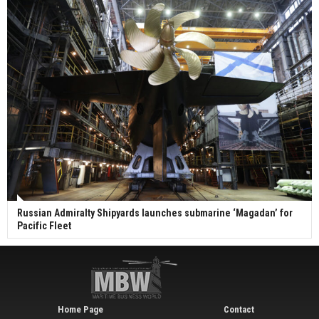
Russian Admiralty Shipyards launches submarine ‘Magadan’ for
Pacific Fleet
Home Page
Contact