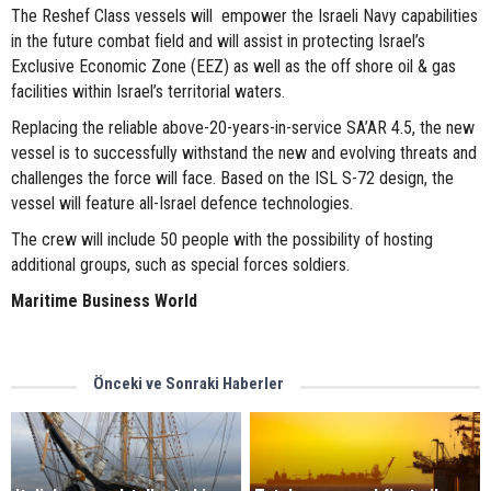
The Reshef Class vessels will empower the Israeli Navy capabilities
in the future combat field and will assist in protecting Israel’s
Exclusive Economic Zone (EEZ) as well as the off shore oil & gas
facilities within Israel’s territorial waters.
Replacing the reliable above-20-years-in-service SA’AR 4.5, the new
vessel is to successfully withstand the new and evolving threats and
challenges the force will face. Based on the ISL S-72 design, the
vessel will feature all-Israel defence technologies.
The crew will include 50 people with the possibility of hosting
additional groups, such as special forces soldiers.
Maritime Business World
Önceki ve Sonraki Haberler