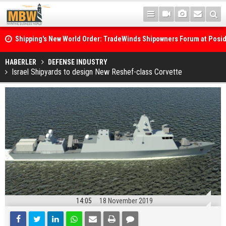
Shipping's New World Order: TradeWinds Shipowners Forum at Posi
Confronts Fragmentation, Dark Fleets and the Decarbonisation Di
Posidonia 2026 Opens Its Gates As Strait of Hormuz Remains Close
HABERLER
DEFENSE INDUSTRY
Israel Shipyards to design New Reshef-class Corvette
14:05
18 November 2019