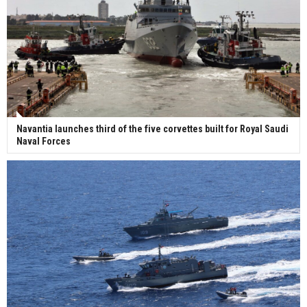
Navantia launches third of the five corvettes built for Royal Saudi
Naval Forces