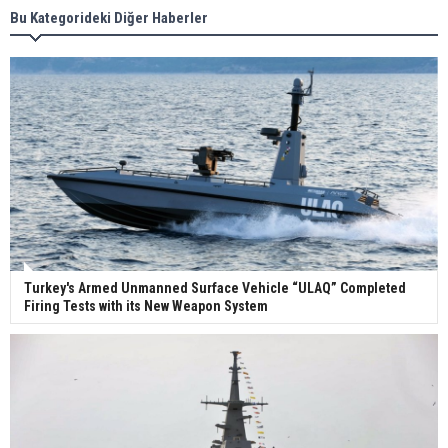
Bu Kategorideki Diğer Haberler
Wan Hai Lines holds online ship naming
ceremony for 3 newbuilds
Turkey's Armed Unmanned Surface Vehicle “ULAQ” Completed
Firing Tests with its New Weapon System