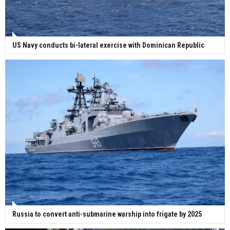
US Navy conducts bi-lateral exercise with Dominican Republic
Russia to convert anti-submarine warship into frigate by 2025