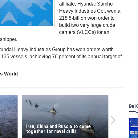
affiliate, Hyundai Samho
Heavy Industries Co., won a
218.8-billion won order to
build two very large crude
carriers (VLCCs) for an
 shipper.
Hyundai Heavy Industries Group has won orders worth
d 135 vessels, achieving 76 percent of its annual target of
ss World
Bu K
Iran, China and Russia to come
together for naval drills