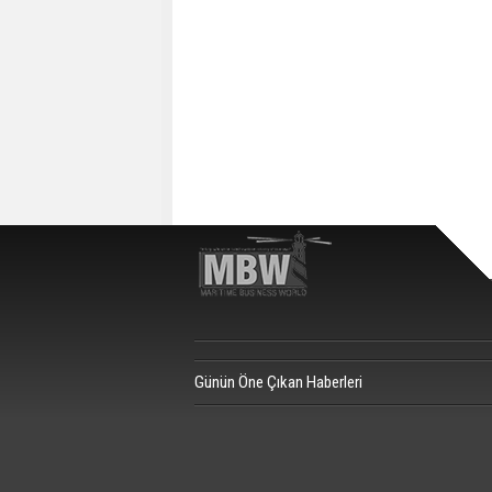
Günün Öne Çıkan Haberleri