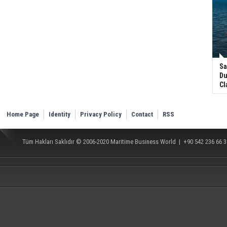
Sa
Du
Cl
Home Page
Identity
Privacy Policy
Contact
RSS
Tüm Hakları Saklıdır © 2006-2020
Maritime Business World
| +90 542 236 66 