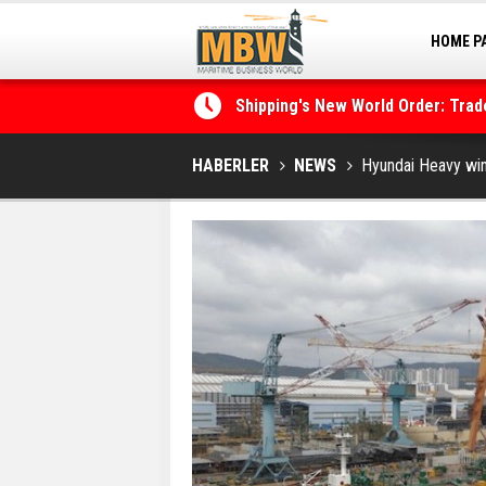
HOME P
MARINA
Shipping's New World Order: Tra
the Decarbonisation Dilemma
Posidonia 2026 Opens Its Gates 
HABERLER
NEWS
Hyundai Heavy win