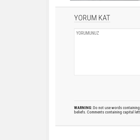
YORUM KAT
WARNING:
Do not use words containing 
beliefs. Comments containing capital let