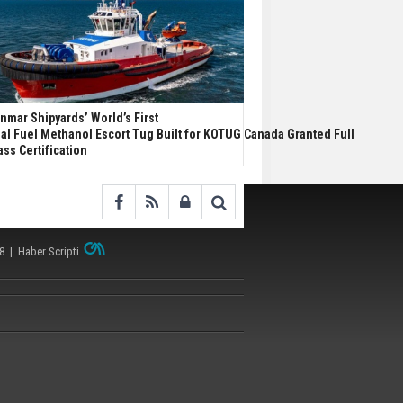
nmar Shipyards’ World’s First
al Fuel Methanol Escort Tug Built for KOTUG Canada Granted Full
ass Certification
38 |
Haber Scripti