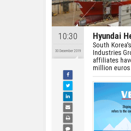
Hyundai He
10:30
South Korea'
Industries G
30 December 2019
affiliates ha
million euros 