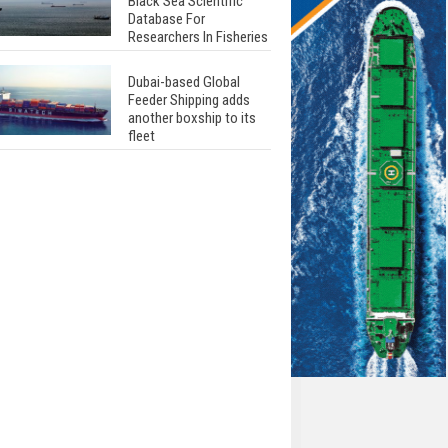
Black Sea Scientific
Database For
Researchers In Fisheries
Dubai-based Global
Feeder Shipping adds
another boxship to its
fleet
Total to work with MSC
Cruises for upcoming
LNG-powered cruise
ships
Global energy giant Shell
completed first LNG
bunkering in Gibraltar
ABS unveils its
upcoming seminar