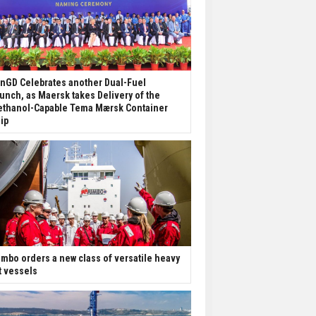
nGD Celebrates another Dual-Fuel
unch, as Maersk takes Delivery of the
thanol-Capable Tema Mærsk Container
ip
mbo orders a new class of versatile heavy
ft vessels