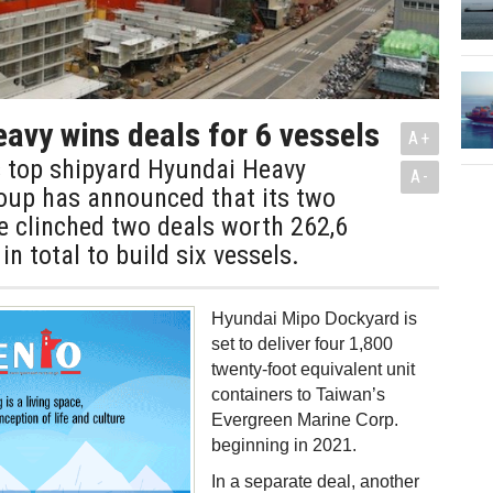
avy wins deals for 6 vessels
A+
s top shipyard Hyundai Heavy
A-
roup has announced that its two
ve clinched two deals worth 262,6
in total to build six vessels.
Hyundai Mipo Dockyard is
set to deliver four 1,800
twenty-foot equivalent unit
containers to Taiwan’s
Evergreen Marine Corp.
beginning in 2021.
In a separate deal, another