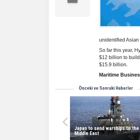
unidentified Asian
So far this year, 
$12 billion to buil
$15.9 billion.
Maritime Busine
Önceki ve Sonraki Haberler
Japan to send warships to the
Middle East