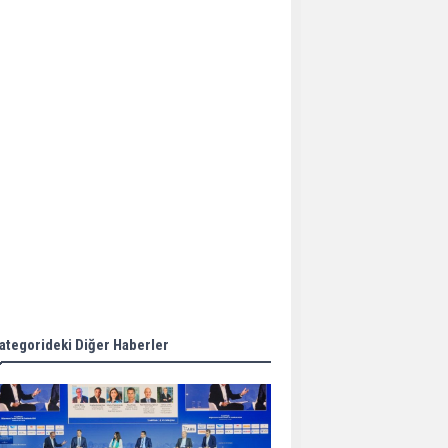
Aker Solutions and
Doosan Babcock come
together for low-carbon
solutions
Singapore’s Energy
Market Authority names
two new term LNG
importers
Wan Hai Lines holds
online ship naming
ceremony for 3
newbuilds
ategorideki Diğer Haberler