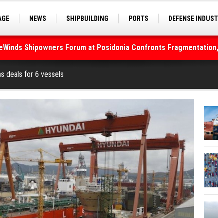
AGE
NEWS
SHIPBUILDING
PORTS
DEFENSE INDUS
S
SEA TOURISM
SEA CULTURE
INNOVATIONS
deWinds Shipowners Forum at Posidonia Confronts Fragmentation,
As Strait of Hormuz Remains Closed
s deals for 6 vessels