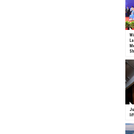
Wi
La
Me
Sh
Ju
li