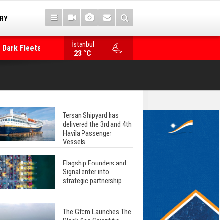
TRY
 Dark Fleets and
İstanbul
WinGD Celebrates another Dual-Fuel Launch, a
23 °C
Mærsk Container Ship
Tersan Shipyard has
delivered the 3rd and 4th
Havila Passenger
Vessels
Flagship Founders and
Signal enter into
strategic partnership
The Gfcm Launches The