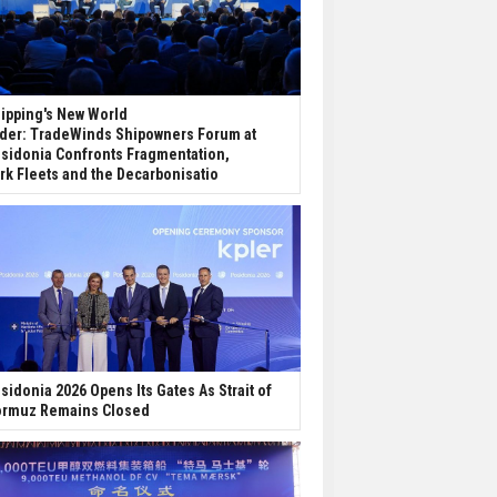
ipping's New World
der: TradeWinds Shipowners Forum at
sidonia Confronts Fragmentation,
rk Fleets and the Decarbonisatio
sidonia 2026 Opens Its Gates As Strait of
rmuz Remains Closed