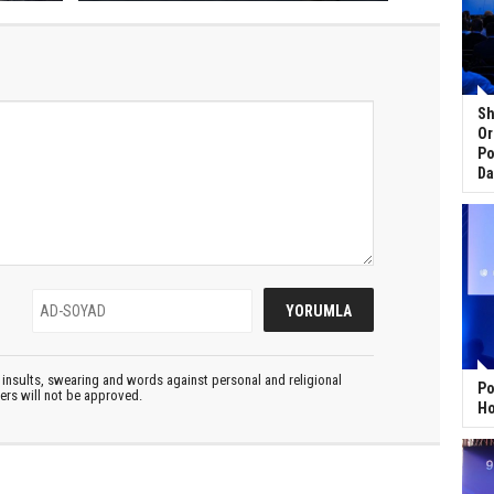
Sh
Or
Po
Da
insults, swearing and words against personal and religional
Po
ters will not be approved.
Ho