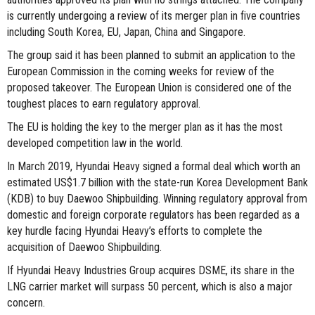
is currently undergoing a review of its merger plan in five countries
including South Korea, EU, Japan, China and Singapore.
The group said it has been planned to submit an application to the
European Commission in the coming weeks for review of the
proposed takeover. The European Union is considered one of the
toughest places to earn regulatory approval.
The EU is holding the key to the merger plan as it has the most
developed competition law in the world.
In March 2019, Hyundai Heavy signed a formal deal which worth an
estimated US$1.7 billion with the state-run Korea Development Bank
(KDB) to buy Daewoo Shipbuilding. Winning regulatory approval from
domestic and foreign corporate regulators has been regarded as a
key hurdle facing Hyundai Heavy’s efforts to complete the
acquisition of Daewoo Shipbuilding.
If Hyundai Heavy Industries Group acquires DSME, its share in the
LNG carrier market will surpass 50 percent, which is also a major
concern.