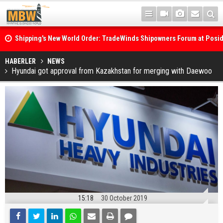
Shipping's New World Order: TradeWinds Shipowners Forum at Posi
Confronts Fragmentation, Dark Fleets and the Decarbonisation Di
Posidonia 2026 Opens Its Gates As Strait of Hormuz Remains Close
HABERLER
NEWS
Hyundai got approval from Kazakhstan for merging with Daewoo
15:18
30 October 2019