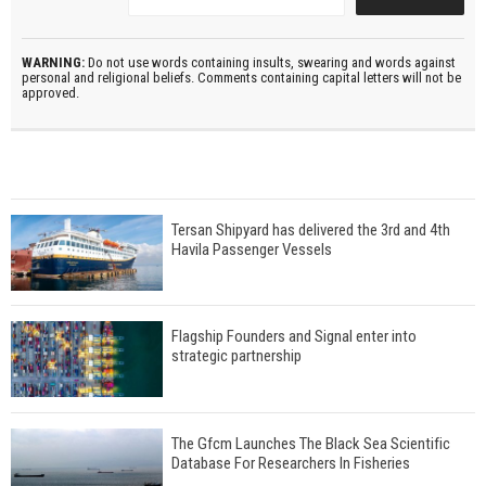
WARNING:
Do not use words containing insults, swearing and words against
personal and religional beliefs. Comments containing capital letters will not be
approved.
Tersan Shipyard has delivered the 3rd and 4th
Havila Passenger Vessels
Flagship Founders and Signal enter into
strategic partnership
The Gfcm Launches The Black Sea Scientific
Database For Researchers In Fisheries