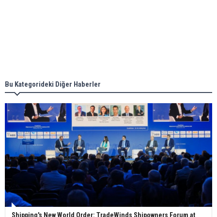
Aker Solutions and Doosan Babcock come
together for low-carbon solutions
Singapore’s Energy Market Authority names two
new term LNG importers
Bu Kategorideki Diğer Haberler
Wan Hai Lines holds online ship naming
ceremony for 3 newbuilds
Shipping's New World Order: TradeWinds Shipowners Forum at