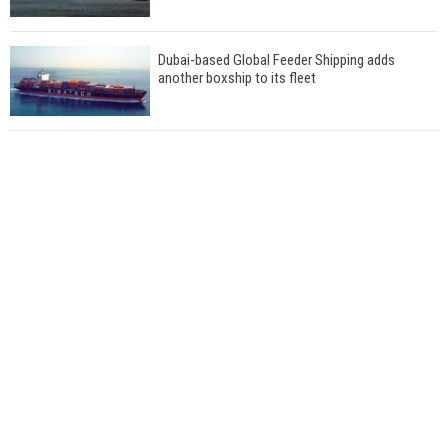
Dubai-based Global Feeder Shipping adds
another boxship to its fleet
Total to work with MSC Cruises for upcoming
LNG-powered cruise ships
Global energy giant Shell completed first LNG
bunkering in Gibraltar
ABS unveils its upcoming seminar