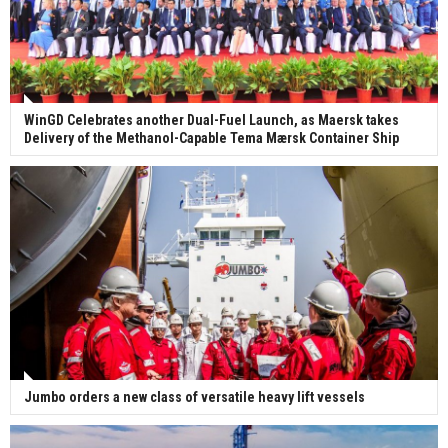
WinGD Celebrates another Dual-Fuel Launch, as Maersk takes
Delivery of the Methanol-Capable Tema Mærsk Container Ship
Jumbo orders a new class of versatile heavy lift vessels