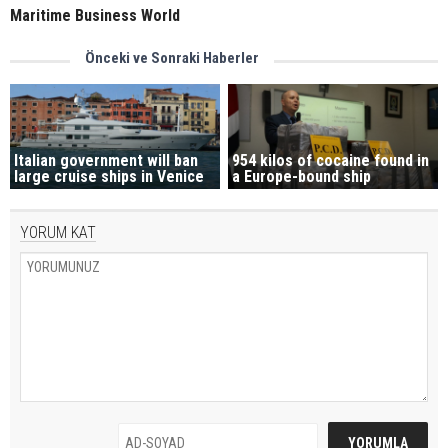
Maritime Business World
Önceki ve Sonraki Haberler
Italian government will ban
954 kilos of cocaine found in
large cruise ships in Venice
a Europe-bound ship
YORUM KAT