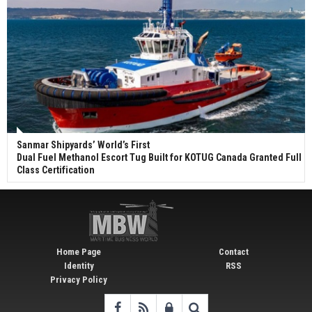
Sanmar Shipyards’ World’s First
Dual Fuel Methanol Escort Tug Built for KOTUG Canada Granted Full
Class Certification
Home Page
Contact
Identity
RSS
Privacy Policy