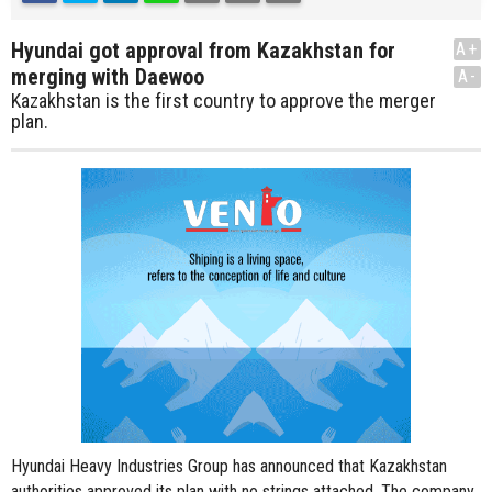
Hyundai got approval from Kazakhstan for
A+
merging with Daewoo
A-
Kazakhstan is the first country to approve the merger
plan.
Hyundai Heavy Industries Group has announced that Kazakhstan
authorities approved its plan with no strings attached. The company