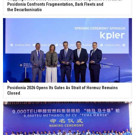
Posidonia Confronts Fragmentation, Dark Fleets and
the Decarbonisatio
Posidonia 2026 Opens Its Gates As Strait of Hormuz Remains
Closed