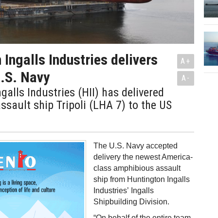
 Ingalls Industries delivers
A+
.S. Navy
A-
galls Industries (HII) has delivered
sault ship Tripoli (LHA 7) to the US
The U.S. Navy accepted
delivery the newest America-
class amphibious assault
ship from Huntington Ingalls
Industries’ Ingalls
Shipbuilding Division.
“On behalf of the entire team,