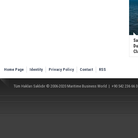
Sa
Du
Cl
Home Page
Identity
Privacy Policy
Contact
RSS
Tüm Hakları Saklıdır © 2006-2020
Maritime Business World
| +90 542 236 66 