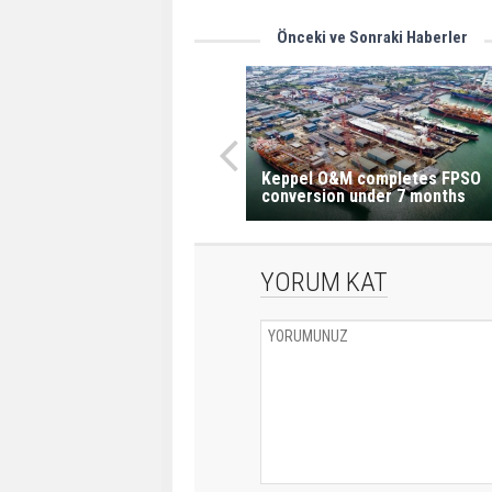
Önceki ve Sonraki Haberler
Keppel O&M completes FPSO
conversion under 7 months
YORUM KAT