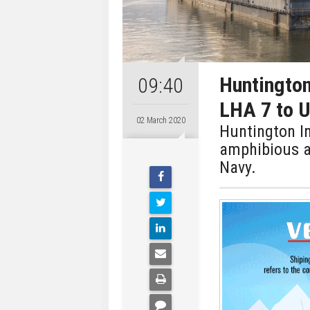
Huntington
09:40
LHA 7 to U
02 March 2020
Huntington In
amphibious as
Navy.