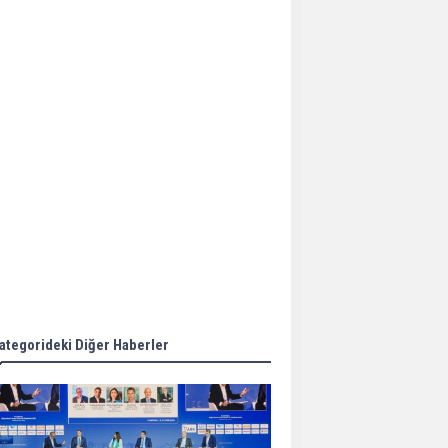
Aker Solutions and
Doosan Babcock come
together for low-carbon
solutions
Singapore’s Energy
Market Authority names
two new term LNG
importers
Wan Hai Lines holds
online ship naming
ceremony for 3
newbuilds
ategorideki Diğer Haberler