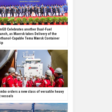
nGD Celebrates another Dual-Fuel
unch, as Maersk takes Delivery of the
thanol-Capable Tema Mærsk Container
ip
mbo orders a new class of versatile heavy
ft vessels