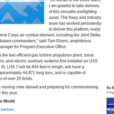
I am grateful to take delivery
of this versatile warfighting
asset. The Navy and industry
team has worked persistently
to deliver this platform, ready
arine Corps air combat element, including the Joint Strike
ombatant commanders,” said Tom Rivers, amphibious
anager for Program Executive Office.
the fuel efficient gas turbine propulsion plant, zonal
tion, and electric auxiliary systems first installed on USS
8). LHA 7 will be 844 feet in length, will have a
proximately 44,971 long tons, and is capable of
s of over 20 knots.
n moving crew aboard and preparing for commissioning
Bu K
r this year.
ss World
,
maritime