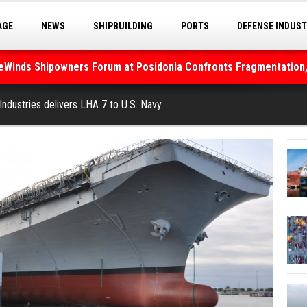
AGE
NEWS
SHIPBUILDING
PORTS
DEFENSE INDUS
S
SEA TOURISM
SEA CULTURE
INNOVATIONS
deWinds Shipowners Forum at Posidonia Confronts Fragmentation,
As Strait of Hormuz Remains Closed
 Industries delivers LHA 7 to U.S. Navy