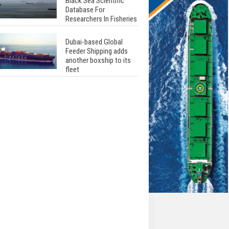
Black Sea Scientific
Database For
Researchers In Fisheries
Dubai-based Global
Feeder Shipping adds
another boxship to its
fleet
Total to work with MSC
Cruises for upcoming
LNG-powered cruise
ships
Global energy giant Shell
completed first LNG
bunkering in Gibraltar
ABS unveils its
upcoming seminar