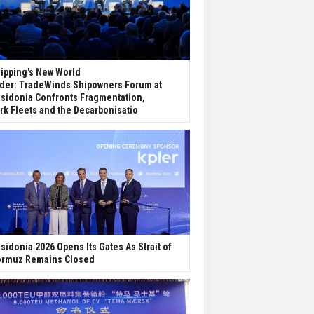
ipping's New World
der: TradeWinds Shipowners Forum at
sidonia Confronts Fragmentation,
rk Fleets and the Decarbonisatio
sidonia 2026 Opens Its Gates As Strait of
rmuz Remains Closed