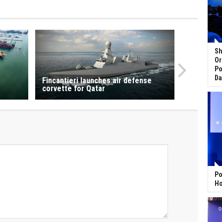
Sh
Or
Po
Da
Fincantieri launches air defense
corvette for Qatar
Po
Ho