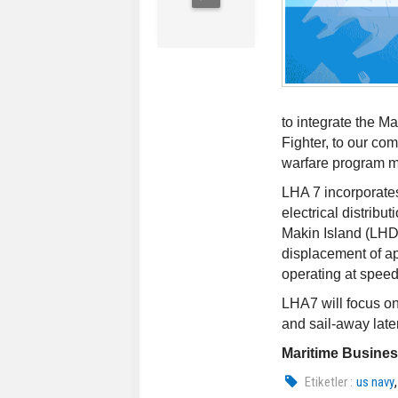
to integrate the M
Fighter, to our c
warfare program m
LHA 7 incorporates 
electrical distribu
Makin Island (LHD 
displacement of ap
operating at speed
LHA7 will focus o
and sail-away late
Maritime Busine
Etiketler :
us navy