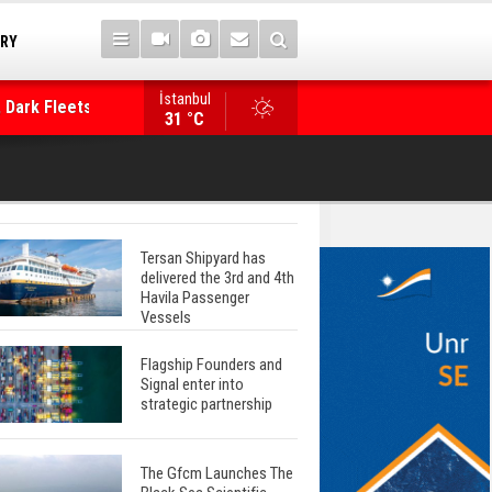
TRY
 Dark Fleets and
İstanbul
WinGD Celebrates another Dual-Fuel Launch, a
31 °C
Mærsk Container Ship
Tersan Shipyard has
delivered the 3rd and 4th
Havila Passenger
Vessels
Flagship Founders and
Signal enter into
strategic partnership
The Gfcm Launches The