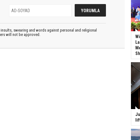
insults, swearing and words against personal and religional
ters will not be approved.
Wi
La
Me
Sh
Ju
li