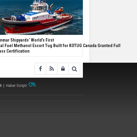
nmar Shipyards’ World’s First
al Fuel Methanol Escort Tug Built for KOTUG Canada Granted Full
ass Certification
38 |
Haber Scripti