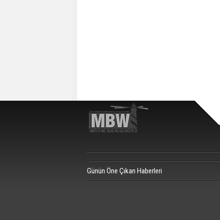
Günün Öne Çıkan Haberleri