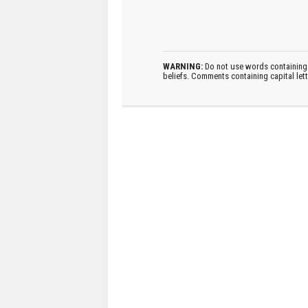
WARNING:
Do not use words containing 
beliefs. Comments containing capital let