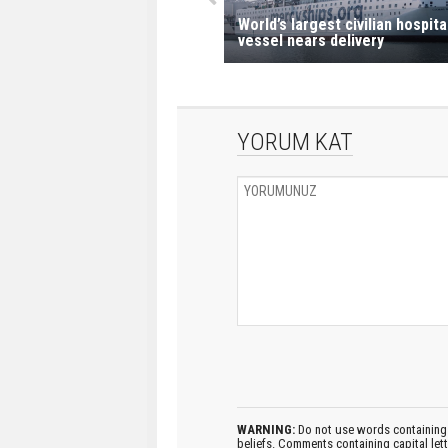
World’s largest civilian hospita
vessel nears delivery
YORUM KAT
WARNING:
Do not use words containing 
beliefs. Comments containing capital let