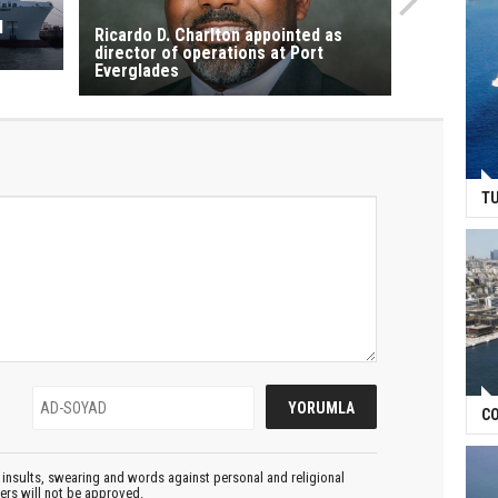
l
Ricardo D. Charlton appointed as
director of operations at Port
Everglades
TU
CO
insults, swearing and words against personal and religional
ters will not be approved.