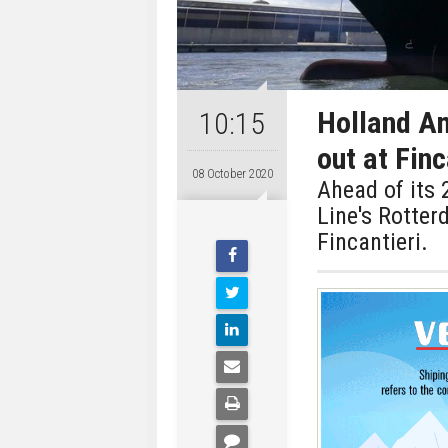
Holland Am
10:15
out at Finc
08 October 2020
Ahead of its 
Line's Rotter
Fincantieri.