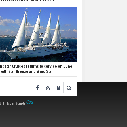
ndstar Cruises returns to service on June
 with Star Breeze and Wind Star
38 |
Haber Scripti