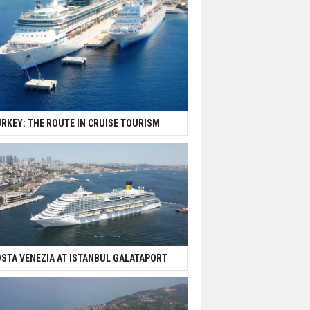
RKEY: THE ROUTE IN CRUISE TOURISM
STA VENEZIA AT ISTANBUL GALATAPORT