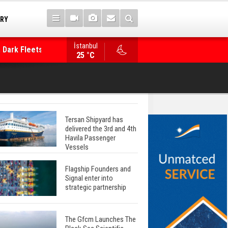
TRY
İstanbul
 Dark Fleets and
Posidonia 2026 Opens Its Gates As Strait of 
25 °C
Tersan Shipyard has
delivered the 3rd and 4th
Havila Passenger
Vessels
Flagship Founders and
Signal enter into
strategic partnership
The Gfcm Launches The