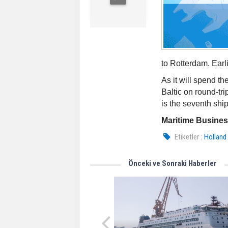
to Rotterdam. Earli
As it will spend t
Baltic on round-tr
is the seventh shi
Maritime Busine
Etiketler :
Holland
Önceki ve Sonraki Haberler