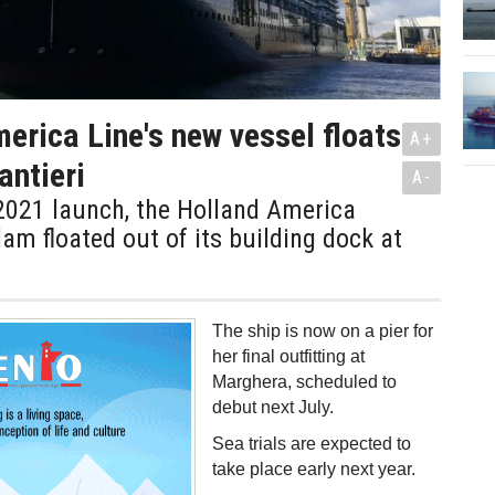
erica Line's new vessel floats
A+
antieri
A-
2021 launch, the Holland America
dam floated out of its building dock at
The ship is now on a pier for
her final outfitting at
Marghera, scheduled to
debut next July.
Sea trials are expected to
take place early next year.