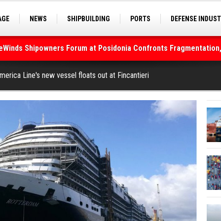
AGE
NEWS
SHIPBUILDING
PORTS
DEFENSE INDUS
S
SEA TOURISM
SEA CULTURE
INNOVATIONS
deWinds Shipowners Forum at Posidonia Confronts Fragmentation,
merica Line's new vessel floats out at Fincantieri