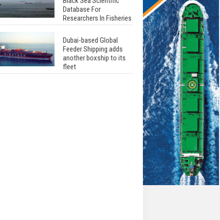
Black Sea Scientific
Database For
Researchers In Fisheries
Dubai-based Global
Feeder Shipping adds
another boxship to its
fleet
Total to work with MSC
Cruises for upcoming
LNG-powered cruise
ships
Global energy giant Shell
completed first LNG
bunkering in Gibraltar
ABS unveils its
upcoming seminar