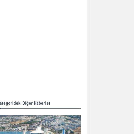
Aker Solutions and
Doosan Babcock come
together for low-carbon
solutions
Singapore’s Energy
Market Authority names
two new term LNG
importers
Wan Hai Lines holds
online ship naming
ceremony for 3
newbuilds
ategorideki Diğer Haberler