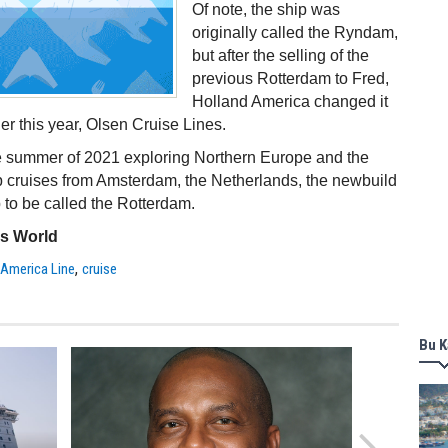
Of note, the ship was
originally called the Ryndam,
but after the selling of the
previous Rotterdam to Fred,
Holland America changed it
er this year, Olsen Cruise Lines.
he summer of 2021 exploring Northern Europe and the
ip cruises from Amsterdam, the Netherlands, the newbuild
p to be called the Rotterdam.
ss World
,
 America Line
cruise
Bu K