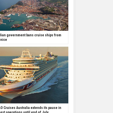
alian government bans cruise ships from
nice
O Cruises Australia extends its pause in
est operations until end of July