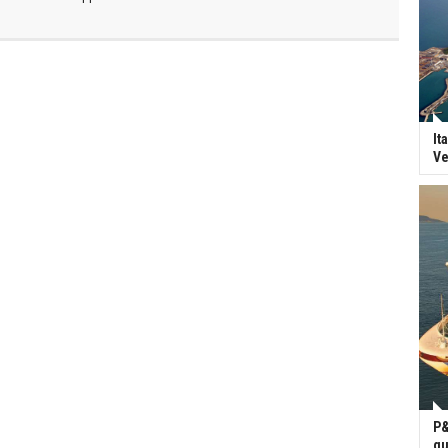
It
Ve
P&
gu