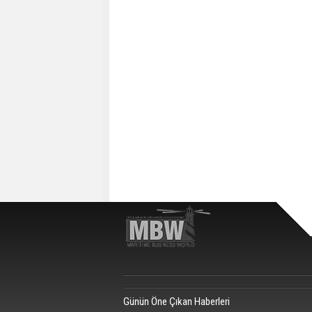
Günün Öne Çıkan Haberleri