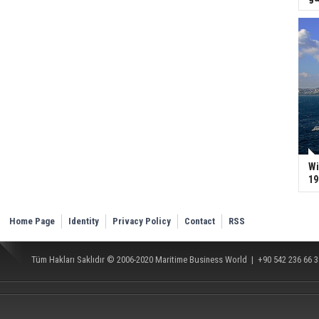
Wi
19
Home Page
Identity
Privacy Policy
Contact
RSS
Tüm Hakları Saklıdır © 2006-2020
Maritime Business World
| +90 542 236 66 