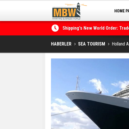
HOME P
MARINA
Shipping's New World Order: Tra
the Decarbonisation Dilemma
HABERLER
SEA TOURISM
Holland A