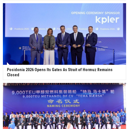
Posidonia 2026 Opens Its Gates As Strait of Hormuz Remains
Closed