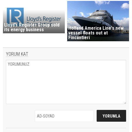
Lloyd’s Register Group sold
Holland America Line's new
its energy business
vessel floats out at
Fincantieri
YORUM KAT