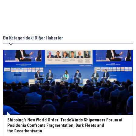
Singapore’s Energy Market Authority names two
new term LNG importers
Bu Kategorideki Diğer Haberler
Wan Hai Lines holds online ship naming
ceremony for 3 newbuilds
Shipping's New World Order: TradeWinds Shipowners Forum at
Posidonia Confronts Fragmentation, Dark Fleets and
the Decarbonisatio