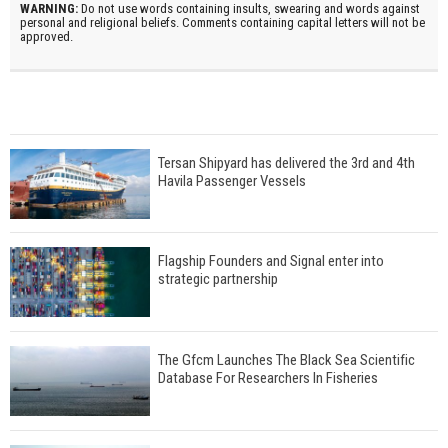
WARNING:
Do not use words containing insults, swearing and words against
personal and religional beliefs. Comments containing capital letters will not be
approved.
Tersan Shipyard has delivered the 3rd and 4th
Havila Passenger Vessels
Flagship Founders and Signal enter into
strategic partnership
The Gfcm Launches The Black Sea Scientific
Database For Researchers In Fisheries