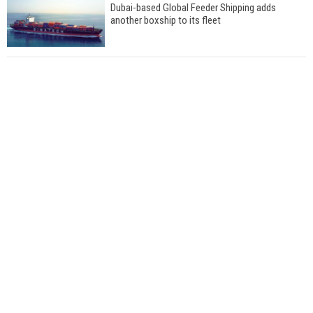
Dubai-based Global Feeder Shipping adds
another boxship to its fleet
Total to work with MSC Cruises for upcoming
LNG-powered cruise ships
Global energy giant Shell completed first LNG
bunkering in Gibraltar
ABS unveils its upcoming seminar
Aker Solutions and Doosan Babcock come
together for low-carbon solutions