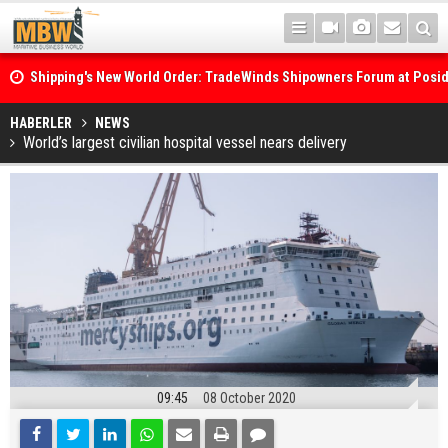
Shipping's New World Order: TradeWinds Shipowners Forum at Posi
Confronts Fragmentation, Dark Fleets and the Decarbonisation Di
Posidonia 2026 Opens Its Gates As Strait of Hormuz Remains Close
HABERLER
NEWS
World’s largest civilian hospital vessel nears delivery
09:45
08 October 2020