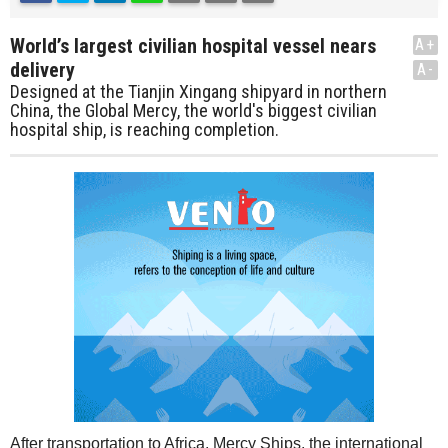
World’s largest civilian hospital vessel nears
A+
delivery
A-
Designed at the Tianjin Xingang shipyard in northern
China, the Global Mercy, the world's biggest civilian
hospital ship, is reaching completion.
After transportation to Africa, Mercy Ships, the international