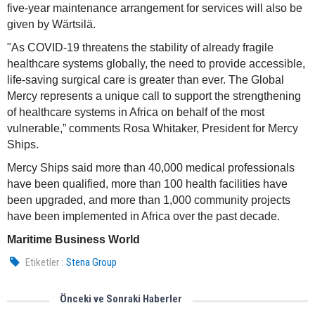
five-year maintenance arrangement for services will also be
given by Wärtsilä.
"As COVID-19 threatens the stability of already fragile
healthcare systems globally, the need to provide accessible,
life-saving surgical care is greater than ever. The Global
Mercy represents a unique call to support the strengthening
of healthcare systems in Africa on behalf of the most
vulnerable,” comments Rosa Whitaker, President for Mercy
Ships.
Mercy Ships said more than 40,000 medical professionals
have been qualified, more than 100 health facilities have
been upgraded, and more than 1,000 community projects
have been implemented in Africa over the past decade.
Maritime Business World
Etiketler :
Stena Group
Önceki ve Sonraki Haberler