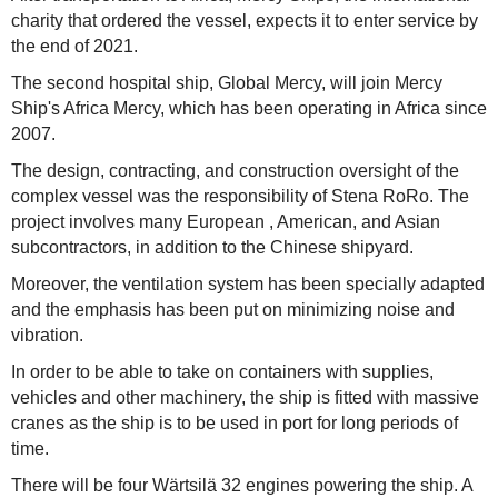
charity that ordered the vessel, expects it to enter service by
the end of 2021.
The second hospital ship, Global Mercy, will join Mercy
Ship's Africa Mercy, which has been operating in Africa since
2007.
The design, contracting, and construction oversight of the
complex vessel was the responsibility of Stena RoRo. The
project involves many European , American, and Asian
subcontractors, in addition to the Chinese shipyard.
Moreover, the ventilation system has been specially adapted
and the emphasis has been put on minimizing noise and
vibration.
In order to be able to take on containers with supplies,
vehicles and other machinery, the ship is fitted with massive
cranes as the ship is to be used in port for long periods of
time.
There will be four Wärtsilä 32 engines powering the ship. A