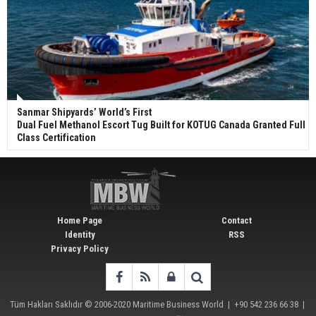
Sanmar Shipyards’ World’s First
Dual Fuel Methanol Escort Tug Built for KOTUG Canada Granted Full
Class Certification
Home Page
Contact
Identity
RSS
Privacy Policy
Tüm Hakları Saklıdır © 2006-2020
Maritime Business World
| +90 542 236 66 38 |