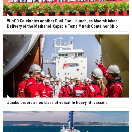
WinGD Celebrates another Dual-Fuel Launch, as Maersk takes
Delivery of the Methanol-Capable Tema Mærsk Container Ship
Jumbo orders a new class of versatile heavy lift vessels