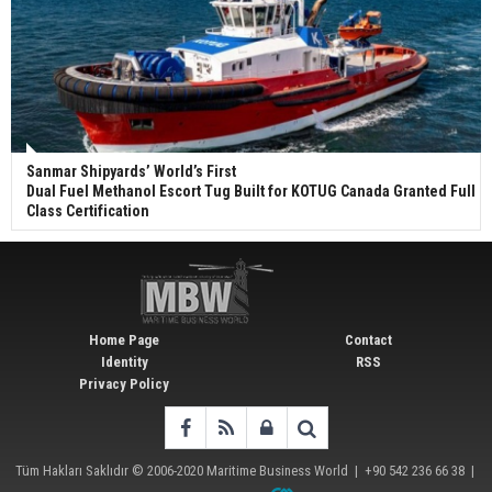
Sanmar Shipyards’ World’s First
Dual Fuel Methanol Escort Tug Built for KOTUG Canada Granted Full
Class Certification
Home Page
Contact
Identity
RSS
Privacy Policy
Tüm Hakları Saklıdır © 2006-2020
Maritime Business World
| +90 542 236 66 38 |