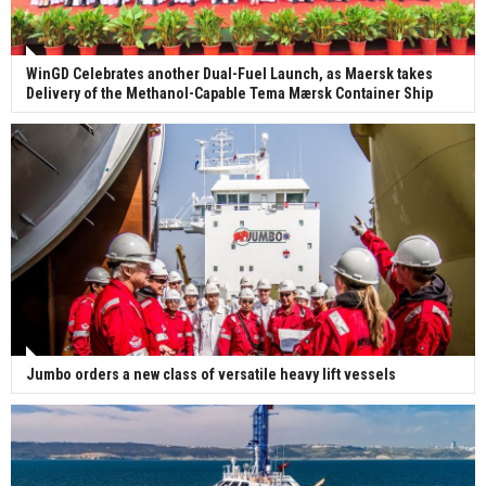
WinGD Celebrates another Dual-Fuel Launch, as Maersk takes
Delivery of the Methanol-Capable Tema Mærsk Container Ship
Jumbo orders a new class of versatile heavy lift vessels