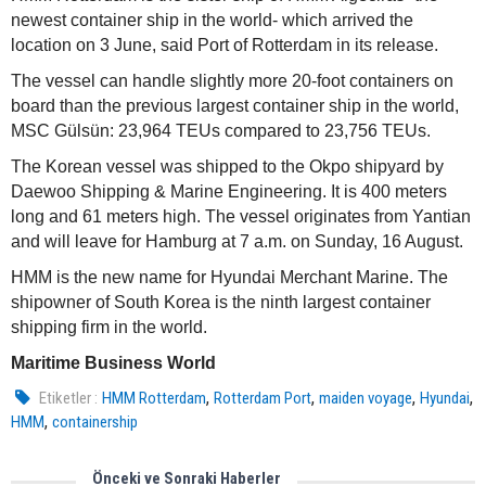
newest container ship in the world- which arrived the
location on 3 June, said Port of Rotterdam in its release.
The vessel can handle slightly more 20-foot containers on
board than the previous largest container ship in the world,
MSC Gülsün: 23,964 TEUs compared to 23,756 TEUs.
The Korean vessel was shipped to the Okpo shipyard by
Daewoo Shipping & Marine Engineering. It is 400 meters
long and 61 meters high. The vessel originates from Yantian
and will leave for Hamburg at 7 a.m. on Sunday, 16 August.
HMM is the new name for Hyundai Merchant Marine. The
shipowner of South Korea is the ninth largest container
shipping firm in the world.
Maritime Business World
,
,
,
,
Etiketler :
HMM Rotterdam
Rotterdam Port
maiden voyage
Hyundai
,
HMM
containership
Önceki ve Sonraki Haberler