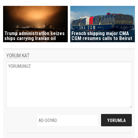
Trump administration seizes
French shipping major CMA
ships carrying Iranian oil
CGM resumes calls to Beirut
YORUM KAT