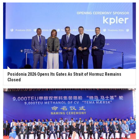
Posidonia 2026 Opens Its Gates As Strait of Hormuz Remains
Closed