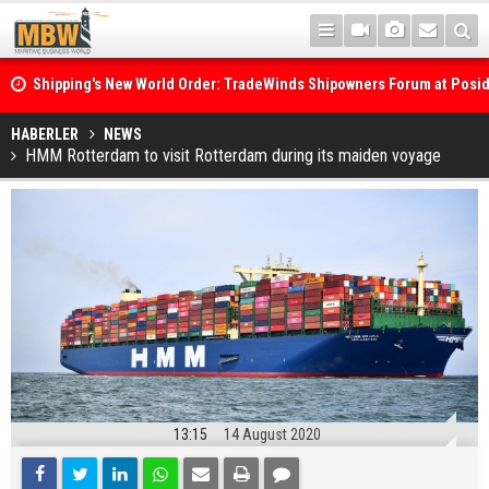
Shipping's New World Order: TradeWinds Shipowners Forum at Posi
Confronts Fragmentation, Dark Fleets and the Decarbonisation Di
Posidonia 2026 Opens Its Gates As Strait of Hormuz Remains Close
HABERLER
NEWS
HMM Rotterdam to visit Rotterdam during its maiden voyage
13:15
14 August 2020