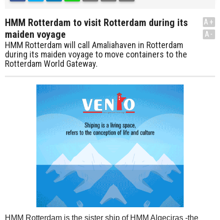
HMM Rotterdam to visit Rotterdam during its
A+
maiden voyage
A-
HMM Rotterdam will call Amaliahaven in Rotterdam
during its maiden voyage to move containers to the
Rotterdam World Gateway.
HMM Rotterdam is the sister ship of HMM Algeciras -the