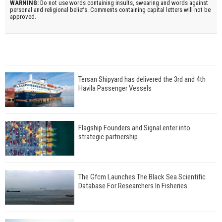
WARNING:
Do not use words containing insults, swearing and words against
personal and religional beliefs. Comments containing capital letters will not be
approved.
Tersan Shipyard has delivered the 3rd and 4th
Havila Passenger Vessels
Flagship Founders and Signal enter into
strategic partnership
The Gfcm Launches The Black Sea Scientific
Database For Researchers In Fisheries