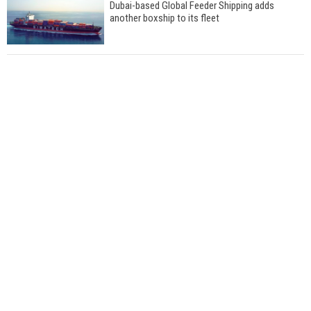
Dubai-based Global Feeder Shipping adds
another boxship to its fleet
Total to work with MSC Cruises for upcoming
LNG-powered cruise ships
Global energy giant Shell completed first LNG
bunkering in Gibraltar
ABS unveils its upcoming seminar
Aker Solutions and Doosan Babcock come
together for low-carbon solutions