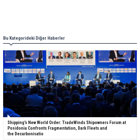
Singapore’s Energy Market Authority names two
new term LNG importers
Bu Kategorideki Diğer Haberler
Wan Hai Lines holds online ship naming
ceremony for 3 newbuilds
Shipping's New World Order: TradeWinds Shipowners Forum at
Posidonia Confronts Fragmentation, Dark Fleets and
the Decarbonisatio