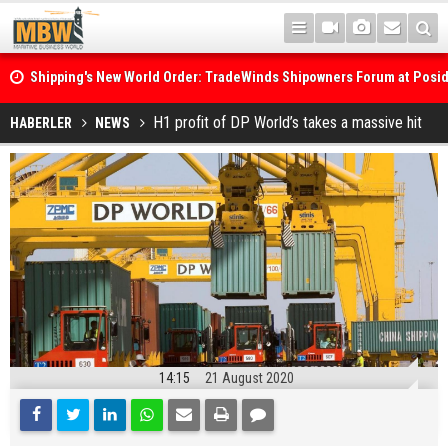
Shipping's New World Order: TradeWinds Shipowners Forum at Posi
Confronts Fragmentation, Dark Fleets and the Decarbonisation Di
Posidonia 2026 Opens Its Gates As Strait of Hormuz Remains Close
H1 profit of DP World’s takes a massive hit
HABERLER
NEWS
14:15
21 August 2020