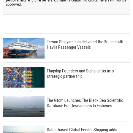
personal and religional beliefs. Comments containing capital letters will not be
approved.
Tersan Shipyard has delivered the 3rd and 4th
Havila Passenger Vessels
Flagship Founders and Signal enter into
strategic partnership
The Gfcm Launches The Black Sea Scientific
Database For Researchers In Fisheries
Dubai-based Global Feeder Shipping adds