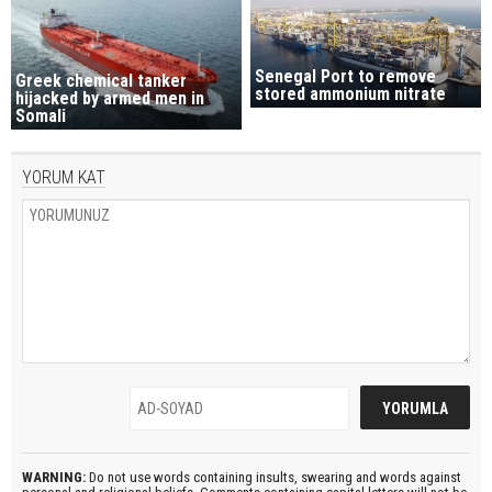
Senegal Port to remove
Greek chemical tanker
stored ammonium nitrate
hijacked by armed men in
Somali
YORUM KAT
WARNING:
Do not use words containing insults, swearing and words against