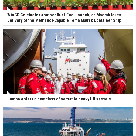
WinGD Celebrates another Dual-Fuel Launch, as Maersk takes
Delivery of the Methanol-Capable Tema Mærsk Container Ship
Jumbo orders a new class of versatile heavy lift vessels