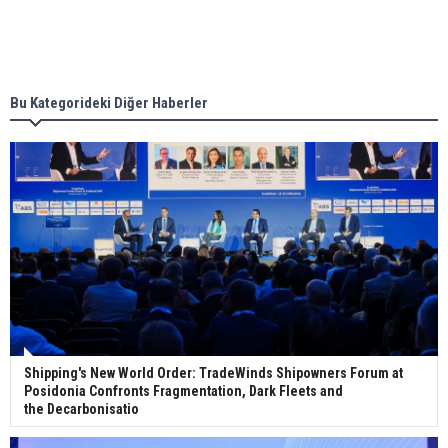
Singapore’s Energy Market Authority names two
new term LNG importers
Bu Kategorideki Diğer Haberler
Wan Hai Lines holds online ship naming
ceremony for 3 newbuilds
Shipping's New World Order: TradeWinds Shipowners Forum at
Posidonia Confronts Fragmentation, Dark Fleets and
the Decarbonisatio