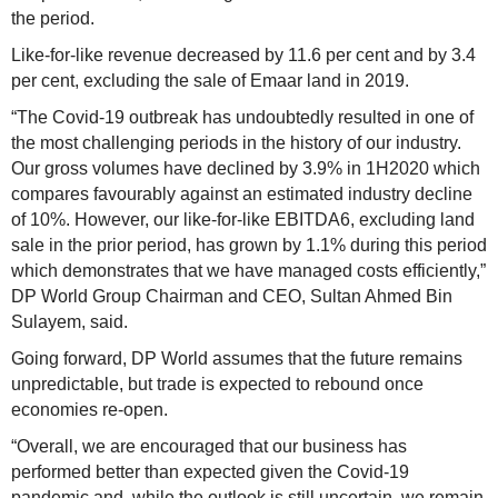
the period.
Like-for-like revenue decreased by 11.6 per cent and by 3.4
per cent, excluding the sale of Emaar land in 2019.
“The Covid-19 outbreak has undoubtedly resulted in one of
the most challenging periods in the history of our industry.
Our gross volumes have declined by 3.9% in 1H2020 which
compares favourably against an estimated industry decline
of 10%. However, our like-for-like EBITDA6, excluding land
sale in the prior period, has grown by 1.1% during this period
which demonstrates that we have managed costs efficiently,”
DP World Group Chairman and CEO, Sultan Ahmed Bin
Sulayem, said.
Going forward, DP World assumes that the future remains
unpredictable, but trade is expected to rebound once
economies re-open.
“Overall, we are encouraged that our business has
performed better than expected given the Covid-19
pandemic and, while the outlook is still uncertain, we remain