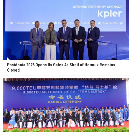
Posidonia 2026 Opens Its Gates As Strait of Hormuz Remains
Closed