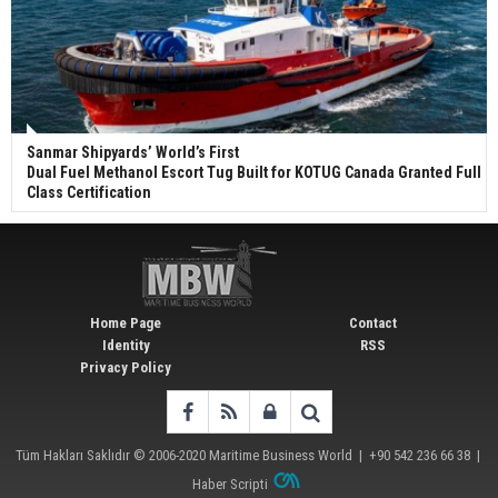
Sanmar Shipyards’ World’s First
Dual Fuel Methanol Escort Tug Built for KOTUG Canada Granted Full
Class Certification
Home Page
Contact
Identity
RSS
Privacy Policy
Tüm Hakları Saklıdır © 2006-2020
Maritime Business World
| +90 542 236 66 38 |
Haber Scripti