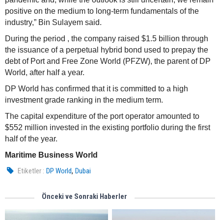
positive on the medium to long-term fundamentals of the
industry,” Bin Sulayem said.
During the period , the company raised $1.5 billion through
the issuance of a perpetual hybrid bond used to prepay the
debt of Port and Free Zone World (PFZW), the parent of DP
World, after half a year.
DP World has confirmed that it is committed to a high
investment grade ranking in the medium term.
The capital expenditure of the port operator amounted to
$552 million invested in the existing portfolio during the first
half of the year.
Maritime Business World
,
Etiketler :
DP World
Dubai
Önceki ve Sonraki Haberler