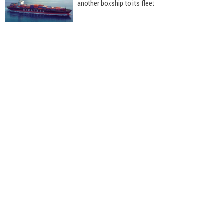
another boxship to its fleet
Total to work with MSC Cruises for upcoming
LNG-powered cruise ships
Global energy giant Shell completed first LNG
bunkering in Gibraltar
ABS unveils its upcoming seminar
Aker Solutions and Doosan Babcock come
together for low-carbon solutions