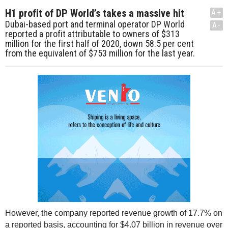
H1 profit of DP World’s takes a massive hit
A+
Dubai-based port and terminal operator DP World
A-
reported a profit attributable to owners of $313
million for the first half of 2020, down 58.5 per cent
from the equivalent of $753 million for the last year.
However, the company reported revenue growth of 17.7% on
a reported basis, accounting for $4.07 billion in revenue over