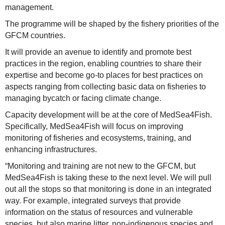
management.
The programme will be shaped by the fishery priorities of the
GFCM countries.
It will provide an avenue to identify and promote best
practices in the region, enabling countries to share their
expertise and become go-to places for best practices on
aspects ranging from collecting basic data on fisheries to
managing bycatch or facing climate change.
Capacity development will be at the core of MedSea4Fish.
Specifically, MedSea4Fish will focus on improving
monitoring of fisheries and ecosystems, training, and
enhancing infrastructures.
“Monitoring and training are not new to the GFCM, but
MedSea4Fish is taking these to the next level. We will pull
out all the stops so that monitoring is done in an integrated
way. For example, integrated surveys that provide
information on the status of resources and vulnerable
species, but also marine litter, non-indigenous species and