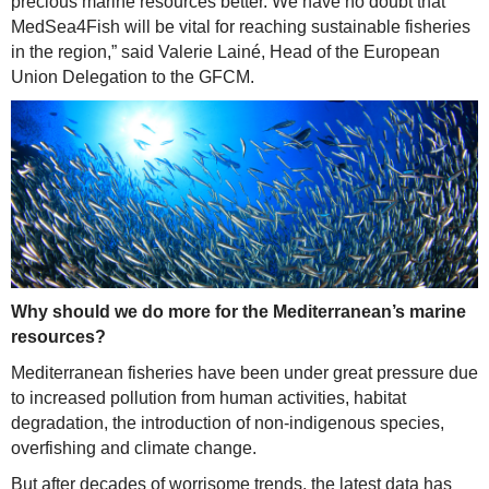
precious marine resources better. We have no doubt that
MedSea4Fish will be vital for reaching sustainable fisheries
in the region,” said Valerie Lainé, Head of the European
Union Delegation to the GFCM.
Why should we do more for the Mediterranean’s marine
resources?
Mediterranean fisheries have been under great pressure due
to increased pollution from human activities, habitat
degradation, the introduction of non-indigenous species,
overfishing and climate change.
But after decades of worrisome trends, the latest data has