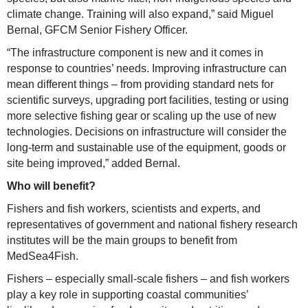
climate change. Training will also expand,” said Miguel
Bernal, GFCM Senior Fishery Officer.
“The infrastructure component is new and it comes in
response to countries’ needs. Improving infrastructure can
mean different things – from providing standard nets for
scientific surveys, upgrading port facilities, testing or using
more selective fishing gear or scaling up the use of new
technologies. Decisions on infrastructure will consider the
long-term and sustainable use of the equipment, goods or
site being improved,” added Bernal.
Who will benefit?
Fishers and fish workers, scientists and experts, and
representatives of government and national fishery research
institutes will be the main groups to benefit from
MedSea4Fish.
Fishers – especially small-scale fishers – and fish workers
play a key role in supporting coastal communities’