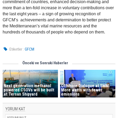
commitment of countries, enhanced decision-making and
more than a ten-fold increase in voluntary contributions over
the last eight years – a sign of growing recognition of
GFCM’s achievements and determination to better protect
the Mediterranean’s vital marine resources and the
hundreds of thousands of people who depend on them.
Etiketler :
GFCM
Önceki ve Sonraki Haberler
Next generation methanol
Offshore Dialogue at SMM:
powered CSOVs will be built
More watts with fewer
at Tersan Shipyard
emissions
YORUM KAT