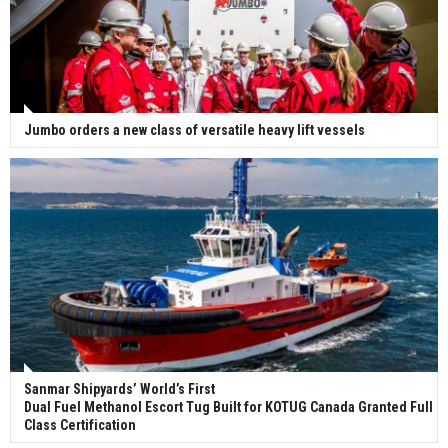
Jumbo orders a new class of versatile heavy lift vessels
Sanmar Shipyards’ World’s First
Dual Fuel Methanol Escort Tug Built for KOTUG Canada Granted Full
Class Certification