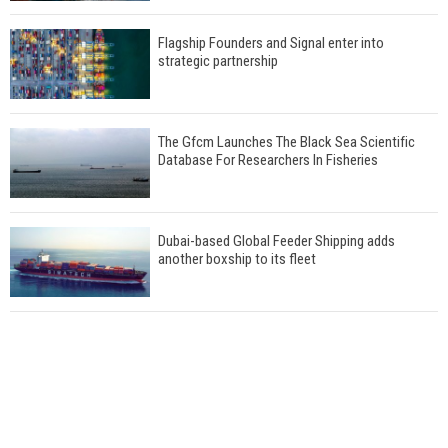
Flagship Founders and Signal enter into
strategic partnership
The Gfcm Launches The Black Sea Scientific
Database For Researchers In Fisheries
Dubai-based Global Feeder Shipping adds
another boxship to its fleet
Total to work with MSC Cruises for upcoming
LNG-powered cruise ships
Global energy giant Shell completed first LNG