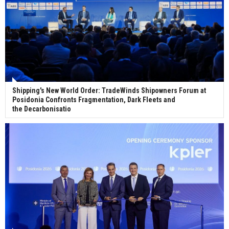
Shipping's New World Order: TradeWinds Shipowners Forum at
Posidonia Confronts Fragmentation, Dark Fleets and
the Decarbonisatio