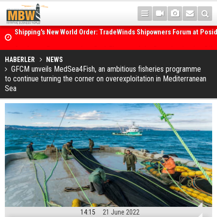
Posidonia 2026 Opens Its Gates As Strait of Hormuz Remains Close
HABERLER
NEWS
GFCM unveils MedSea4Fish, an ambitious fisheries programme
to continue turning the corner on overexploitation in Mediterranean
Sea
14:15
21 June 2022