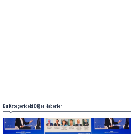
bunkering in Gibraltar
ABS unveils its upcoming seminar
Aker Solutions and Doosan Babcock come
together for low-carbon solutions
Singapore’s Energy Market Authority names two
new term LNG importers
Bu Kategorideki Diğer Haberler
Wan Hai Lines holds online ship naming
ceremony for 3 newbuilds