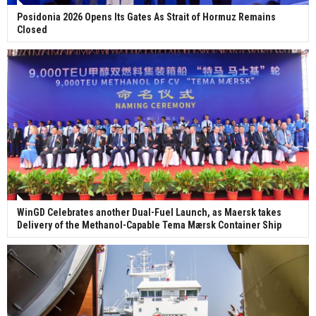
Posidonia 2026 Opens Its Gates As Strait of Hormuz Remains
Closed
WinGD Celebrates another Dual-Fuel Launch, as Maersk takes
Delivery of the Methanol-Capable Tema Mærsk Container Ship