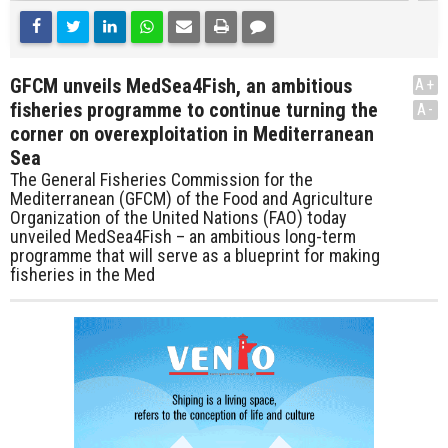
GFCM unveils MedSea4Fish, an ambitious
A+
fisheries programme to continue turning the
A-
corner on overexploitation in Mediterranean
Sea
The General Fisheries Commission for the
Mediterranean (GFCM) of the Food and Agriculture
Organization of the United Nations (FAO) today
unveiled MedSea4Fish – an ambitious long-term
programme that will serve as a blueprint for making
fisheries in the Med