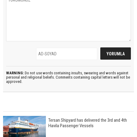
WARNING:
Do not use words containing insults, swearing and words against
personal and religional beliefs. Comments containing capital letters will not be
approved.
Tersan Shipyard has delivered the 3rd and 4th
Havila Passenger Vessels