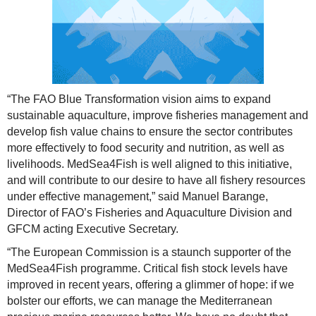
“The FAO Blue Transformation vision aims to expand
sustainable aquaculture, improve fisheries management and
develop fish value chains to ensure the sector contributes
more effectively to food security and nutrition, as well as
livelihoods. MedSea4Fish is well aligned to this initiative,
and will contribute to our desire to have all fishery resources
under effective management,” said Manuel Barange,
Director of FAO’s Fisheries and Aquaculture Division and
GFCM acting Executive Secretary.
“The European Commission is a staunch supporter of the
MedSea4Fish programme. Critical fish stock levels have
improved in recent years, offering a glimmer of hope: if we
bolster our efforts, we can manage the Mediterranean