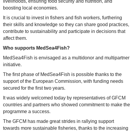
livelihoods, ensuring food security and nutrition, and
boosting local economies.
It is crucial to invest in fishers and fish workers, furthering
their skills and knowledge so they can share good practices,
contribute to sustainability and participate in decisions that
affect them.
Who supports MedSea4Fish?
MedSea4Fish is envisaged as a multidonor and multipartner
initiative.
The first phase of MedSea4Fish is possible thanks to the
support of the European Commission, with funding needs
secured for the first two years.
It was widely welcomed today by representatives of GFCM
countries and partners who showed commitment to make the
programme a success.
The GFCM has made great strides in rallying support
towards more sustainable fisheries, thanks to the increasing