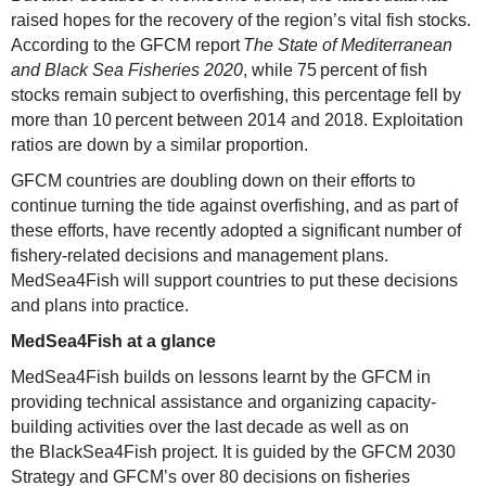
raised hopes for the recovery of the region’s vital fish stocks.
According to the GFCM report
The State of Mediterranean
and Black Sea Fisheries 2020
, while 75 percent of fish
stocks remain subject to overfishing, this percentage fell by
more than 10 percent between 2014 and 2018. Exploitation
ratios are down by a similar proportion.
GFCM countries are doubling down on their efforts to
continue turning the tide against overfishing, and as part of
these efforts, have recently adopted a significant number of
fishery-related decisions and management plans.
MedSea4Fish will support countries to put these decisions
and plans into practice.
MedSea4Fish at a glance
MedSea4Fish builds on lessons learnt by the GFCM in
providing technical assistance and organizing capacity-
building activities over the last decade as well as on
the BlackSea4Fish project. It is guided by the GFCM 2030
Strategy and GFCM’s over 80 decisions on fisheries