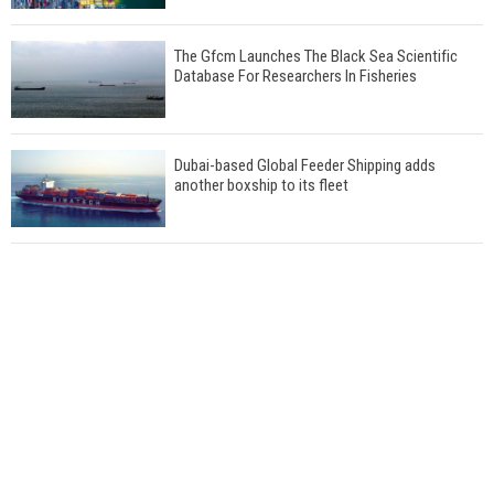
The Gfcm Launches The Black Sea Scientific
Database For Researchers In Fisheries
Dubai-based Global Feeder Shipping adds
another boxship to its fleet
Total to work with MSC Cruises for upcoming
LNG-powered cruise ships
Global energy giant Shell completed first LNG
bunkering in Gibraltar
ABS unveils its upcoming seminar