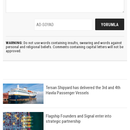
WARNING:
Do not use words containing insults, swearing and words against
personal and religional beliefs. Comments containing capital letters will not be
approved.
Tersan Shipyard has delivered the 3rd and 4th
Havila Passenger Vessels
Flagship Founders and Signal enter into
strategic partnership