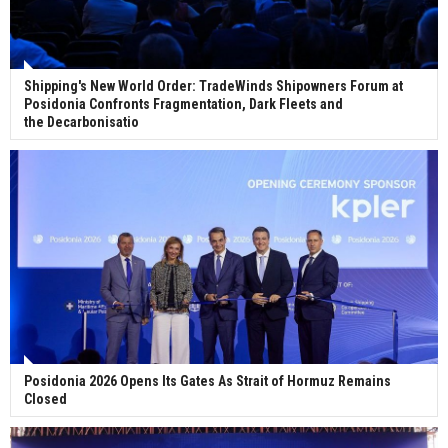
Shipping's New World Order: TradeWinds Shipowners Forum at
Posidonia Confronts Fragmentation, Dark Fleets and
the Decarbonisatio
Posidonia 2026 Opens Its Gates As Strait of Hormuz Remains
Closed