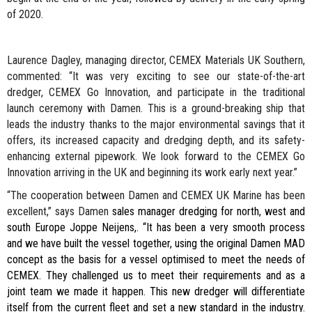
of 2020.
Laurence Dagley, managing director, CEMEX Materials UK Southern,
commented: “It was very exciting to see our state-of-the-art
dredger, CEMEX Go Innovation, and participate in the traditional
launch ceremony with Damen. This is a ground-breaking ship that
leads the industry thanks to the major environmental savings that it
offers, its increased capacity and dredging depth, and its safety-
enhancing external pipework. We look forward to the CEMEX Go
Innovation arriving in the UK and beginning its work early next year.”
“The cooperation between Damen and CEMEX UK Marine has been
excellent,” says Damen
sales manager dredging for north, west and
south Europe
Joppe Neijens,. “It has been a very smooth process
and we have built the vessel together, using the original Damen MAD
concept as the basis for a vessel optimised to meet the needs of
CEMEX. They challenged us to meet their requirements and as a
joint team we made it happen. This new dredger will differentiate
itself from the current fleet and set a new standard in the industry.