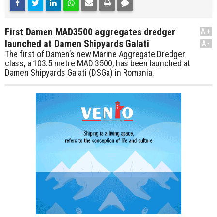
First Damen MAD3500 aggregates dredger
A+
launched at Damen Shipyards Galati
A-
The first of Damen’s new Marine Aggregate Dredger
class, a 103.5 metre MAD 3500, has been launched at
Damen Shipyards Galati (DSGa) in Romania.