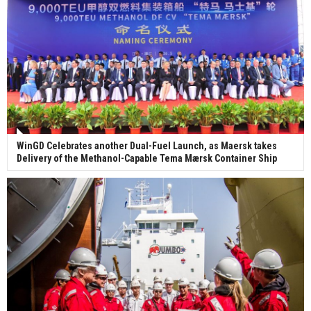
WinGD Celebrates another Dual-Fuel Launch, as Maersk takes
Delivery of the Methanol-Capable Tema Mærsk Container Ship