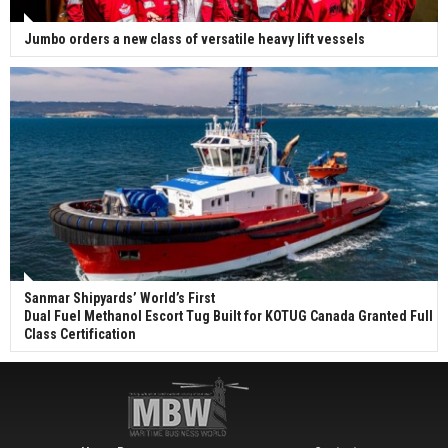
Jumbo orders a new class of versatile heavy lift vessels
Sanmar Shipyards’ World’s First
Dual Fuel Methanol Escort Tug Built for KOTUG Canada Granted Full
Class Certification