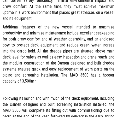
can deliver safety, efficiency, minimal environmental impact and
crew comfort. At the same time, they must achieve maximum
uptime in a work environment that places great stresses on a vessel
and its equipment.
Additional features of the new vessel intended to maximise
productivity and minimise maintenance include excellent seakeeping
for both crew comfort and all-weather operability, and an enclosed
bow to protect deck equipment and reduce green water ingress
into the cargo hold. All the dredge pipes are situated above main
deck level for safety as well as easy inspection and crane reach, and
the modular construction of the Damen designed and built dredge
systems ensures quick and easy replacement of worn parts on the
piping and screening installation. The MAD 3500 has a hopper
capacity of 3,500m³.
Following its launch and with much of the deck equipment, including
the Damen designed and built screening installation installed, the
MAD 3500 will complete its fitting out with commissioning due to
begin at the end of the year, followed by delivery in the early spring