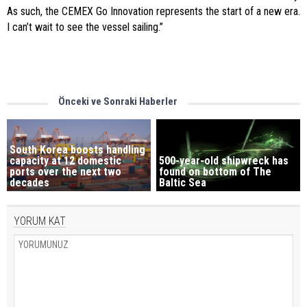
As such, the CEMEX Go Innovation represents the start of a new era.
I can’t wait to see the vessel sailing.”
Önceki ve Sonraki Haberler
South Korea boosts handling
capacity at 12 domestic
500-year-old shipwreck has
ports over the next two
found on bottom of The
decades
Baltic Sea
YORUM KAT