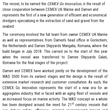
The vessel, to be named the
CEMEX Go Innovation
, is the result of
close cooperation between CEMEX UK Marine and Damen and
represents the first of a new generation of efficient and economical
dredgers specialising in the extraction of sand and gravel from the
seabed.
The ceremony involved the full team from owner CEMEX UK Marine
as well as representatives from Damen’s head office in Gorinchem,
the Netherlands and Damen Shipyards Mangalia, Romania, where the
build began in July 2018. This carried on to the start of this year
when the vessel was transferred to Damen Shipyards Galati,
Romania for the final stages of the project.
Damen and CEMEX have worked jointly on the development of the
MAD 3500 from its earliest stages and the design is the result of
extensive market research and customer consultation. As such, the
CEMEX Go Innovation represents the start of a new era for an
aggregates industry that is faced with an aging fleet of vessels and
an increased focus on marine activity. The MAD concept as a whole
st
has been designed around the need for 21
century vessels that