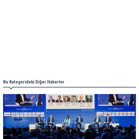
Aker Solutions and Doosan Babcock come
together for low-carbon solutions
Singapore’s Energy Market Authority names two
new term LNG importers
Bu Kategorideki Diğer Haberler
Wan Hai Lines holds online ship naming
ceremony for 3 newbuilds