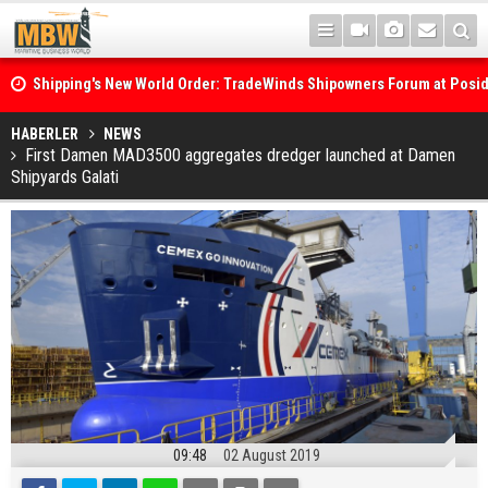
Shipping's New World Order: TradeWinds Shipowners Forum at Posi
Confronts Fragmentation, Dark Fleets and the Decarbonisation Di
Posidonia 2026 Opens Its Gates As Strait of Hormuz Remains Close
HABERLER
NEWS
First Damen MAD3500 aggregates dredger launched at Damen
Shipyards Galati
09:48
02 August 2019