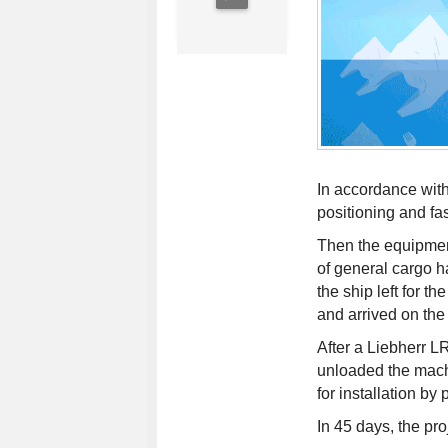
In accordance with
positioning and fa
Then the equipmen
of general cargo h
the ship left for t
and arrived on the
After a Liebherr L
unloaded the machi
for installation by
In 45 days, the pr