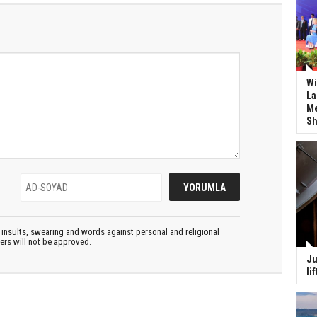
Wi
La
Me
Sh
insults, swearing and words against personal and religional
ters will not be approved.
Ju
li