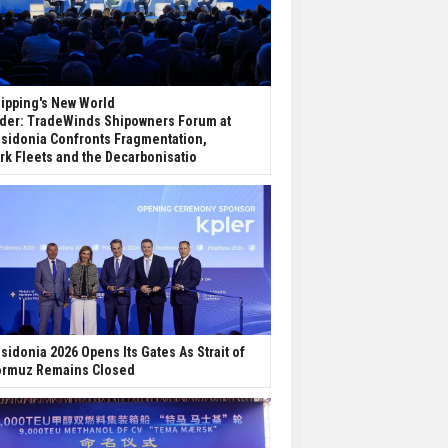
ipping's New World
der: TradeWinds Shipowners Forum at
sidonia Confronts Fragmentation,
rk Fleets and the Decarbonisatio
sidonia 2026 Opens Its Gates As Strait of
rmuz Remains Closed