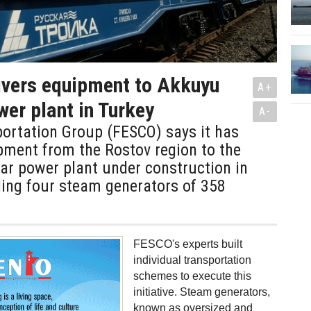
ivers equipment to Akkuyu
A+
wer plant in Turkey
A-
ortation Group (FESCO) says it has
pment from the Rostov region to the
ar power plant under construction in
ding four steam generators of 358
FESCO's experts built
individual transportation
schemes to execute this
initiative. Steam generators,
known as oversized and