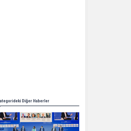
Aker Solutions and
Doosan Babcock come
together for low-carbon
solutions
Singapore’s Energy
Market Authority names
two new term LNG
importers
Wan Hai Lines holds
online ship naming
ceremony for 3
newbuilds
ategorideki Diğer Haberler