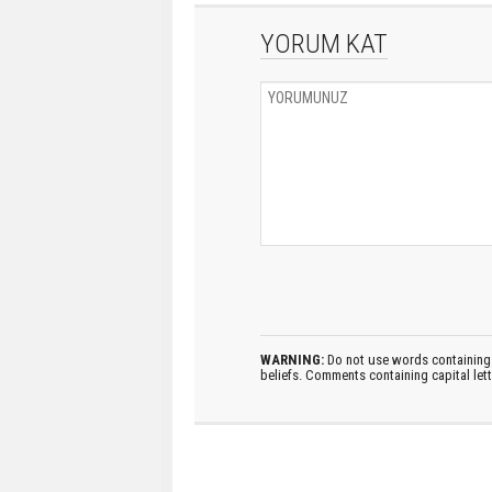
YORUM KAT
WARNING:
Do not use words containing 
beliefs. Comments containing capital let