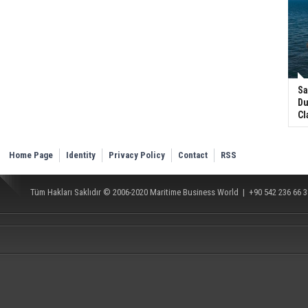
Sa
Du
Cl
Home Page
Identity
Privacy Policy
Contact
RSS
Tüm Hakları Saklıdır © 2006-2020
Maritime Business World
| +90 542 236 66 