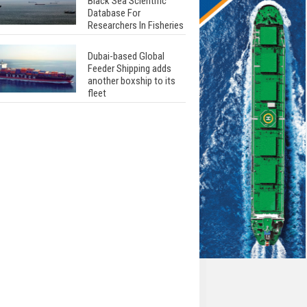
Black Sea Scientific
Database For
Researchers In Fisheries
Dubai-based Global
Feeder Shipping adds
another boxship to its
fleet
Total to work with MSC
Cruises for upcoming
LNG-powered cruise
ships
Global energy giant Shell
completed first LNG
bunkering in Gibraltar
ABS unveils its
upcoming seminar