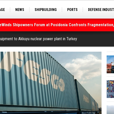
AGE
NEWS
SHIPBUILDING
PORTS
DEFENSE INDUS
S
SEA TOURISM
SEA CULTURE
INNOVATIONS
deWinds Shipowners Forum at Posidonia Confronts Fragmentation,
As Strait of Hormuz Remains Closed
uipment to Akkuyu nuclear power plant in Turkey