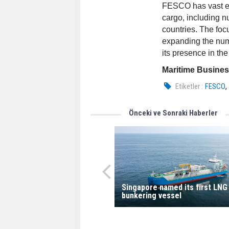
FESCO has vast exp
cargo, including n
countries. The foc
expanding the numb
its presence in th
Maritime Busine
Etiketler :
FESCO
Önceki ve Sonraki Haberler
Singapore named its first LNG
bunkering vessel