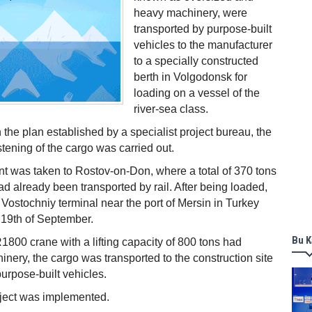
heavy machinery, were
transported by purpose-built
vehicles to the manufacturer
to a specially constructed
berth in Volgodonsk for
loading on a vessel of the
river-sea class.
 the plan established by a specialist project bureau, the
stening of the cargo was carried out.
t was taken to Rostov-on-Don, where a total of 370 tons
ad already been transported by rail. After being loaded,
he Vostochniy terminal near the port of Mersin in Turkey
 19th of September.
Bu K
R1800 crane with a lifting capacity of 800 tons had
nery, the cargo was transported to the construction site
 purpose-built vehicles.
oject was implemented.