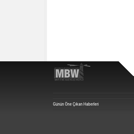
Günün Öne Çıkan Haberleri