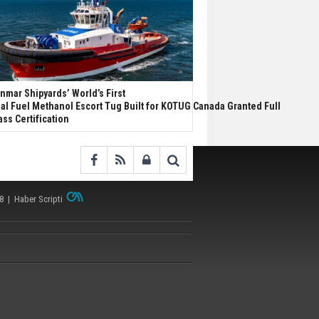
nmar Shipyards’ World’s First
al Fuel Methanol Escort Tug Built for KOTUG Canada Granted Full
ass Certification
38 |
Haber Scripti