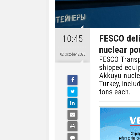
FESCO del
10:45
nuclear po
02 October 2020
FESCO Transp
shipped equi
Akkuyu nucle
Turkey, inclu
tons each.