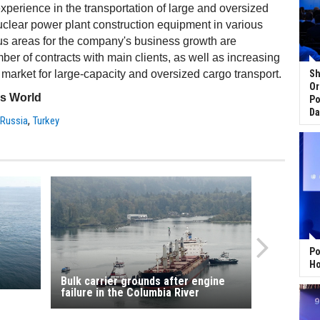
erience in the transportation of large and oversized
uclear power plant construction equipment in various
us areas for the company's business growth are
er of contracts with main clients, as well as increasing
e market for large-capacity and oversized cargo transport.
Sh
Or
ss World
Po
Da
,
,
Russia
Turkey
Po
Ho
Bulk carrier grounds after engine
failure in the Columbia River