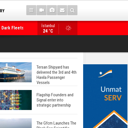
TRY
 Dark Fleets and
İstanbul
WinGD Celebrates another Dual-Fuel Launch, a
24 °C
Mærsk Container Ship
Tersan Shipyard has
delivered the 3rd and 4th
Havila Passenger
Vessels
Flagship Founders and
Signal enter into
strategic partnership
The Gfcm Launches The