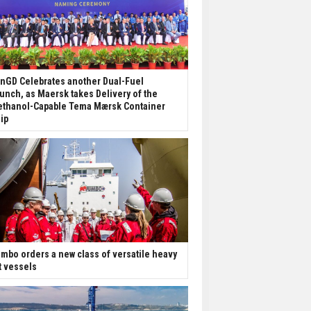
nGD Celebrates another Dual-Fuel
unch, as Maersk takes Delivery of the
thanol-Capable Tema Mærsk Container
ip
mbo orders a new class of versatile heavy
ft vessels