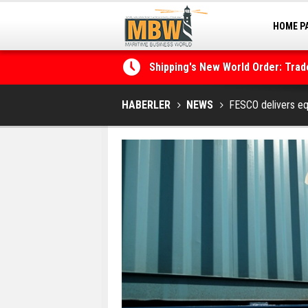
HOME P
MARINA
Shipping's New World Order: Tra
the Decarbonisation Dilemma
Posidonia 2026 Opens Its Gates 
HABERLER
NEWS
FESCO delivers eq