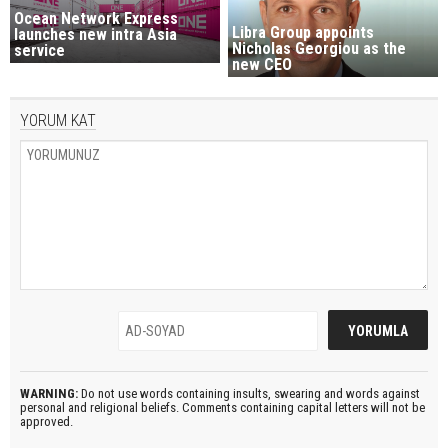
Ocean Network Express
Libra Group appoints
launches new intra Asia
Nicholas Georgiou as the
service
new CEO
YORUM KAT
WARNING:
Do not use words containing insults, swearing and words against
personal and religional beliefs. Comments containing capital letters will not be
approved.