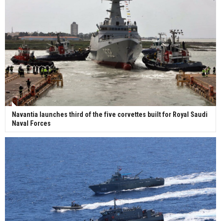
Navantia launches third of the five corvettes built for Royal Saudi
Naval Forces