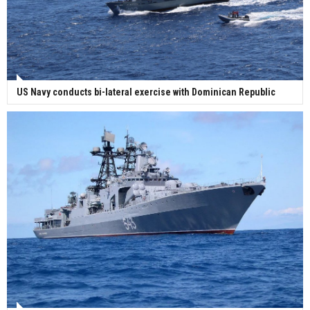
US Navy conducts bi-lateral exercise with Dominican Republic