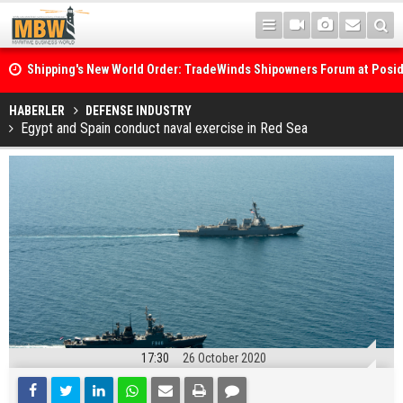
Shipping's New World Order: TradeWinds Shipowners Forum at Posi
Confronts Fragmentation, Dark Fleets and the Decarbonisation Di
Posidonia 2026 Opens Its Gates As Strait of Hormuz Remains Close
HABERLER
DEFENSE INDUSTRY
Egypt and Spain conduct naval exercise in Red Sea
17:30
26 October 2020