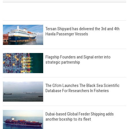
Tersan Shipyard has delivered the 3rd and 4th
Havila Passenger Vessels
Flagship Founders and Signal enter into
strategic partnership
The Gfcm Launches The Black Sea Scientific
Database For Researchers In Fisheries
Dubai-based Global Feeder Shipping adds
another boxship to its fleet