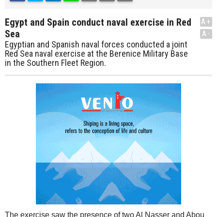
Egypt and Spain conduct naval exercise in Red
A+
Sea
A-
Egyptian and Spanish naval forces conducted a joint
Red Sea naval exercise at the Berenice Military Base
in the Southern Fleet Region.
The exercise saw the presence of two Al Nasser and Abou