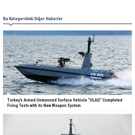
new term LNG importers
Bu Kategorideki Diğer Haberler
Wan Hai Lines holds online ship naming
ceremony for 3 newbuilds
Turkey's Armed Unmanned Surface Vehicle “ULAQ” Completed
Firing Tests with its New Weapon System