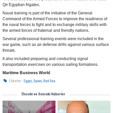
Qir Egyptian frigates.
Naval training is part of the initiative of the General
Command of the Armed Forces to improve the readiness of
the naval forces to fight and to exchange military skills with
the armed forces of fraternal and friendly nations.
Several professional training events were included in the
war game, such as air defense drills against various surface
threats.
It also included preparing and conducting signal
transportation exercises on various sailing formations.
Maritime Business World
,
,
Etiketler :
Egypt
Spain
Red Sea
Önceki ve Sonraki Haberler