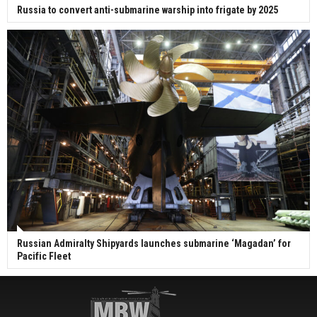
Russia to convert anti-submarine warship into frigate by 2025
Russian Admiralty Shipyards launches submarine ‘Magadan’ for
Pacific Fleet