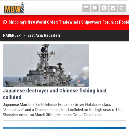
Shipping's New World Order: TradeWinds Shipowners Forum at Posi
Confronts Fragmentation, Dark Fleets and the Decarbonisation Di
HABERLER
East Asia Haberleri
Japanese destroyer and Chinese fishing boat
collided
Japanese Maritime Self-Defense Force destroyer Hatakaze class
"Shimakaze" and a Chinese fishing boat collided on the high seas off the
Shanghai coast on March 30th, the Japan Coast Guard said.