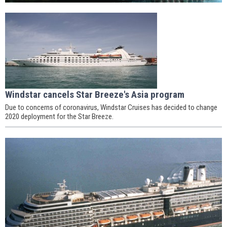
Windstar cancels Star Breeze's Asia program
Due to concerns of coronavirus, Windstar Cruises has decided to change
2020 deployment for the Star Breeze.