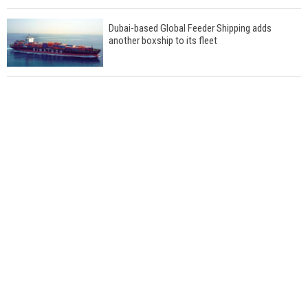
Dubai-based Global Feeder Shipping adds
another boxship to its fleet
Total to work with MSC Cruises for upcoming
LNG-powered cruise ships
Global energy giant Shell completed first LNG
bunkering in Gibraltar
ABS unveils its upcoming seminar
Aker Solutions and Doosan Babcock come