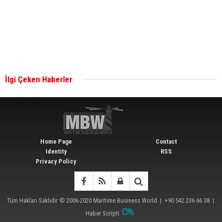
together for low-carbon solutions
Singapore’s Energy Market Authority names two
new term LNG importers
İlgi Çeken Haberler
Wan Hai Lines holds online ship naming
ceremony for 3 newbuilds
Home Page
Contact
Identity
RSS
Privacy Policy
Tüm Hakları Saklıdır © 2006-2020
Maritime Business World
| +90 542 236 66 38 |
Haber Scripti