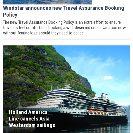
Windstar announces new Travel Assurance Booking
Policy
The new Travel Assurance Booking Policy is an extra effort to ensure
travelers feel comfortable booking a well-deserved cruise vacation now
without fearing loss should they need to cancel.
Holland America
Line cancels Asia
Westerdam sailings