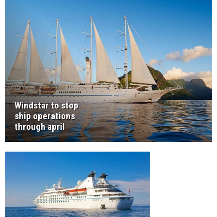
Windstar to stop
ship operations
through april