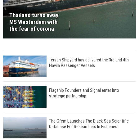
Thailand turns away
MS Westerdam with
the fear of corona
Tersan Shipyard has delivered the 3rd and 4th
Havila Passenger Vessels
Flagship Founders and Signal enter into
strategic partnership
The Gfcm Launches The Black Sea Scientific
Database For Researchers In Fisheries