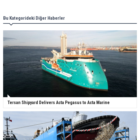
new term LNG importers
Bu Kategorideki Diğer Haberler
Wan Hai Lines holds online ship naming
ceremony for 3 newbuilds
Tersan Shipyard Delivers Acta Pegasus to Acta Marine