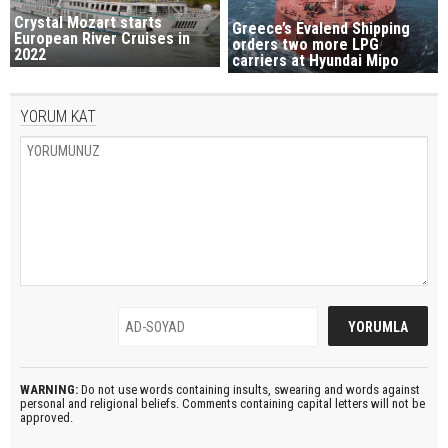
Crystal Mozart starts
Greece’s Evalend Shipping
European River Cruises in
orders two more LPG
2022
carriers at Hyundai Mipo
YORUM KAT
WARNING:
Do not use words containing insults, swearing and words against
personal and religional beliefs. Comments containing capital letters will not be
approved.