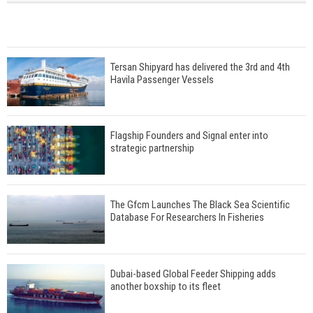
Tersan Shipyard has delivered the 3rd and 4th
Havila Passenger Vessels
Flagship Founders and Signal enter into
strategic partnership
The Gfcm Launches The Black Sea Scientific
Database For Researchers In Fisheries
Dubai-based Global Feeder Shipping adds
another boxship to its fleet