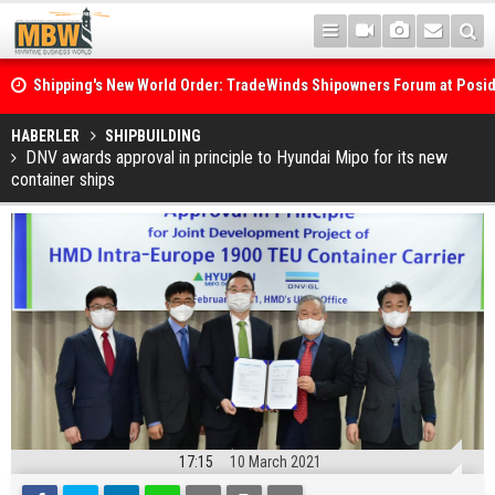
Shipping's New World Order: TradeWinds Shipowners Forum at Posi
Confronts Fragmentation, Dark Fleets and the Decarbonisation Di
Posidonia 2026 Opens Its Gates As Strait of Hormuz Remains Close
HABERLER
SHIPBUILDING
DNV awards approval in principle to Hyundai Mipo for its new
container ships
17:15
10 March 2021