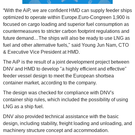
“With the AiP, we are confident HMD can supply feeder ships
optimized to operate within Europe.Euro-Congreen 1,900 is
focused on cargo loading and superior fuel consumption as
countermeasures to stricter carbon footprint regulations and
future demand…The ships will also be ready to use LNG as
fuel and other alternative fuels," said Young Jun Nam, CTO
& Executive Vice President at HMD.
The AiP is the result of a joint development project between
DNV and HMD to develop "a highly efficient and effective"
feeder vessel design to meet the European shortsea
container market, according to the company.
The design was checked for compliance with DNV's
container ship rules, which included the possibility of using
LNG as a ship fuel.
DNV also provided technical assistance with the basic
design, including stability, freight loading and unloading, and
machinery structure concept and accommodation.