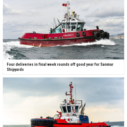
Four deliveries in final week rounds off good year for Sanmar
Shipyards