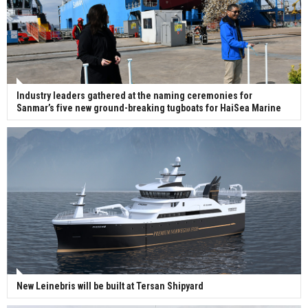
Industry leaders gathered at the naming ceremonies for
Sanmar’s five new ground-breaking tugboats for HaiSea Marine
New Leinebris will be built at Tersan Shipyard