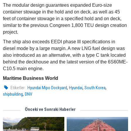
The modular design guarantees expanded Euro-size
container stowage in the hold and on deck, as well as 45
feet of container stowage in a specified hold and on deck,
similar to the previous Congreen 1,800 TEU design creation
project.
The ship also exceeds EEDI phase III specifications in
diesel mode by a large margin. A new LNG fuel design was
also introduced as an alternative, with a type C tank located
behind the deckhouse and the latest version of the 6S60ME-
C10.5 main engine.
Maritime Business World
,
,
,
Etiketler :
Hyundai Mipo Dockyard
Hyundai
South Korea
,
shipbuilding
DNV
Önceki ve Sonraki Haberler