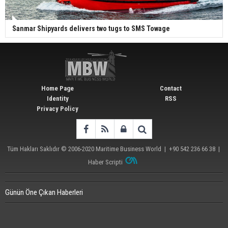
Sanmar Shipyards delivers two tugs to SMS Towage
Home Page
Contact
Identity
RSS
Privacy Policy
Tüm Hakları Saklıdır © 2006-2020
Maritime Business World
| +90 542 236 66 38 |
Haber Scripti
Günün Öne Çıkan Haberleri