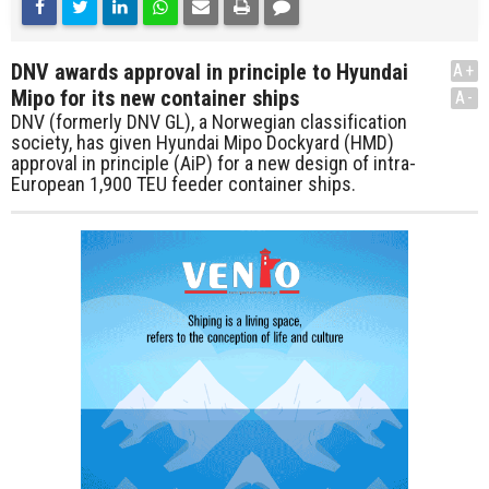
DNV awards approval in principle to Hyundai
A+
Mipo for its new container ships
A-
DNV (formerly DNV GL), a Norwegian classification
society, has given Hyundai Mipo Dockyard (HMD)
approval in principle (AiP) for a new design of intra-
European 1,900 TEU feeder container ships.