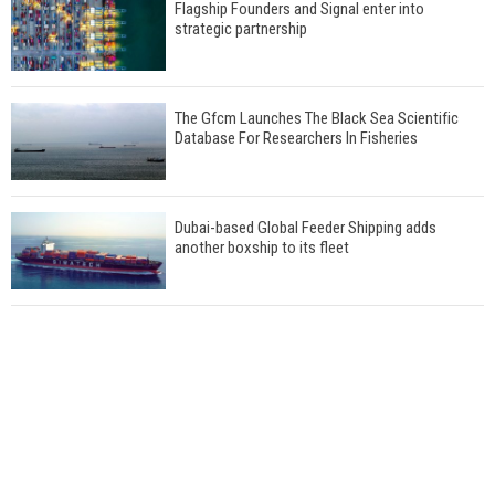
Flagship Founders and Signal enter into
strategic partnership
The Gfcm Launches The Black Sea Scientific
Database For Researchers In Fisheries
Dubai-based Global Feeder Shipping adds
another boxship to its fleet
Total to work with MSC Cruises for upcoming
LNG-powered cruise ships
Global energy giant Shell completed first LNG
bunkering in Gibraltar