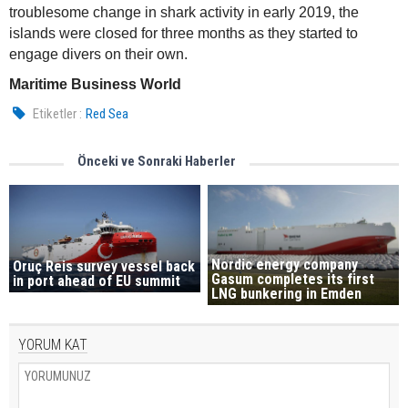
troublesome change in shark activity in early 2019, the
islands were closed for three months as they started to
engage divers on their own.
Maritime Business World
Etiketler :
Red Sea
Önceki ve Sonraki Haberler
Nordic energy company
Oruç Reis survey vessel back
Gasum completes its first
in port ahead of EU summit
LNG bunkering in Emden
YORUM KAT