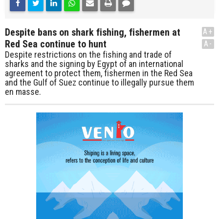
Despite bans on shark fishing, fishermen at
A+
Red Sea continue to hunt
A-
Despite restrictions on the fishing and trade of
sharks and the signing by Egypt of an international
agreement to protect them, fishermen in the Red Sea
and the Gulf of Suez continue to illegally pursue them
en masse.