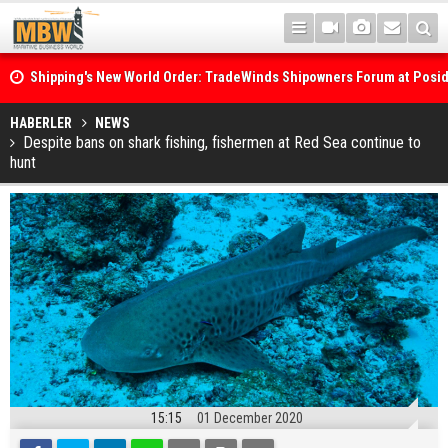
Shipping's New World Order: TradeWinds Shipowners Forum at Posi
Confronts Fragmentation, Dark Fleets and the Decarbonisation Di
Posidonia 2026 Opens Its Gates As Strait of Hormuz Remains Close
HABERLER
NEWS
Despite bans on shark fishing, fishermen at Red Sea continue to
hunt
15:15
01 December 2020