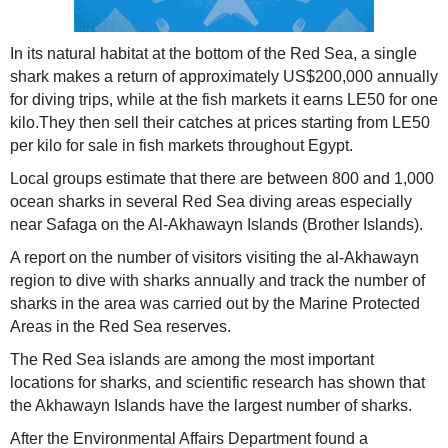
In its natural habitat at the bottom of the Red Sea, a single
shark makes a return of approximately US$200,000 annually
for diving trips, while at the fish markets it earns LE50 for one
kilo.They then sell their catches at prices starting from LE50
per kilo for sale in fish markets throughout Egypt.
Local groups estimate that there are between 800 and 1,000
ocean sharks in several Red Sea diving areas especially
near Safaga on the Al-Akhawayn Islands (Brother Islands).
A report on the number of visitors visiting the al-Akhawayn
region to dive with sharks annually and track the number of
sharks in the area was carried out by the Marine Protected
Areas in the Red Sea reserves.
The Red Sea islands are among the most important
locations for sharks, and scientific research has shown that
the Akhawayn Islands have the largest number of sharks.
After the Environmental Affairs Department found a