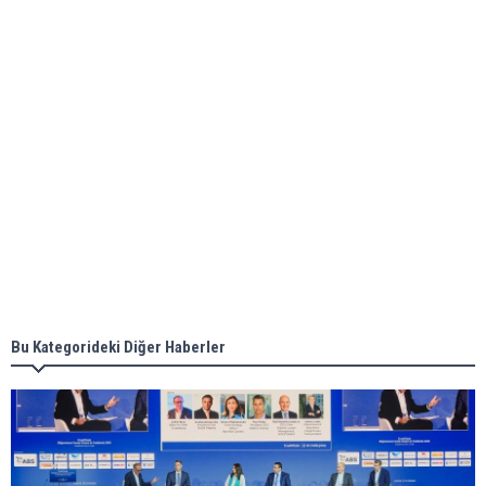
ABS unveils its upcoming seminar
Aker Solutions and Doosan Babcock come
together for low-carbon solutions
Singapore’s Energy Market Authority names two
new term LNG importers
Bu Kategorideki Diğer Haberler
Wan Hai Lines holds online ship naming
ceremony for 3 newbuilds