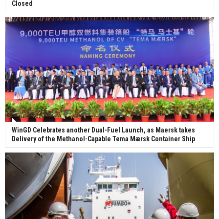
Closed
WinGD Celebrates another Dual-Fuel Launch, as Maersk takes
Delivery of the Methanol-Capable Tema Mærsk Container Ship