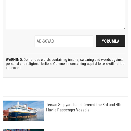
WARNING:
Do not use words containing insults, swearing and words against
personal and religional beliefs. Comments containing capital letters will not be
approved.
Tersan Shipyard has delivered the 3rd and 4th
Havila Passenger Vessels