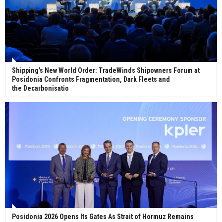
Shipping's New World Order: TradeWinds Shipowners Forum at
Posidonia Confronts Fragmentation, Dark Fleets and
the Decarbonisatio
Posidonia 2026 Opens Its Gates As Strait of Hormuz Remains