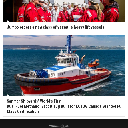
Jumbo orders a new class of versatile heavy lift vessels
Sanmar Shipyards’ World’s First
Dual Fuel Methanol Escort Tug Built for KOTUG Canada Granted Full
Class Certification