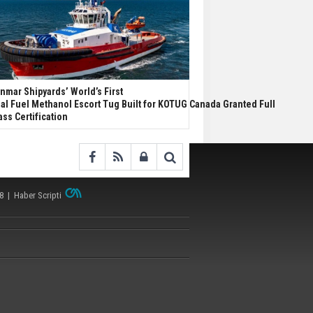
nmar Shipyards’ World’s First
al Fuel Methanol Escort Tug Built for KOTUG Canada Granted Full
ass Certification
38 |
Haber Scripti