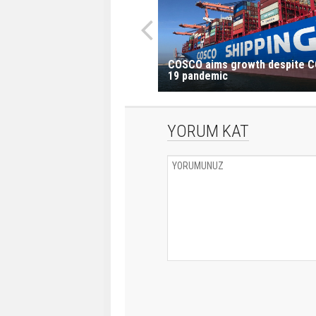
COSCO aims growth despite C
19 pandemic
YORUM KAT