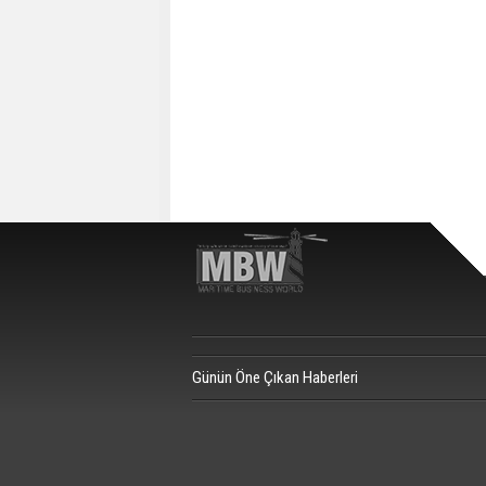
Günün Öne Çıkan Haberleri