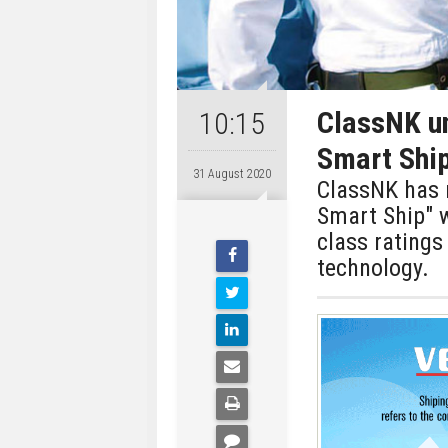
ClassNK un
10:15
Smart Shi
31 August 2020
ClassNK has r
Smart Ship" w
class ratings
technology.