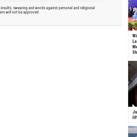
insults, swearing and words against personal and religional
ters will not be approved.
Wi
La
Me
Sh
Ju
li