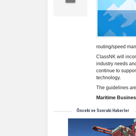
routing/speed man
ClassNK will inco
industry needs and
continue to suppor
technology.
The guidelines are
Maritime Busine
Önceki ve Sonraki Haberler