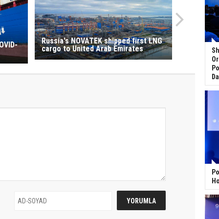
Russia's NOVATEK shipped first LNG
OVID-
cargo to United Arab Emirates
Sh
Or
Po
Da
Po
Ho