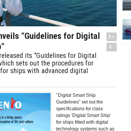
veils “Guidelines for Digital
A+
p”
A-
eleased its "Guidelines for Digital
hich sets out the procedures for
 for ships with advanced digital
"Digital Smart Ship
Guidelines" set out the
specifications for class
ratings 'Digital Smart Ship'
for ships fitted with digital
technology systems such as