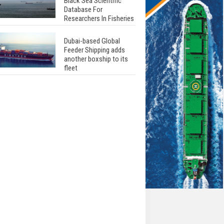
Black Sea Scientific
Database For
Researchers In Fisheries
Dubai-based Global
Feeder Shipping adds
another boxship to its
fleet
Total to work with MSC
Cruises for upcoming
LNG-powered cruise
ships
Global energy giant Shell
completed first LNG
bunkering in Gibraltar
ABS unveils its
upcoming seminar