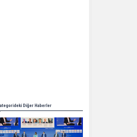
Aker Solutions and
Doosan Babcock come
together for low-carbon
solutions
Singapore’s Energy
Market Authority names
two new term LNG
importers
Wan Hai Lines holds
online ship naming
ceremony for 3
newbuilds
ategorideki Diğer Haberler