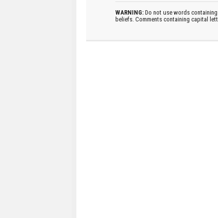
WARNING:
Do not use words containing 
beliefs. Comments containing capital let