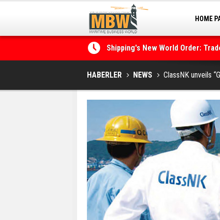
HOME P
MARINA
Shipping's New World Order: Tra
the Decarbonisation Dilemma
Posidonia 2026 Opens Its Gates 
HABERLER
NEWS
ClassNK unveils “G