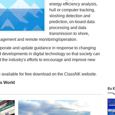
energy efficiency analysis,
hull or computer tracking,
sloshing detection and
prediction, on-board data
processing and data
transmission to shore,
agement and remote monitoring/operation.
rporate and update guidance in response to changing
 developments in digital technology so that society can
t the industry's efforts to encourage and improve new
 available for free download on the ClassNK website.
ss World
Bu K