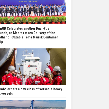
nGD Celebrates another Dual-Fuel
unch, as Maersk takes Delivery of the
thanol-Capable Tema Mærsk Container
ip
mbo orders a new class of versatile heavy
ft vessels