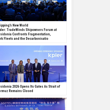
ipping's New World
der: TradeWinds Shipowners Forum at
sidonia Confronts Fragmentation,
rk Fleets and the Decarbonisatio
sidonia 2026 Opens Its Gates As Strait of
rmuz Remains Closed