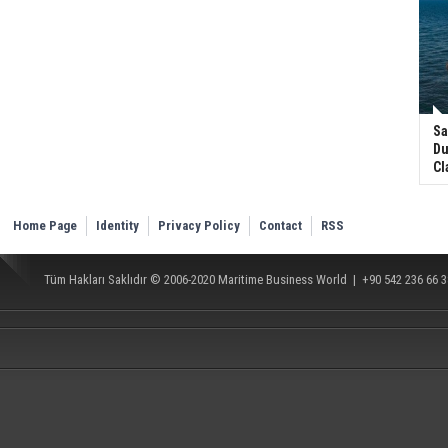
Sa
Du
Cl
Home Page
Identity
Privacy Policy
Contact
RSS
Tüm Hakları Saklıdır © 2006-2020
Maritime Business World
| +90 542 236 66 