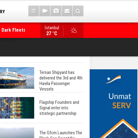
TRY
 Dark Fleets and
İstanbul
WinGD Celebrates another Dual-Fuel Launch, a
27 °C
Mærsk Container Ship
Tersan Shipyard has
delivered the 3rd and 4th
Havila Passenger
Vessels
Flagship Founders and
Signal enter into
strategic partnership
The Gfcm Launches The