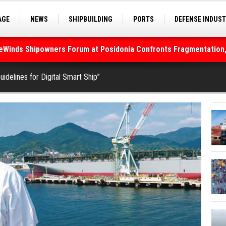
AGE
NEWS
SHIPBUILDING
PORTS
DEFENSE INDUS
S
SEA TOURISM
SEA CULTURE
INNOVATIONS
deWinds Shipowners Forum at Posidonia Confronts Fragmentation,
As Strait of Hormuz Remains Closed
uidelines for Digital Smart Ship”