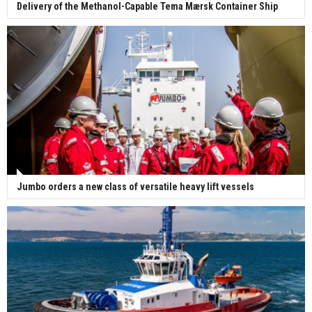
Delivery of the Methanol-Capable Tema Mærsk Container Ship
Jumbo orders a new class of versatile heavy lift vessels