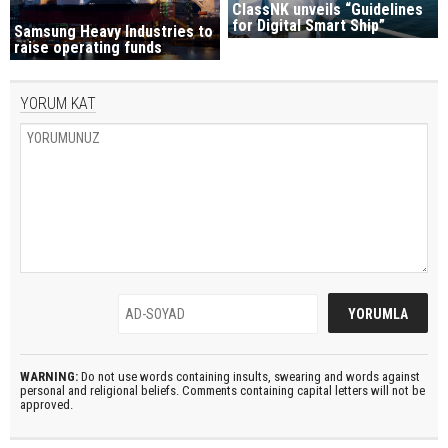
ClassNK unveils “Guidelines
for Digital Smart Ship”
Samsung Heavy Industries to
raise operating funds
YORUM KAT
WARNING:
Do not use words containing insults, swearing and words against
personal and religional beliefs. Comments containing capital letters will not be
approved.