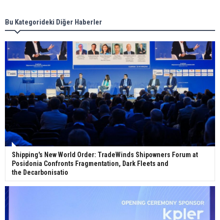
Bu Kategorideki Diğer Haberler
Wan Hai Lines holds online ship naming
ceremony for 3 newbuilds
Shipping's New World Order: TradeWinds Shipowners Forum at
Posidonia Confronts Fragmentation, Dark Fleets and
the Decarbonisatio