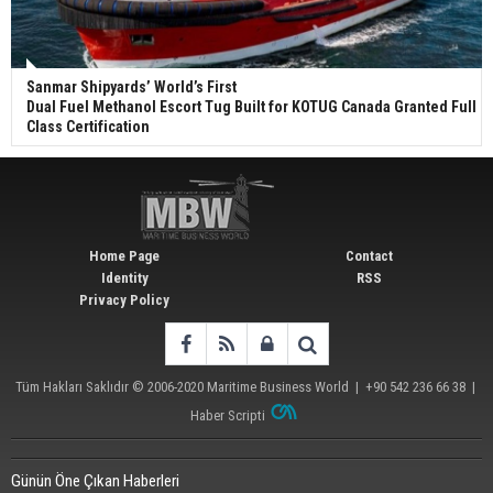
Sanmar Shipyards’ World’s First
Dual Fuel Methanol Escort Tug Built for KOTUG Canada Granted Full
Class Certification
Home Page
Contact
Identity
RSS
Privacy Policy
Tüm Hakları Saklıdır © 2006-2020
Maritime Business World
| +90 542 236 66 38 |
Haber Scripti
Günün Öne Çıkan Haberleri