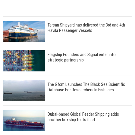
Tersan Shipyard has delivered the 3rd and 4th
Havila Passenger Vessels
Flagship Founders and Signal enter into
strategic partnership
The Gfcm Launches The Black Sea Scientific
Database For Researchers In Fisheries
Dubai-based Global Feeder Shipping adds
another boxship to its fleet