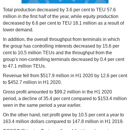
Total production decreased by 3.6 per cent to TEU 57.6
million in the first half of the year, while equity production
decreased by 6.6 per cent to TEU 18.1 million as a result of
lower demand.
In addition, the overall throughput from terminals in which
the group has controlling interests decreased by 15.6 per
cent to 10.5 million TEUs and the throughput from the
group's non-controlling terminals decreased by 0.4 per cent
to 47.1 million TEUs.
Revenue fell from $517.9 million in H1 2020 by 12.6 per cent
to $452.7 million in H1 2020.
Gross profit amounted to $99.2 million in the H1 2020
period, a decline of 35.4 per cent compared to $153.4 million
seen in the same period a year earlier.
On the other hand, net profit grew by 10.5 per cent a year to
163.4 million dollars compared to 147.8 million in H1 2019.