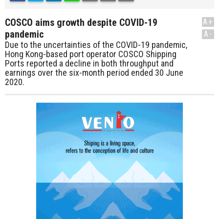
COSCO aims growth despite COVID-19
A+
pandemic
A-
Due to the uncertainties of the COVID-19 pandemic,
Hong Kong-based port operator COSCO Shipping
Ports reported a decline in both throughput and
earnings over the six-month period ended 30 June
2020.