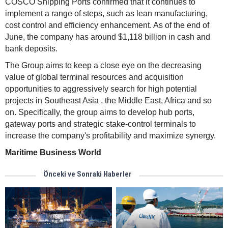
COSCO Shipping Ports confirmed that it continues to
implement a range of steps, such as lean manufacturing,
cost control and efficiency enhancement. As of the end of
June, the company has around $1,118 billion in cash and
bank deposits.
The Group aims to keep a close eye on the decreasing
value of global terminal resources and acquisition
opportunities to aggressively search for high potential
projects in Southeast Asia , the Middle East, Africa and so
on. Specifically, the group aims to develop hub ports,
gateway ports and strategic stake-control terminals to
increase the company's profitability and maximize synergy.
Maritime Business World
Önceki ve Sonraki Haberler