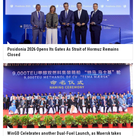
Posidonia 2026 Opens Its Gates As Strait of Hormuz Remains
Closed
WinGD Celebrates another Dual-Fuel Launch, as Maersk takes