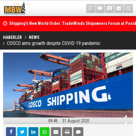
Shipping's New World Order: TradeWinds Shipowners Forum at Posi
Confronts Fragmentation, Dark Fleets and the Decarbonisation Di
Posidonia 2026 Opens Its Gates As Strait of Hormuz Remains Close
HABERLER
NEWS
COSCO aims growth despite COVID-19 pandemic
09:45
31 August 2020