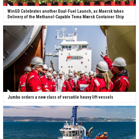
WinGD Celebrates another Dual-Fuel Launch, as Maersk takes
Delivery of the Methanol-Capable Tema Mærsk Container Ship
Jumbo orders a new class of versatile heavy lift vessels