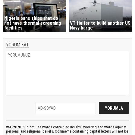
Nigeria bans ships that do
not have thermal screening
VT Halter to build another US
facilities
Navy barge
YORUM KAT
WARNING:
Do not use words containing insults, swearing and words against
personal and religional beliefs. Comments containing capital letters will not be