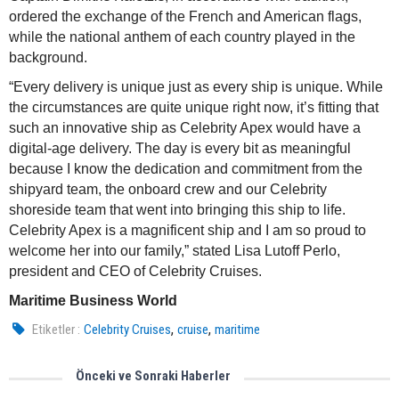
ordered the exchange of the French and American flags,
while the national anthem of each country played in the
background.
“Every delivery is unique just as every ship is unique. While
the circumstances are quite unique right now, it’s fitting that
such an innovative ship as Celebrity Apex would have a
digital-age delivery. The day is every bit as meaningful
because I know the dedication and commitment from the
shipyard team, the onboard crew and our Celebrity
shoreside team that went into bringing this ship to life.
Celebrity Apex is a magnificent ship and I am so proud to
welcome her into our family,” stated Lisa Lutoff Perlo,
president and CEO of Celebrity Cruises.
Maritime Business World
,
,
Etiketler :
Celebrity Cruises
cruise
maritime
Önceki ve Sonraki Haberler