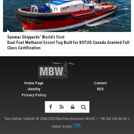
Sanmar Shipyards’ World’s First
Dual Fuel Methanol Escort Tug Built for KOTUG Canada Granted Full
Class Certification
Home Page
Contact
Identity
RSS
Privacy Policy
Tüm Hakları Saklıdır © 2006-2020
Maritime Business World
| +90 542 236 66 38 |
Haber Scripti