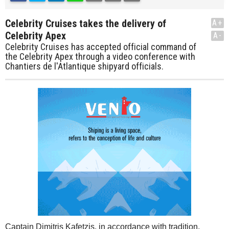
Celebrity Cruises takes the delivery of
A+
Celebrity Apex
A-
Celebrity Cruises has accepted official command of
the Celebrity Apex through a video conference with
Chantiers de l'Atlantique shipyard officials.
Captain Dimitris Kafetzis, in accordance with tradition,