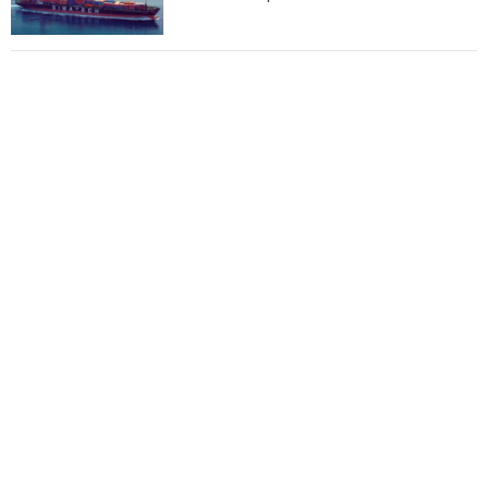
Total to work with MSC Cruises for upcoming
LNG-powered cruise ships
Global energy giant Shell completed first LNG
bunkering in Gibraltar
ABS unveils its upcoming seminar
Aker Solutions and Doosan Babcock come
together for low-carbon solutions