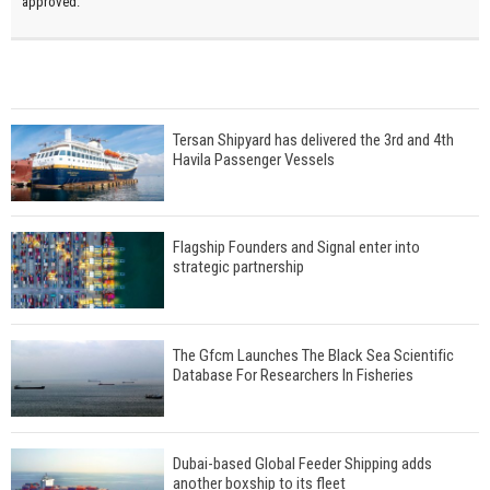
approved.
Tersan Shipyard has delivered the 3rd and 4th
Havila Passenger Vessels
Flagship Founders and Signal enter into
strategic partnership
The Gfcm Launches The Black Sea Scientific
Database For Researchers In Fisheries
Dubai-based Global Feeder Shipping adds
another boxship to its fleet