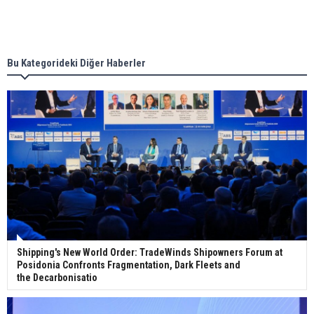
Singapore’s Energy Market Authority names two
new term LNG importers
Bu Kategorideki Diğer Haberler
Wan Hai Lines holds online ship naming
ceremony for 3 newbuilds
Shipping's New World Order: TradeWinds Shipowners Forum at
Posidonia Confronts Fragmentation, Dark Fleets and
the Decarbonisatio