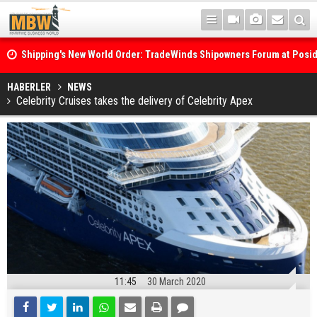
Shipping's New World Order: TradeWinds Shipowners Forum at Posi
Confronts Fragmentation, Dark Fleets and the Decarbonisation Di
Posidonia 2026 Opens Its Gates As Strait of Hormuz Remains Close
HABERLER
NEWS
Celebrity Cruises takes the delivery of Celebrity Apex
11:45
30 March 2020