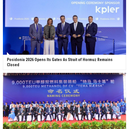
Posidonia 2026 Opens Its Gates As Strait of Hormuz Remains
Closed