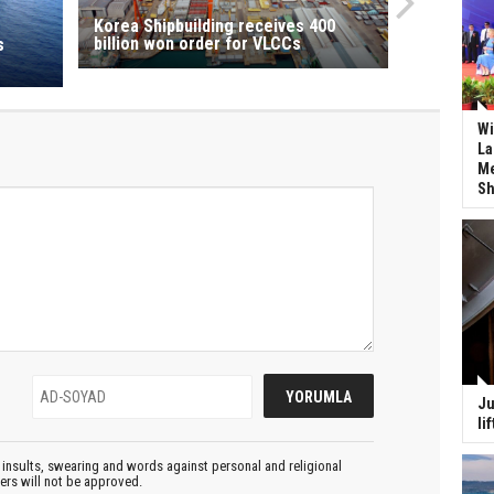
Korea Shipbuilding receives 400
billion won order for VLCCs
s
Wi
La
Me
Sh
Ju
li
insults, swearing and words against personal and religional
ters will not be approved.