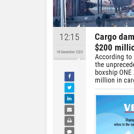
Cargo dam
12:15
$200 milli
18 December 2020
According to 
the unpreced
boxship ONE 
million in car