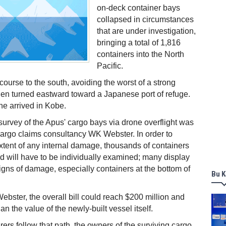
on-deck container bays
collapsed in circumstances
that are under investigation,
bringing a total of 1,816
containers into the North
Pacific.
ourse to the south, avoiding the worst of a strong
en turned eastward toward a Japanese port of refuge.
e arrived in Kobe.
survey of the Apus' cargo bays via drone overflight was
argo claims consultancy WK Webster. In order to
 extent of any internal damage, thousands of containers
 will have to be individually examined; many display
igns of damage, especially containers at the bottom of
Bu K
bster, the overall bill could reach $200 million and
an the value of the newly-built vessel itself.
rers follow that path, the owners of the surviving cargo