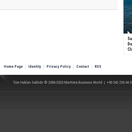
Sa
Du
Cl
Home Page
Identity
Privacy Policy
Contact
RSS
Tüm Hakları Saklıdır © 2006-2020
Maritime Business World
| +90 542 236 66 