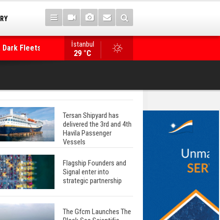
TRY
 Dark Fleets and
İstanbul
WinGD Celebrates another Dual-Fuel Launch, a
29 °C
Mærsk Container Ship
Tersan Shipyard has
delivered the 3rd and 4th
Havila Passenger
Vessels
Flagship Founders and
Signal enter into
strategic partnership
The Gfcm Launches The