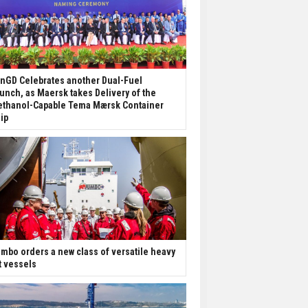
nGD Celebrates another Dual-Fuel
unch, as Maersk takes Delivery of the
thanol-Capable Tema Mærsk Container
ip
mbo orders a new class of versatile heavy
ft vessels