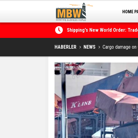
HOME P
MARINA
Shipping's New World Order: Tra
the Decarbonisation Dilemma
Posidonia 2026 Opens Its Gates 
HABERLER
NEWS
Cargo damage on 