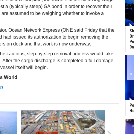
ost a (typically steep) GA bond in order to recover their
s are assumed to be weighing whether to invoke a
ator, Ocean Network Express (ONE said Friday that the
Sh
Or
had issued its authorization to begin removing the
Po
ers on deck and that work is now underway.
Da
t the cautious, step-by-step removal process would take
 After the cargo discharge is completed a full damage
essel itself will begin.
ss World
us
Po
Ho