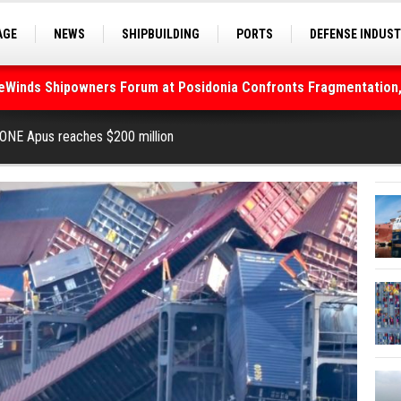
AGE
NEWS
SHIPBUILDING
PORTS
DEFENSE INDUS
S
SEA TOURISM
SEA CULTURE
INNOVATIONS
deWinds Shipowners Forum at Posidonia Confronts Fragmentation,
As Strait of Hormuz Remains Closed
ONE Apus reaches $200 million