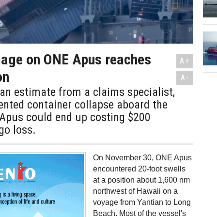
age on ONE Apus reaches
A+
on
A-
an estimate from a claims specialist,
ented container collapse aboard the
Apus could end up costing $200
go loss.
On November 30, ONE Apus
encountered 20-foot swells
at a position about 1,600 nm
northwest of Hawaii on a
voyage from Yantian to Long
Beach. Most of the vessel's