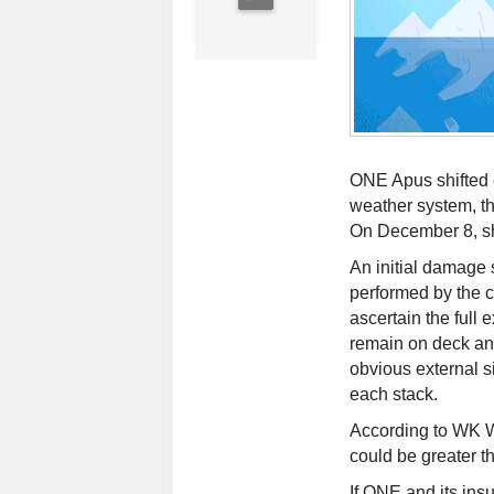
ONE Apus shifted c
weather system, th
On December 8, sh
An initial damage 
performed by the c
ascertain the full
remain on deck and
obvious external s
each stack.
According to WK We
could be greater th
If ONE and its insu