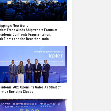
ipping's New World
der: TradeWinds Shipowners Forum at
sidonia Confronts Fragmentation,
rk Fleets and the Decarbonisatio
sidonia 2026 Opens Its Gates As Strait of
rmuz Remains Closed