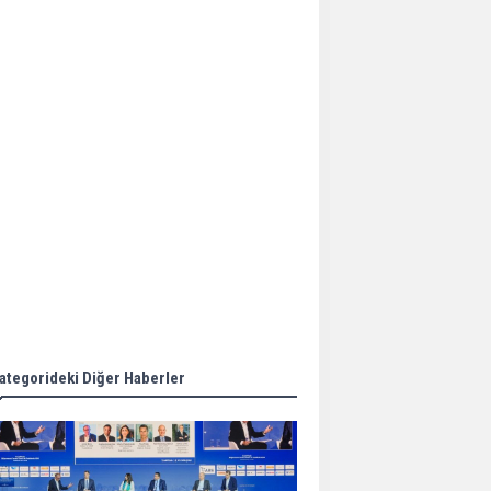
Aker Solutions and
Doosan Babcock come
together for low-carbon
solutions
Singapore’s Energy
Market Authority names
two new term LNG
importers
Wan Hai Lines holds
online ship naming
ceremony for 3
newbuilds
ategorideki Diğer Haberler