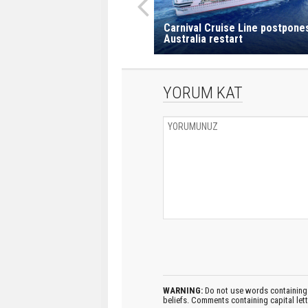
Carnival Cruise Line postpone
Australia restart
YORUM KAT
WARNING:
Do not use words containing 
beliefs. Comments containing capital let