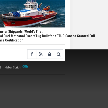
nmar Shipyards’ World’s First
al Fuel Methanol Escort Tug Built for KOTUG Canada Granted Full
ass Certification
38 |
Haber Scripti