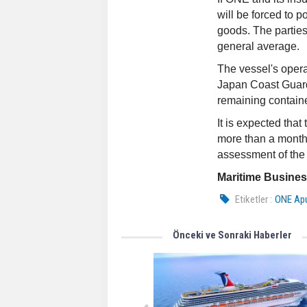
will be forced to p
goods. The partie
general average.
The vessel's oper
Japan Coast Guard 
remaining contain
It is expected tha
more than a month.
assessment of the v
Maritime Busine
Etiketler :
ONE Ap
Önceki ve Sonraki Haberler