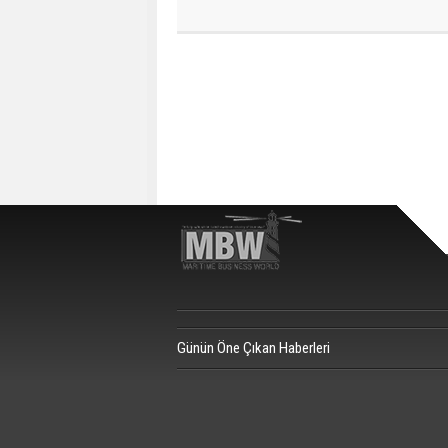
Günün Öne Çıkan Haberleri