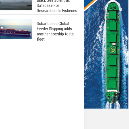
Black Sea Scientific
Database For
Researchers In Fisheries
Dubai-based Global
Feeder Shipping adds
another boxship to its
fleet
Total to work with MSC
Cruises for upcoming
LNG-powered cruise
ships
Global energy giant Shell
completed first LNG
bunkering in Gibraltar
ABS unveils its
upcoming seminar