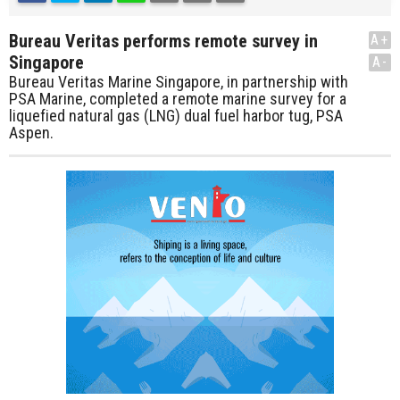
Bureau Veritas performs remote survey in
A+
Singapore
A-
Bureau Veritas Marine Singapore, in partnership with
PSA Marine, completed a remote marine survey for a
liquefied natural gas (LNG) dual fuel harbor tug, PSA
Aspen.