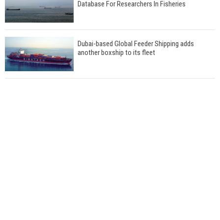
Database For Researchers In Fisheries
Dubai-based Global Feeder Shipping adds
another boxship to its fleet
Total to work with MSC Cruises for upcoming
LNG-powered cruise ships
Global energy giant Shell completed first LNG
bunkering in Gibraltar
ABS unveils its upcoming seminar