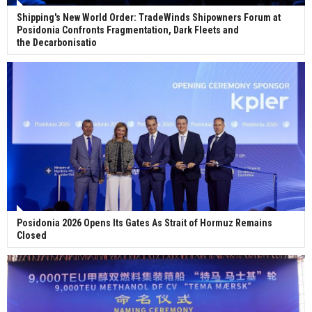
Shipping's New World Order: TradeWinds Shipowners Forum at
Posidonia Confronts Fragmentation, Dark Fleets and
the Decarbonisatio
Posidonia 2026 Opens Its Gates As Strait of Hormuz Remains
Closed