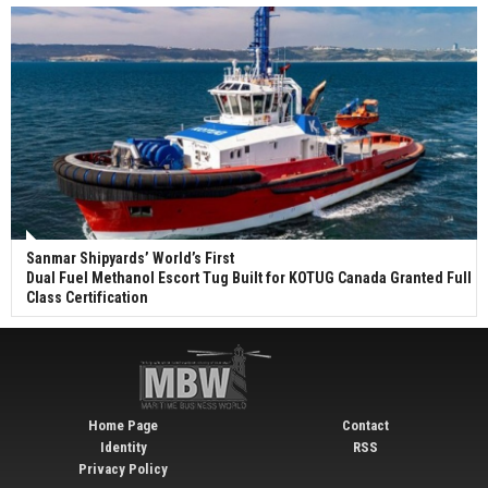
Sanmar Shipyards’ World’s First
Dual Fuel Methanol Escort Tug Built for KOTUG Canada Granted Full
Class Certification
Home Page
Contact
Identity
RSS
Privacy Policy