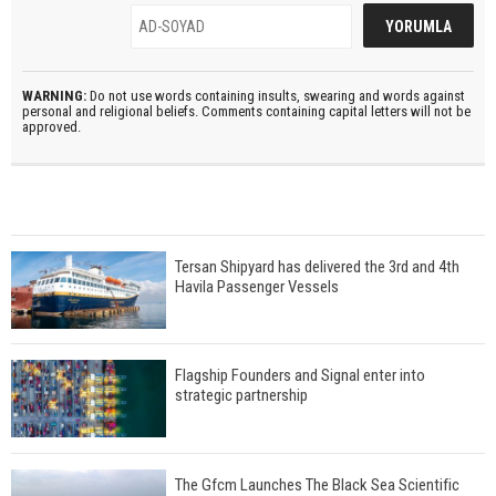
WARNING:
Do not use words containing insults, swearing and words against
personal and religional beliefs. Comments containing capital letters will not be
approved.
Tersan Shipyard has delivered the 3rd and 4th
Havila Passenger Vessels
Flagship Founders and Signal enter into
strategic partnership
The Gfcm Launches The Black Sea Scientific