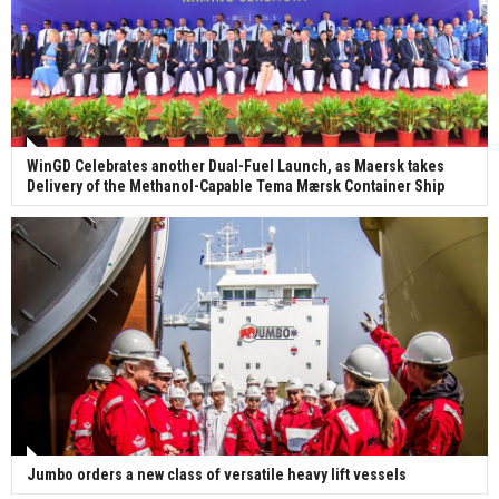
WinGD Celebrates another Dual-Fuel Launch, as Maersk takes
Delivery of the Methanol-Capable Tema Mærsk Container Ship
Jumbo orders a new class of versatile heavy lift vessels