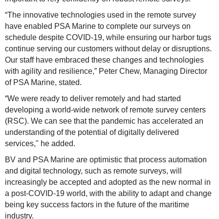
“The innovative technologies used in the remote survey
have enabled PSA Marine to complete our surveys on
schedule despite COVID-19, while ensuring our harbor tugs
continue serving our customers without delay or disruptions.
Our staff have embraced these changes and technologies
with agility and resilience,” Peter Chew, Managing Director
of PSA Marine, stated.
“We were ready to deliver remotely and had started
developing a world-wide network of remote survey centers
(RSC). We can see that the pandemic has accelerated an
understanding of the potential of digitally delivered
services," he added.
BV and PSA Marine are optimistic that process automation
and digital technology, such as remote surveys, will
increasingly be accepted and adopted as the new normal in
a post-COVID-19 world, with the ability to adapt and change
being key success factors in the future of the maritime
industry.