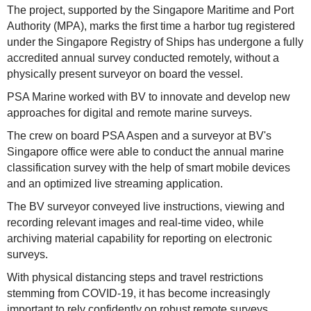
The project, supported by the Singapore Maritime and Port
Authority (MPA), marks the first time a harbor tug registered
under the Singapore Registry of Ships has undergone a fully
accredited annual survey conducted remotely, without a
physically present surveyor on board the vessel.
PSA Marine worked with BV to innovate and develop new
approaches for digital and remote marine surveys.
The crew on board PSA Aspen and a surveyor at BV's
Singapore office were able to conduct the annual marine
classification survey with the help of smart mobile devices
and an optimized live streaming application.
The BV surveyor conveyed live instructions, viewing and
recording relevant images and real-time video, while
archiving material capability for reporting on electronic
surveys.
With physical distancing steps and travel restrictions
stemming from COVID-19, it has become increasingly
important to rely confidently on robust remote surveys.