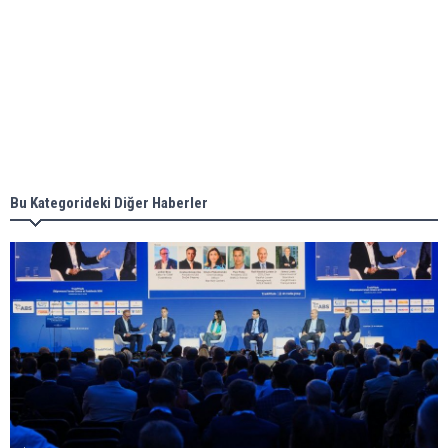
Aker Solutions and Doosan Babcock come
together for low-carbon solutions
Singapore’s Energy Market Authority names two
new term LNG importers
Bu Kategorideki Diğer Haberler
Wan Hai Lines holds online ship naming
ceremony for 3 newbuilds