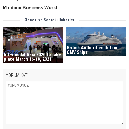
Maritime Business World
Önceki ve Sonraki Haberler
British Authorities Detain
CMV Ships
Intermodal Asia 2020 to take
place March 16-18, 2021
YORUM KAT