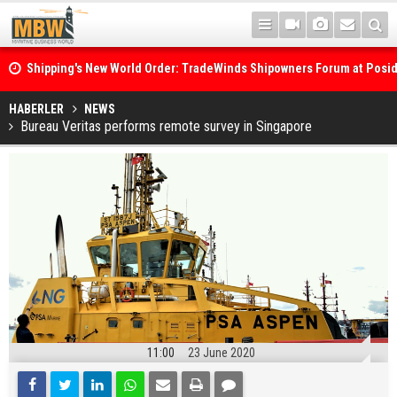
Shipping's New World Order: TradeWinds Shipowners Forum at Posi
Confronts Fragmentation, Dark Fleets and the Decarbonisation Di
Posidonia 2026 Opens Its Gates As Strait of Hormuz Remains Close
HABERLER
NEWS
Bureau Veritas performs remote survey in Singapore
11:00
23 June 2020