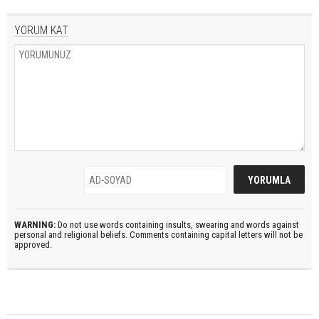
YORUM KAT
WARNING:
Do not use words containing insults, swearing and words against
personal and religional beliefs. Comments containing capital letters will not be
approved.