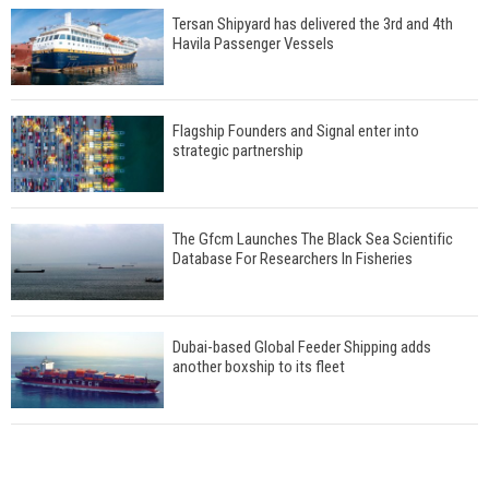
Tersan Shipyard has delivered the 3rd and 4th
Havila Passenger Vessels
Flagship Founders and Signal enter into
strategic partnership
The Gfcm Launches The Black Sea Scientific
Database For Researchers In Fisheries
Dubai-based Global Feeder Shipping adds
another boxship to its fleet
Total to work with MSC Cruises for upcoming
LNG-powered cruise ships