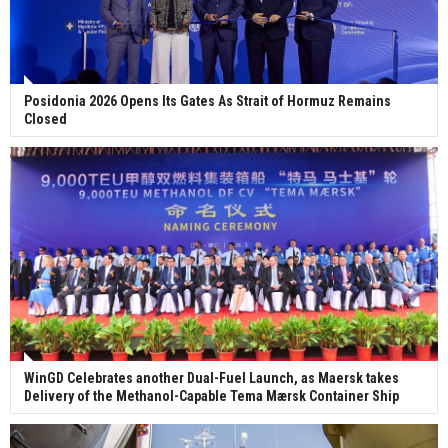
Posidonia 2026 Opens Its Gates As Strait of Hormuz Remains
Closed
WinGD Celebrates another Dual-Fuel Launch, as Maersk takes
Delivery of the Methanol-Capable Tema Mærsk Container Ship