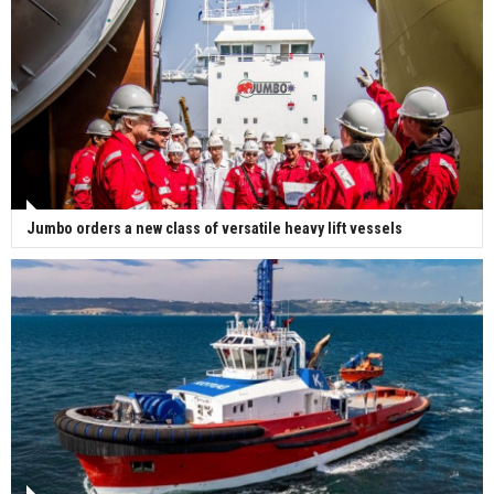
Jumbo orders a new class of versatile heavy lift vessels