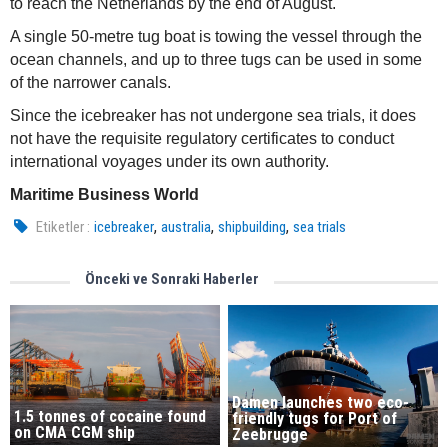
to reach the Netherlands by the end of August.
A single 50-metre tug boat is towing the vessel through the
ocean channels, and up to three tugs can be used in some
of the narrower canals.
Since the icebreaker has not undergone sea trials, it does
not have the requisite regulatory certificates to conduct
international voyages under its own authority.
Maritime Business World
,
,
,
Etiketler :
icebreaker
australia
shipbuilding
sea trials
Önceki ve Sonraki Haberler
Damen launches two eco-
1.5 tonnes of cocaine found
friendly tugs for Port of
on CMA CGM ship
Zeebrugge