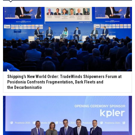
Wan Hai Lines holds online ship naming
ceremony for 3 newbuilds
Shipping's New World Order: TradeWinds Shipowners Forum at
Posidonia Confronts Fragmentation, Dark Fleets and
the Decarbonisatio