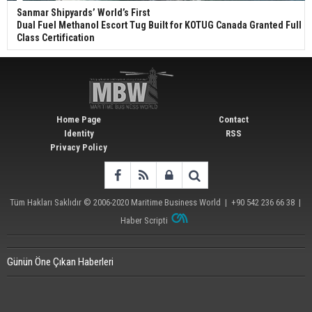
Sanmar Shipyards’ World’s First
Dual Fuel Methanol Escort Tug Built for KOTUG Canada Granted Full
Class Certification
Home Page
Contact
Identity
RSS
Privacy Policy
Tüm Hakları Saklıdır © 2006-2020
Maritime Business World
| +90 542 236 66 38 |
Haber Scripti
Günün Öne Çıkan Haberleri