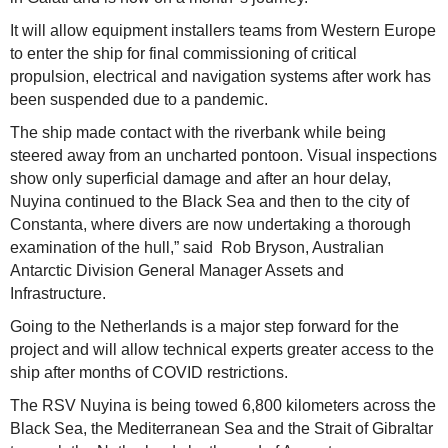
It will allow equipment installers teams from Western Europe
to enter the ship for final commissioning of critical
propulsion, electrical and navigation systems after work has
been suspended due to a pandemic.
The ship made contact with the riverbank while being
steered away from an uncharted pontoon. Visual inspections
show only superficial damage and after an hour delay,
Nuyina continued to the Black Sea and then to the city of
Constanta, where divers are now undertaking a thorough
examination of the hull,” said Rob Bryson, Australian
Antarctic Division General Manager Assets and
Infrastructure.
Going to the Netherlands is a major step forward for the
project and will allow technical experts greater access to the
ship after months of COVID restrictions.
The RSV Nuyina is being towed 6,800 kilometers across the
Black Sea, the Mediterranean Sea and the Strait of Gibraltar