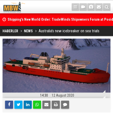
Shipping's New World Order: TradeWinds Shipowners Forum at Posi
Confronts Fragmentation, Dark Fleets and the Decarbonisation Di
Posidonia 2026 Opens Its Gates As Strait of Hormuz Remains Close
Australia’s new icebreaker on sea trials
HABERLER
NEWS
14:30
12 August 2020