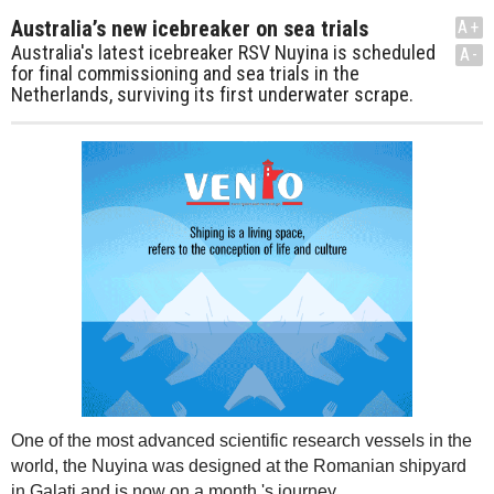
Australia’s new icebreaker on sea trials
A+
Australia's latest icebreaker RSV Nuyina is scheduled
A-
for final commissioning and sea trials in the
Netherlands, surviving its first underwater scrape.
One of the most advanced scientific research vessels in the
world, the Nuyina was designed at the Romanian shipyard
in Galati and is now on a month 's journey.