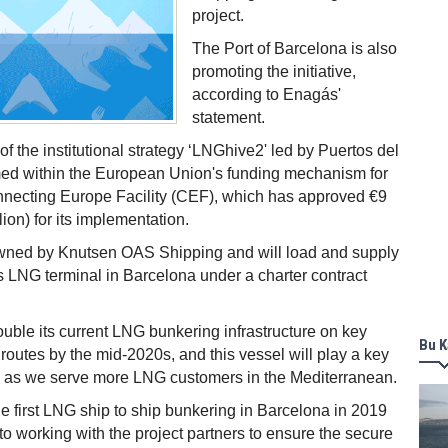
project.
The Port of Barcelona is also
promoting the initiative,
according to Enagás'
statement.
 of the institutional strategy ‘LNGhive2' led by Puertos del
med within the European Union's funding mechanism for
onnecting Europe Facility (CEF), which has approved €9
lion) for its implementation.
owned by Knutsen OAS Shipping and will load and supply
 LNG terminal in Barcelona under a charter contract
ouble its current LNG bunkering infrastructure on key
Bu K
 routes by the mid-2020s, and this vessel will play a key
ey as we serve more LNG customers in the Mediterranean.
e first LNG ship to ship bunkering in Barcelona in 2019
to working with the project partners to ensure the secure