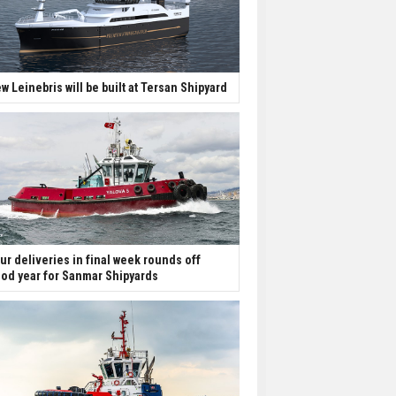
w Leinebris will be built at Tersan Shipyard
ur deliveries in final week rounds off
od year for Sanmar Shipyards