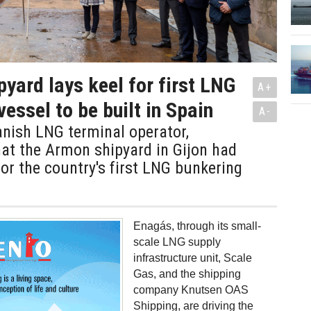
yard lays keel for first LNG
A+
essel to be built in Spain
A-
nish LNG terminal operator,
at the Armon shipyard in Gijon had
 for the country's first LNG bunkering
Enagás, through its small-
scale LNG supply
infrastructure unit, Scale
Gas, and the shipping
company Knutsen OAS
Shipping, are driving the