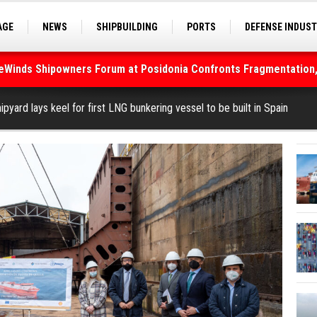
AGE
NEWS
SHIPBUILDING
PORTS
DEFENSE INDUS
S
SEA TOURISM
SEA CULTURE
INNOVATIONS
deWinds Shipowners Forum at Posidonia Confronts Fragmentation,
As Strait of Hormuz Remains Closed
pyard lays keel for first LNG bunkering vessel to be built in Spain