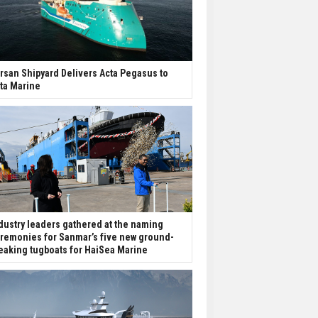
rsan Shipyard Delivers Acta Pegasus to
ta Marine
dustry leaders gathered at the naming
remonies for Sanmar’s five new ground-
eaking tugboats for HaiSea Marine