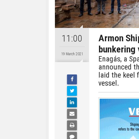
Armon Ship
11:00
bunkering v
19 March 2021
Enagás, a Spa
announced th
laid the keel
vessel.