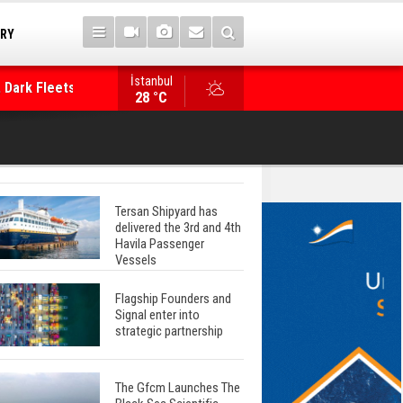
TRY
 Dark Fleets and
İstanbul
WinGD Celebrates another Dual-Fuel Launch, a
28 °C
Mærsk Container Ship
Tersan Shipyard has
delivered the 3rd and 4th
Havila Passenger
Vessels
Flagship Founders and
Signal enter into
strategic partnership
The Gfcm Launches The