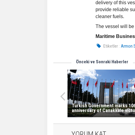
delivery of this v
provide reliable s
cleaner fuels.
The vessel will be
Maritime Busine
Etiketler :
Armon S
Önceki ve Sonraki Haberler
Turkish Government marks 10
anniversary of Canakkale victo
YORUM KAT