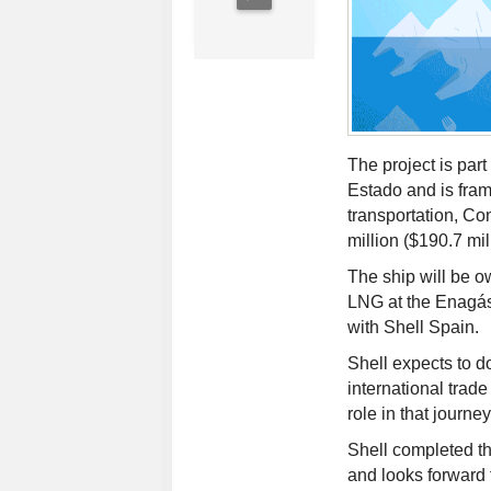
The project is part
Estado and is fra
transportation, C
million ($190.7 mil
The ship will be 
LNG at the Enagás
with Shell Spain.
Shell expects to d
international trade
role in that journ
Shell completed th
and looks forward 