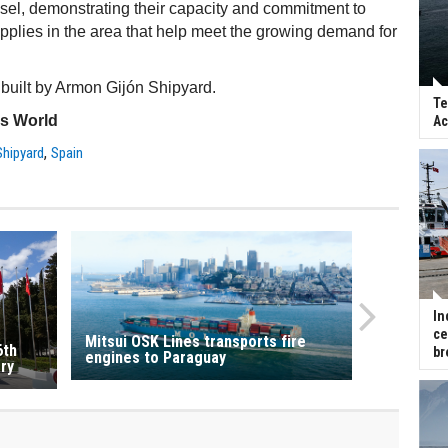
essel, demonstrating their capacity and commitment to
upplies in the area that help meet the growing demand for
 built by Armon Gijón Shipyard.
Te
ss World
Ac
,
hipyard
Spain
In
ce
Mitsui OSK Lines transports fire
6th
br
engines to Paraguay
ry