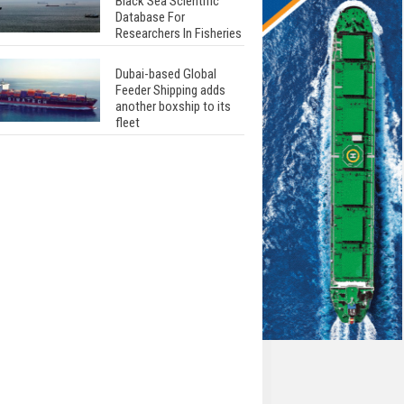
Black Sea Scientific
Database For
Researchers In Fisheries
Dubai-based Global
Feeder Shipping adds
another boxship to its
fleet
Total to work with MSC
Cruises for upcoming
LNG-powered cruise
ships
Global energy giant Shell
completed first LNG
bunkering in Gibraltar
ABS unveils its
upcoming seminar