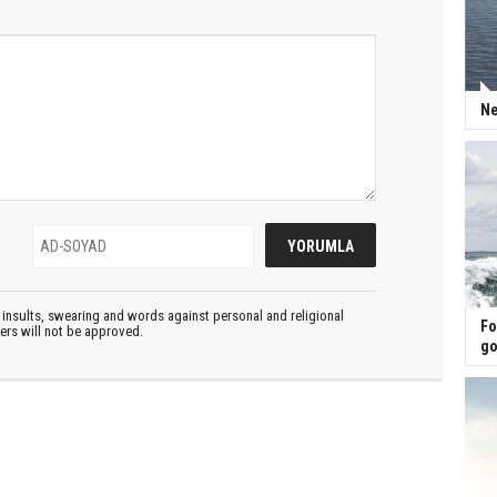
Ne
insults, swearing and words against personal and religional
Fo
ters will not be approved.
go