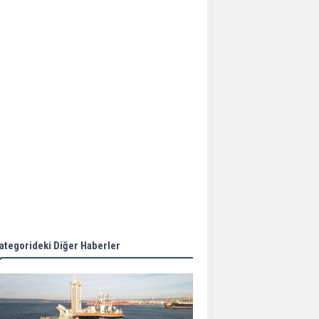
Aker Solutions and
Doosan Babcock come
together for low-carbon
solutions
Singapore’s Energy
Market Authority names
two new term LNG
importers
Wan Hai Lines holds
online ship naming
ceremony for 3
newbuilds
ategorideki Diğer Haberler