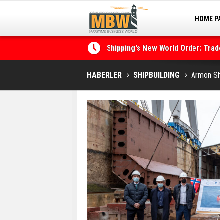
HOME P
MARINA
Shipping's New World Order: Tra
the Decarbonisation Dilemma
Posidonia 2026 Opens Its Gates 
HABERLER
SHIPBUILDING
Armon Shi