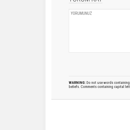
WARNING:
Do not use words containing 
beliefs. Comments containing capital let