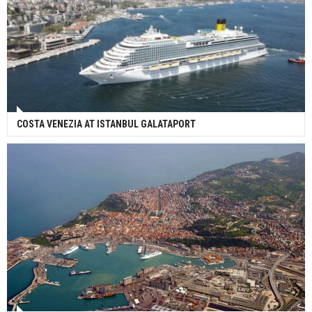
COSTA VENEZIA AT ISTANBUL GALATAPORT