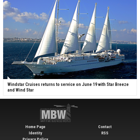
Windstar Cruises returns to service on June 19 with Star Breeze
and Wind Star
Home Page
Contact
Identity
RSS
Privacy Policy