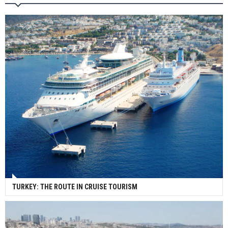
Wan Hai Lines holds online ship naming
ceremony for 3 newbuilds
TURKEY: THE ROUTE IN CRUISE TOURISM