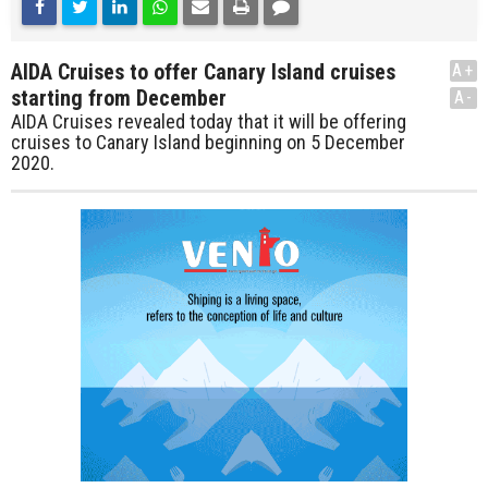
AIDA Cruises to offer Canary Island cruises
A+
starting from December
A-
AIDA Cruises revealed today that it will be offering
cruises to Canary Island beginning on 5 December
2020.