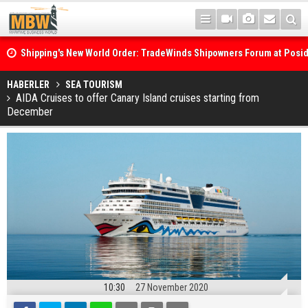
Shipping's New World Order: TradeWinds Shipowners Forum at Posi
Confronts Fragmentation, Dark Fleets and the Decarbonisation Di
Posidonia 2026 Opens Its Gates As Strait of Hormuz Remains Close
HABERLER
SEA TOURISM
AIDA Cruises to offer Canary Island cruises starting from
December
10:30
27 November 2020