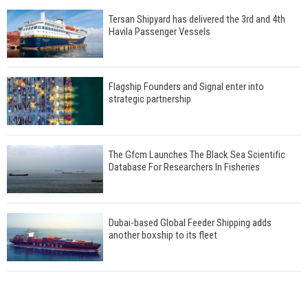
Tersan Shipyard has delivered the 3rd and 4th
Havila Passenger Vessels
Flagship Founders and Signal enter into
strategic partnership
The Gfcm Launches The Black Sea Scientific
Database For Researchers In Fisheries
Dubai-based Global Feeder Shipping adds
another boxship to its fleet
Total to work with MSC Cruises for upcoming
LNG-powered cruise ships