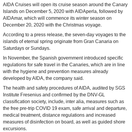
AIDA Cruises will open its cruise season around the Canary
Islands on December 5, 2020 with AIDAperla, followed by
AIDAmar, which will commence its winter season on
December 20, 2020 with the Christmas voyage.
According to a press release, the seven-day voyages to the
islands of eternal spring originate from Gran Canaria on
Saturdays or Sundays.
In November, the Spanish government introduced specific
regulations for safe travel in the Canaries, which are in line
with the hygiene and prevention measures already
developed by AIDA, the company said.
The health and safety procedures of AIDA, audited by SGS
Institute Fresenius and confirmed by the DNV-GL
classification society, include, inter alia, measures such as
the free pre-trip COVID 19 exam, safe arrival and departure,
medical treatment, distance regulations and increased
measures of disinfection on board, as well as guided shore
excursions.