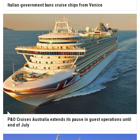
Italian government bans cruise ships from Venice
P&O Cruises Australia extends its pause in guest operations until
end of July