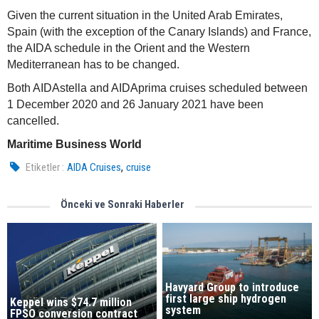
Given the current situation in the United Arab Emirates,
Spain (with the exception of the Canary Islands) and France,
the AIDA schedule in the Orient and the Western
Mediterranean has to be changed.
Both AIDAstella and AIDAprima cruises scheduled between
1 December 2020 and 26 January 2021 have been
cancelled.
Maritime Business World
,
Etiketler :
AIDA Cruises
cruise
Önceki ve Sonraki Haberler
Havyard Group to introduce
first large ship hydrogen
Keppel wins $74.7 million
system
FPSO conversion contract