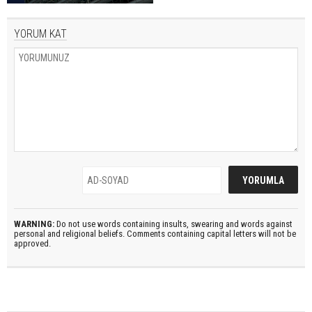
YORUM KAT
WARNING:
Do not use words containing insults, swearing and words against
personal and religional beliefs. Comments containing capital letters will not be
approved.