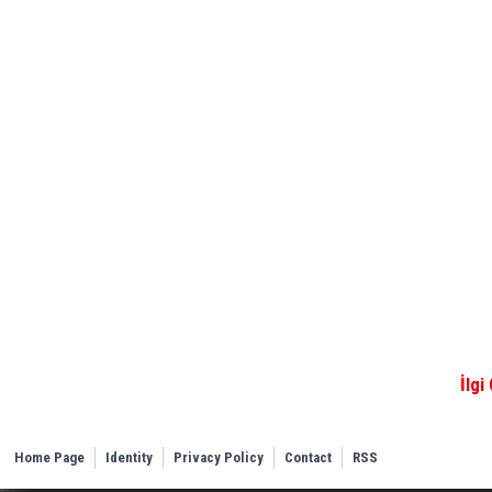
İlgi
Home Page
Identity
Privacy Policy
Contact
RSS