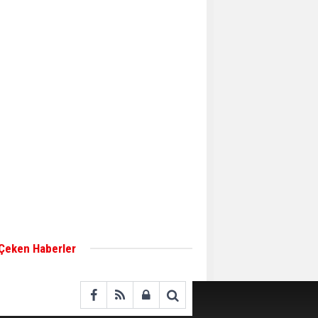
Aker Solutions and
Doosan Babcock come
together for low-carbon
solutions
Singapore’s Energy
Market Authority names
two new term LNG
importers
Wan Hai Lines holds
online ship naming
ceremony for 3
newbuilds
 Çeken Haberler