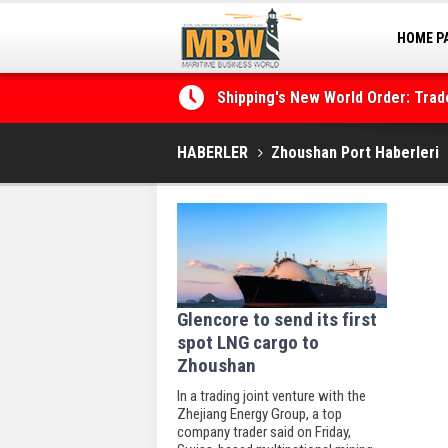
HOME P
MARINA
Shipping's New World Order: Tra
the Decarbonisation Dilemma
HABERLER
Zhoushan Port Haberleri
Glencore to send its first
spot LNG cargo to
Zhoushan
In a trading joint venture with the
Zhejiang Energy Group, a top
company trader said on Friday,