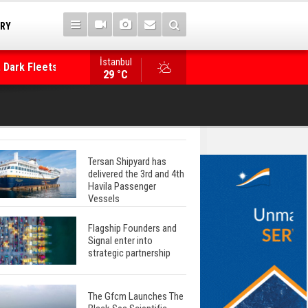
TRY
İstanbul
 Dark Fleets and
Posidonia 2026 Opens Its Gates As Strait of 
29 °C
Tersan Shipyard has
delivered the 3rd and 4th
Havila Passenger
Vessels
Flagship Founders and
Signal enter into
strategic partnership
The Gfcm Launches The