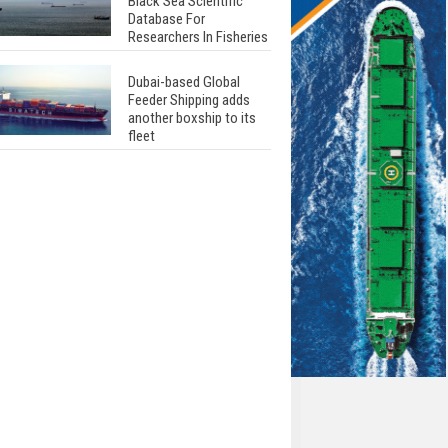
Black Sea Scientific
Database For
Researchers In Fisheries
Dubai-based Global
Feeder Shipping adds
another boxship to its
fleet
Total to work with MSC
Cruises for upcoming
LNG-powered cruise
ships
Global energy giant Shell
completed first LNG
bunkering in Gibraltar
ABS unveils its
upcoming seminar