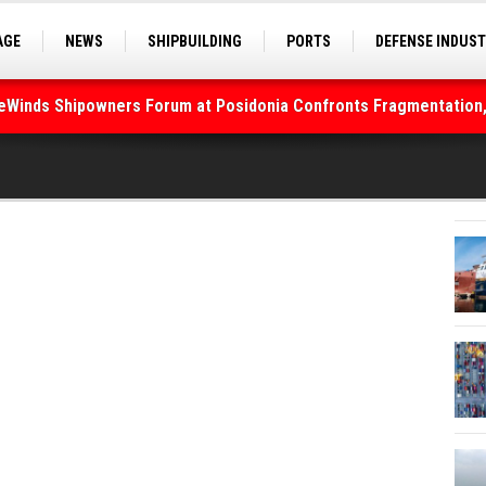
AGE
NEWS
SHIPBUILDING
PORTS
DEFENSE INDUS
S
SEA TOURISM
SEA CULTURE
INNOVATIONS
deWinds Shipowners Forum at Posidonia Confronts Fragmentation,